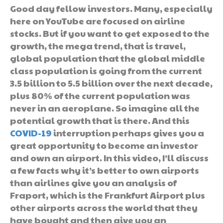
Good day fellow investors. Many, especially
here on YouTube are focused on airline
stocks. But if you want to get exposed to the
growth, the mega trend, that is travel,
global population that the global middle
class population is going from the current
3.5 billion to 5.5 billion over the next decade,
plus 80% of the current population was
never in an aeroplane. So imagine all the
potential growth that is there. And this
COVID-19
interruption perhaps gives you a
great opportunity to become an investor
and own an airport. In this video, I’ll discuss
a few facts why it’s better to own airports
than airlines give you an analysis of
Fraport, which is the Frankfurt Airport plus
other airports across the world that they
have bought and then give you an