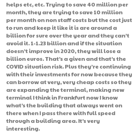
helps etc, etc. Trying to save 40 million per
month, they are trying to save 10 million
per month on non staff costs but the cost just
to run and keep it like it is are around a
billion for sure over the year and they can’t
avoid it. 1-1.23 billion and if the situation
doesn’t improve in 2020, they will lose a
billion euros. That’s a given and that’s the
COVID situation risk. Plus they’re continuing
with their investments for now because they
can borrow at very, very cheap costs so they
are expanding the terminal, making new
terminal I think in Frankfurt now I know
what’s the building that always went on
there when I pass there with full speed
through a building area. It’s very
interesting.