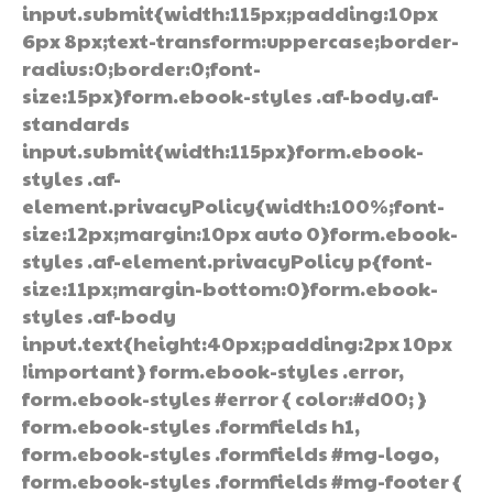
input.submit{width:115px;padding:10px
6px 8px;text-transform:uppercase;border-
radius:0;border:0;font-
size:15px}form.ebook-styles .af-body.af-
standards
input.submit{width:115px}form.ebook-
styles .af-
element.privacyPolicy{width:100%;font-
size:12px;margin:10px auto 0}form.ebook-
styles .af-element.privacyPolicy p{font-
size:11px;margin-bottom:0}form.ebook-
styles .af-body
input.text{height:40px;padding:2px 10px
!important} form.ebook-styles .error,
form.ebook-styles #error { color:#d00; }
form.ebook-styles .formfields h1,
form.ebook-styles .formfields #mg-logo,
form.ebook-styles .formfields #mg-footer {