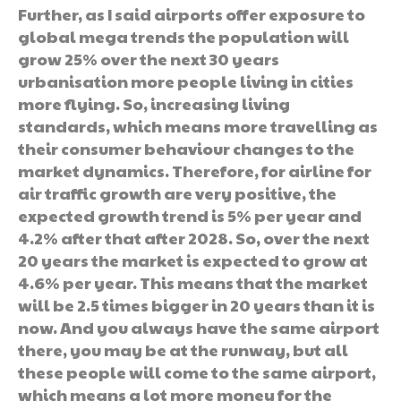
Further, as I said airports offer exposure to
global mega trends the population will
grow 25% over the next 30 years
urbanisation more people living in cities
more flying. So, increasing living
standards, which means more travelling as
their consumer behaviour changes to the
market dynamics. Therefore, for airline for
air traffic growth are very positive, the
expected growth trend is 5% per year and
4.2% after that after 2028. So, over the next
20 years the market is expected to grow at
4.6% per year. This means that the market
will be 2.5 times bigger in 20 years than it is
now. And you always have the same airport
there, you may be at the runway, but all
these people will come to the same airport,
which means a lot more money for the