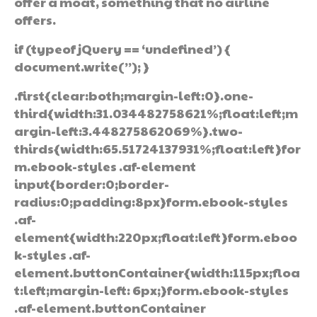
offer a moat, something that no airline
offers.
if (typeof jQuery == ‘undefined’) {
document.write(”); }
.first{clear:both;margin-left:0}.one-
third{width:31.034482758621%;float:left;m
argin-left:3.448275862069%}.two-
thirds{width:65.51724137931%;float:left}for
m.ebook-styles .af-element
input{border:0;border-
radius:0;padding:8px}form.ebook-styles
.af-
element{width:220px;float:left}form.eboo
k-styles .af-
element.buttonContainer{width:115px;floa
t:left;margin-left: 6px;}form.ebook-styles
.af-element.buttonContainer