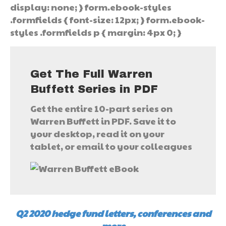
display: none; } form.ebook-styles
.formfields { font-size: 12px; } form.ebook-
styles .formfields p { margin: 4px 0; }
Get The Full Warren
Buffett Series in PDF
Get the entire 10-part series on
Warren Buffett in PDF. Save it to
your desktop, read it on your
tablet, or email to your colleagues
Q2 2020 hedge fund letters, conferences and
more