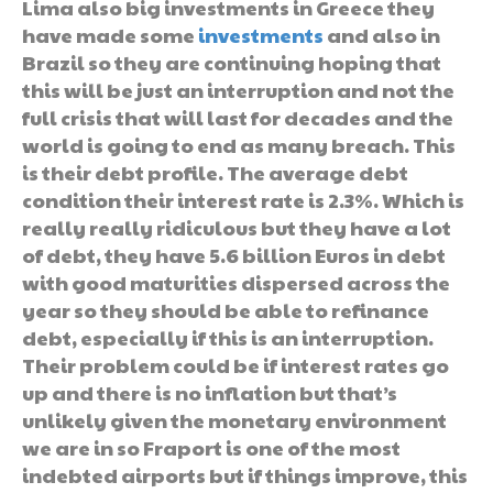
Lima also big investments in Greece they
have made some
investments
and also in
Brazil so they are continuing hoping that
this will be just an interruption and not the
full crisis that will last for decades and the
world is going to end as many breach. This
is their debt profile. The average debt
condition their interest rate is 2.3%. Which is
really really ridiculous but they have a lot
of debt, they have 5.6 billion Euros in debt
with good maturities dispersed across the
year so they should be able to refinance
debt, especially if this is an interruption.
Their problem could be if interest rates go
up and there is no inflation but that’s
unlikely given the monetary environment
we are in so Fraport is one of the most
indebted airports but if things improve, this