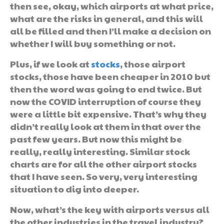
then see, okay, which airports at what price,
what are the risks in general, and this will
all be filled and then I’ll make a decision on
whether I will buy something or not.
Plus, if we look at
stocks
, those airport
stocks, those have been cheaper in 2010 but
then the word was going to end twice. But
now the COVID interruption of course they
were a little bit expensive. That’s why they
didn’t really look at them in that over the
past few years. But now this might be
really, really interesting. Similar stock
charts are for all the other airport stocks
that I have seen. So very, very interesting
situation to dig into deeper.
Now, what’s the key with airports versus all
the other industries in the travel industry?