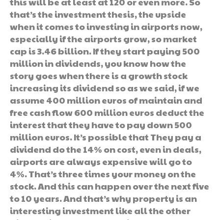
this will be at least at 120 or even more. So
that’s the investment thesis, the upside
when it comes to investing in airports now,
especially if the airports grow, so market
cap is 3.46 billion. If they start paying 500
million in dividends, you know how the
story goes when there is a growth stock
increasing its dividend so as we said, if we
assume 400 million euros of maintain and
free cash flow 600 million euros deduct the
interest that they have to pay down 500
million euros. It’s possible that They pay a
dividend do the 14% on cost, even in deals,
airports are always expensive will go to
4%. That’s three times your money on the
stock. And this can happen over the next five
to 10 years. And that’s why property is an
interesting investment like all the other