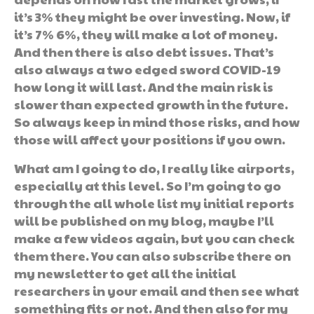
it’s 3% they might be over investing. Now, if
it’s 7% 6%, they will make a lot of money.
And then there is also debt issues. That’s
also always a two edged sword COVID-19
how long it will last. And the main risk is
slower than expected growth in the future.
So always keep in mind those risks, and how
those will affect your positions if you own.
What am I going to do, I really like airports,
especially at this level. So I’m going to go
through the all whole list my initial reports
will be published on my blog, maybe I’ll
make a few videos again, but you can check
them there. You can also subscribe there on
my newsletter to get all the initial
researchers in your email and then see what
something fits or not. And then also for my