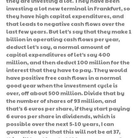
they are investing a lot. They have been
investing a lot new terminal in Frankfurt, so
they have high capital expenditures, and
that leads to negative cash flows over the
last few years. But let’s say that they make 1
billion in operating cash flows per year,
deduct let’s say, a normal amount of
capital expenditures of let’s say 400
million, and then deduct 100 million for the
interest that they have to pay. They would
have positive free cash flows in a normal
good year when the investment cycle is
over, off about 500 million. Divide that by
the number of shares of 93 million, and
that’s 6 euros per share, if they start paying
6 euros per share in dividends, which is
possible over the next 5-10 years, I can
guarantee you that this will not be at 37,