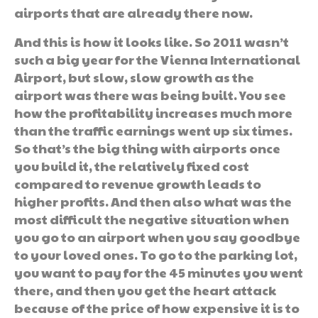
airports that are already there now.
And this is how it looks like. So 2011 wasn’t
such a big year for the Vienna International
Airport, but slow, slow growth as the
airport was there was being built. You see
how the profitability increases much more
than the traffic earnings went up six times.
So that’s the big thing with airports once
you build it, the relatively fixed cost
compared to revenue growth leads to
higher profits. And then also what was the
most difficult the negative situation when
you go to an airport when you say goodbye
to your loved ones. To go to the parking lot,
you want to pay for the 45 minutes you went
there, and then you get the heart attack
because of the price of how expensive it is to