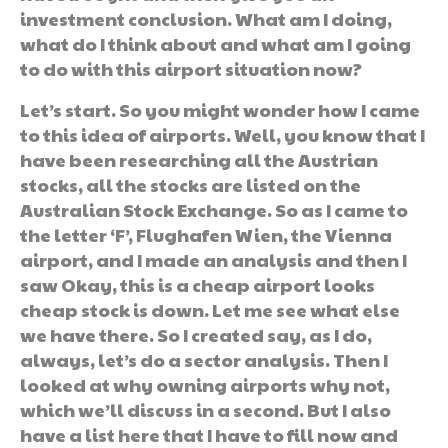
investment conclusion. What am I doing,
what do I think about and what am I going
to do with this airport situation now?
Let’s start. So you might wonder how I came
to this idea of airports. Well, you know that I
have been researching all the Austrian
stocks, all the stocks are listed on the
Australian Stock Exchange. So as I came to
the letter ‘F’, Flughafen Wien, the Vienna
airport, and I made an analysis and then I
saw Okay, this is a cheap airport looks
cheap stock is down. Let me see what else
we have there. So I created say, as I do,
always, let’s do a sector analysis. Then I
looked at why owning airports why not,
which we’ll discuss in a second. But I also
have a list here that I have to fill now and