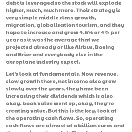
debt is leveraged so the stock will explode
higher, much, much more. Their strategy is
very simple middle class growth,
migration, globalisation tourism, and they
hope to increase and grow 4.6% or 4% per
year as it was the average that we
projected already or like Airbus, Boeing
and Brier and everybody else in the
aeroplane industry expect.
Let’s look at fundamentals. Now revenue.
slow growth there, net income also grew
slowly over the years, they have been
increasing their dividends which is also
okay. book value went up, okay, they’re
creating value. But this is the key, look at
the operating cash flows. So, operating
cash flows are almost at a billion euros and