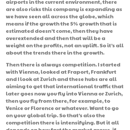
airports in the current environment, there
are also risks this company is expanding as
we have seen all across the globe, which
means if the growth the 5% growth that is
estimated doesn’t come, then they have
overextended and then that will be a
weight on the profits, not an uplift. So it’s all
about the trends there in the growth.
Then there is always competition. I started
with Vienna, looked at Fraport, Frankfurt
and I look at Zurich and these hubs are all
aiming to get that international traffic that
later goes now you fly into Vienna or Zurich,
then you fly from there, for example, to
Venice or Florence or whatever. Want to go
on your global trip. So that’s also the
competition there is intensifying. But it all
depends on how fast the market grows, if