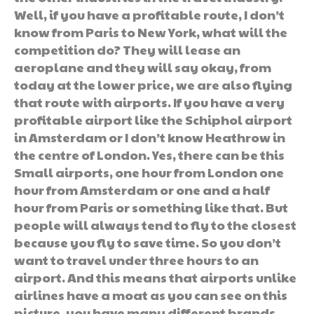
Well, if you have a profitable route, I don’t
know from Paris to New York, what will the
competition do? They will lease an
aeroplane and they will say okay, from
today at the lower price, we are also flying
that route with airports. If you have a very
profitable airport like the Schiphol airport
in Amsterdam or I don’t know Heathrow in
the centre of London. Yes, there can be this
Small airports, one hour from London one
hour from Amsterdam or one and a half
hour from Paris or something like that. But
people will always tend to fly to the closest
because you fly to save time. So you don’t
want to travel under three hours to an
airport. And this means that airports unlike
airlines have a moat as you can see on this
picture, you have many different brands,