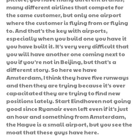
many different airlines that compete for
the same customer, but only one airport
where the customer is flying from or flying
to. And that’s the key with airports,
especially when you build one you have it
you have built it. It’s very very difficult that
you will have another one coming next to
you if you’re not in Beijing, but that’s a
different story. So here we have
Amsterdam, I think they have five runways
and then they are trying because it’s over
capacitated they are trying to find new
positions lately. Start Eindhoven not going
good since Ryanair even left even if it’s just
an hour and something from Amsterdam,
the Hague is a small airport, but you see the
moat that these guys have here.