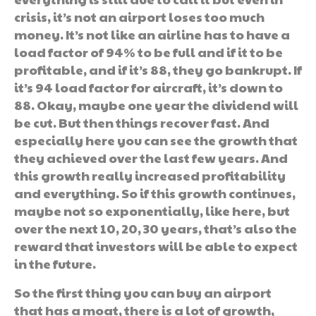
crisis, it’s not an airport loses too much
money. It’s not like an airline has to have a
load factor of 94% to be full and if it to be
profitable, and if it’s 88, they go bankrupt. If
it’s 94 load factor for aircraft, it’s down to
88. Okay, maybe one year the dividend will
be cut. But then things recover fast. And
especially here you can see the growth that
they achieved over the last few years. And
this growth really increased profitability
and everything. So if this growth continues,
maybe not so exponentially, like here, but
over the next 10, 20, 30 years, that’s also the
reward that investors will be able to expect
in the future.
So the first thing you can buy an airport
that has a moat, there is a lot of growth,