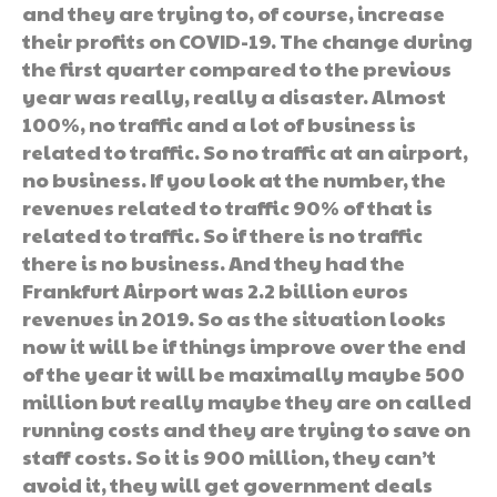
and they are trying to, of course, increase
their profits on COVID-19. The change during
the first quarter compared to the previous
year was really, really a disaster. Almost
100%, no traffic and a lot of business is
related to traffic. So no traffic at an airport,
no business. If you look at the number, the
revenues related to traffic 90% of that is
related to traffic. So if there is no traffic
there is no business. And they had the
Frankfurt Airport was 2.2 billion euros
revenues in 2019. So as the situation looks
now it will be if things improve over the end
of the year it will be maximally maybe 500
million but really maybe they are on called
running costs and they are trying to save on
staff costs. So it is 900 million, they can’t
avoid it, they will get government deals