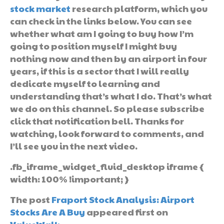
stock market
research platform, which you
can check in the links below. You can see
whether what am I going to buy how I’m
going to position myself I might buy
nothing now and then by an airport in four
years, if this is a sector that I will really
dedicate myself to learning and
understanding that’s what I do. That’s what
we do on this channel. So please subscribe
click that notification bell. Thanks for
watching, look forward to comments, and
I’ll see you in the next video.
.fb_iframe_widget_fluid_desktop iframe {
width: 100% !important; }
The post
Fraport Stock Analysis: Airport
Stocks Are A Buy
appeared first on