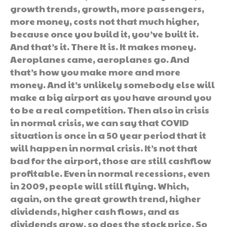
growth trends, growth, more passengers,
more money, costs not that much higher,
because once you build it, you’ve built it.
And that’s it. There It is. It makes money.
Aeroplanes came, aeroplanes go. And
that’s how you make more and more
money. And it’s unlikely somebody else will
make a big airport as you have around you
to be a real competition. Then also in crisis
in normal crisis, we can say that COVID
situation is once in a 50 year period that it
will happen in normal crisis. It’s not that
bad for the airport, those are still cashflow
profitable. Even in normal recessions, even
in 2009, people will still flying. Which,
again, on the great growth trend, higher
dividends, higher cash flows, and as
dividends grow, so does the stock price. So