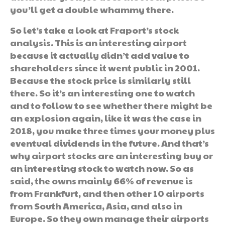
you’ll get a double whammy there.
So let’s take a look at Fraport’s stock
analysis. This is an interesting airport
because it actually didn’t add value to
shareholders since it went public in 2001.
Because the stock price is similarly still
there. So it’s an interesting one to watch
and to follow to see whether there might be
an explosion again, like it was the case in
2018, you make three times your money plus
eventual dividends in the future. And that’s
why airport stocks are an interesting buy or
an interesting stock to watch now. So as
said, the owns mainly 66% of revenue is
from Frankfurt, and then other 10 airports
from South America, Asia, and also in
Europe. So they own manage their airports