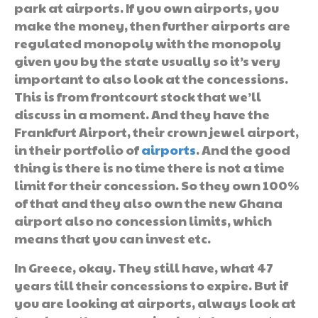
park at airports. If you own airports, you
make the money, then further airports are
regulated monopoly with the monopoly
given you by the state usually so it’s very
important to also look at the concessions.
This is from frontcourt stock that we’ll
discuss in a moment. And they have the
Frankfurt Airport, their crown jewel airport,
in their portfolio of
airports
. And the good
thing is there is no time there is not a time
limit for their concession. So they own 100%
of that and they also own the new Ghana
airport also no concession limits, which
means that you can invest etc.
In Greece, okay. They still have, what 47
years till their concessions to expire. But if
you are looking at airports, always look at