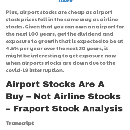
Plus, airport stocks are cheap as airport
stock prices fell in the same way as airline
stocks. Given that you can own an airport for
the next 100 years, get the dividend and
exposure to growth that is expected to be at
4.5% per year over the next 20 years, it
might be interesting to get exposure now
when airports stocks are down due to the
covid-19 interruption.
Airport Stocks Are A
Buy – Not Airline Stocks
– Fraport Stock Analysis
Transcript