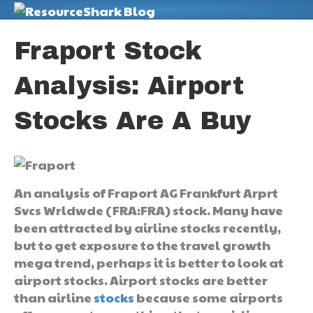
M
Fraport Stock
Analysis: Airport
Stocks Are A Buy
An analysis of Fraport AG Frankfurt Arprt
Svcs Wrldwde (FRA:FRA) stock. Many have
been attracted by airline stocks recently,
but to get exposure to the travel growth
mega trend, perhaps it is better to look at
airport stocks. Airport stocks are better
than airline
stocks
because some airports