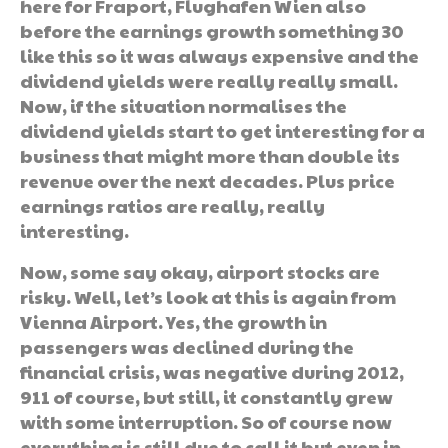
here for Fraport, Flughafen Wien also
before the earnings growth something 30
like this so it was always expensive and the
dividend yields were really really small.
Now, if the situation normalises the
dividend yields start to get interesting for a
business that might more than double its
revenue over the next decades. Plus price
earnings ratios are really, really
interesting.
Now, some say okay, airport stocks are
risky. Well, let’s look at this is again from
Vienna Airport. Yes, the growth in
passengers was declined during the
financial crisis, was negative during 2012,
911 of course, but still, it constantly grew
with some interruption. So of course now
everything is still due to call it but even in