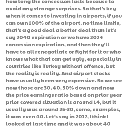
how long the concession lasts because to
avoid any strange surprises. So that’s key
when it comes to investing in airports, if you
can own 100% of the airport, no time limits,
that’s a good deal a better deal than let’s
say 2040 expiration or we have 2024
concession expiration, and then they’ll
have to all renegotiate or fight for it or who
knows what that can get ugly, especially in
countries like Turkey without offence, but
the reality is reality. And airport stocks
have usually been very expensive. So we see
now those are 30, 40, 50% down and now
the price earnings ratio based on prior year
prior covered situation is around 14, but it
usually was around 25-30, some, examples,
it was even 40. Let’s say in 2017, I think I
looked at last time and it was about 40