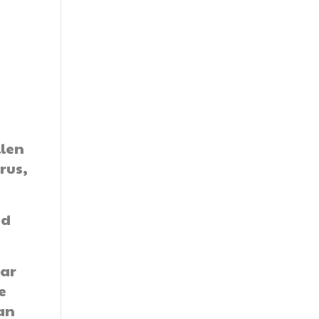
t
llen
rus,
ed
lar
e
 an