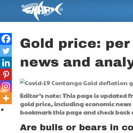
Gold price: per
news and analy
Editor’s note: This page is updated 
gold price, including economic news 
bookmark this page and check back o
Are bulls or bears in c