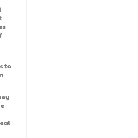
d
t
es
f
s to
in
hey
he
real