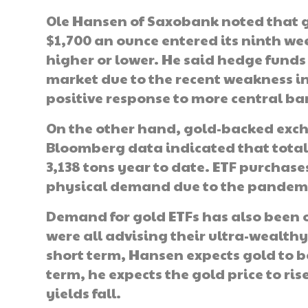
Ole Hansen of Saxobank noted that g
$1,700 an ounce entered its ninth wee
higher or lower. He said hedge funds 
market due to the recent weakness in 
positive response to more central ba
On the other hand, gold-backed exc
Bloomberg data indicated that total 
3,138 tons year to date. ETF purchase
physical demand due to the pandemi
Demand for gold ETFs has also been o
were all advising their ultra-wealthy 
short term, Hansen expects gold to be
term, he expects the gold price to ris
yields fall.