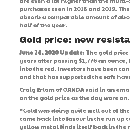
are even a lot higher than the multi-
purchases seen in 2018 and 2019. The
absorb a comparable amount of about
half of the year.
Gold price: new resista
June 24, 2020 Update
: The gold price
years after passing $1,776 an ounce, 
into the red. Investors have been co
and that has supported the safe hav
Craig Erlam of OANDA said in an emai
on the gold price as the day wore on.
“Gold was doing quite well out of the
came back into favour in the run up t
yellow metal finds itself back in the