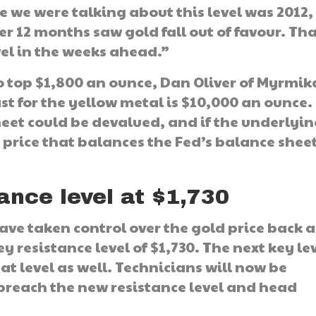
e we were talking about this level was 2012,
over 12 months saw gold fall out of favour. Th
vel in the weeks ahead.”
o top $1,800 an ounce, Dan Oliver of Myrmi
ast for the yellow metal is $10,000 an ounce.
heet could be devalued, and if the underlyi
o a price that balances the Fed’s balance shee
ance level at $1,730
have taken control over the gold price back a
 resistance level of $1,730. The next key lev
at level as well. Technicians will now be
 breach the new resistance level and head