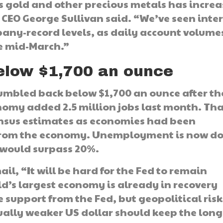
s gold and other precious metals has incre
CEO George Sullivan said. “We’ve seen inter
pany-record levels, as daily account volume
ce mid-March.”
below $1,700 an ounce
tumbled back below $1,700 an ounce after th
nomy added 2.5 million jobs last month. Th
nsus estimates as economies had been
ut from the economy. Unemployment is now d
t would surpass 20%.
l, “It will be hard for the Fed to remain
d’s largest economy is already in recovery
upport from the Fed, but geopolitical risk
ally weaker US dollar should keep the long