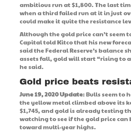
ambitious run at $1,800. The last tim
when a third failed run at it in just 
could make it quite the resistance le
Although the gold price can’t seem t
Capital told Kitco that his new forec
said the Federal Reserve’s balance s
assets fall, gold will start “rising t
he said.
Gold price beats resist
June 19, 2020 Update
: Bulls seem to 
the yellow metal climbed above its key
$1,745, and gold is already testing th
watching to see if the gold price can
toward multi-year highs.