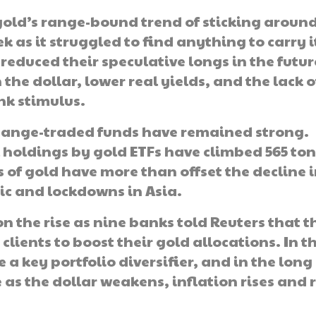
old’s range-bound trend of sticking aroun
k as it struggled to find anything to carry i
reduced their speculative longs in the futur
the dollar, lower real yields, and the lack o
nk stimulus.
hange-traded funds have remained strong.
holdings by gold ETFs have climbed 565 ton
s of gold have more than offset the decline 
c and lockdowns in Asia.
n the rise as nine banks told Reuters that t
clients to boost their gold allocations. In t
 a key portfolio diversifier, and in the long
e as the dollar weakens, inflation rises and 