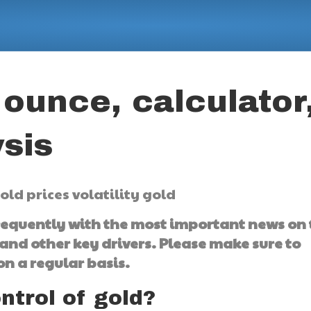
 ounce, calculator
sis
frequently with the most important news on
and other key drivers. Please make sure to
n a regular basis.
ontrol of gold?