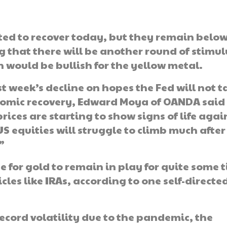
rted to recover today, but they remain belo
g that there will be another round of stimul
 would be bullish for the yellow metal.
st week’s decline on hopes the Fed will not t
nomic recovery, Edward Moya of OANDA said 
rices are starting to show signs of life agai
S equities will struggle to climb much after
”
se for gold to remain in play for quite some 
les like IRAs, according to one self-directe
cord volatility due to the pandemic, the