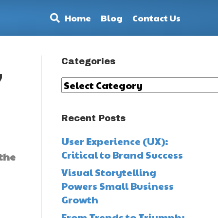
Home
Blog
Contact Us
Categories
,
Categories
Recent Posts
User Experience (UX):
Critical to Brand Success
 the
Visual Storytelling
Powers Small Business
Growth
From Trends to Triumph: