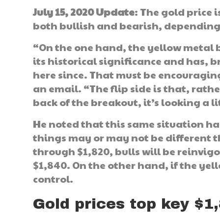
July 15, 2020 Update
: The gold price
both bullish and bearish, depending 
“On the one hand, the yellow metal b
its historical significance and has,
here since. That must be encouraging
an email. “The flip side is that, rat
back of the breakout, it’s looking a li
He noted that this same situation ha
things may or may not be different th
through $1,820, bulls will be reinvigo
$1,840. On the other hand, if the yel
control.
Gold prices top key $1