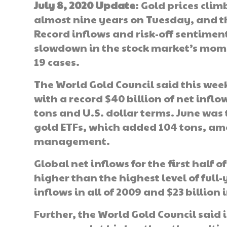
July 8, 2020 Update
: Gold prices clim
almost nine years on Tuesday, and th
Record inflows and risk-off sentimen
slowdown in the stock market’s mom
19 cases.
The World Gold Council said this week 
with a record $40 billion of net inflow
tons and U.S. dollar terms. June was 
gold ETFs, which added 104 tons, amou
management.
Global net inflows for the first half 
higher than the highest level of full
inflows in all of 2009 and $23 billion i
Further, the World Gold Council said i