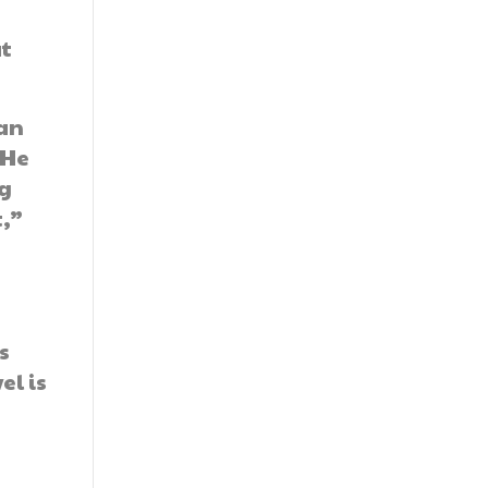
at
kan
 He
ng
t,”
s
el is