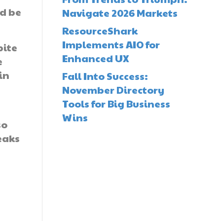
ld be
Navigate 2026 Markets
ResourceShark
Implements AIO for
pite
Enhanced UX
e
in
Fall Into Success:
November Directory
Tools for Big Business
Wins
so
eaks