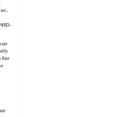
n
er.
OVID-
ear
both
 for
er
ear