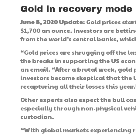
Gold in recovery mode
June 8, 2020 Update
: Gold prices sta
$1,700 an ounce. Investors are bettin
from the world’s central banks, which
“Gold prices are shrugging off the la
the breaks in supporting the US eco
an email. “After a brutal week, gold p
investors become skeptical that the U
recapturing all their losses this year.
Other experts also expect the bull ca
especially through non-physical vehic
custodian.
“With global markets experiencing re