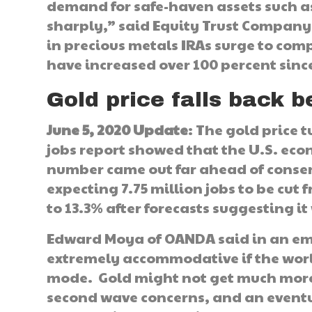
demand for safe-haven assets such a
sharply,” said Equity Trust Company 
in precious metals IRAs surge to com
have increased over 100 percent sin
Gold price falls back 
June 5, 2020 Update
: The gold price 
jobs report showed that the U.S. eco
number came out far ahead of conse
expecting 7.75 million jobs to be c
to 13.3% after forecasts suggesting i
Edward Moya of OANDA said in an emai
extremely accommodative if the worl
mode. Gold might not get much more s
second wave concerns, and an eventu