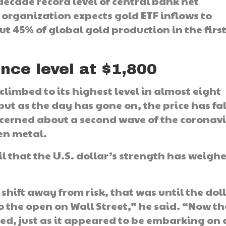
decade record level of central bank net
 organization expects gold ETF inflows to
 45% of global gold production in the firs
nce level at $1,800
 climbed to its highest level in almost eight
but as the day has gone on, the price has fa
ncerned about a second wave of the coronavi
en metal.
l that the U.S. dollar’s strength has weigh
 shift away from risk, that was until the dol
o the open on Wall Street,” he said. “Now th
 red, just as it appeared to be embarking on