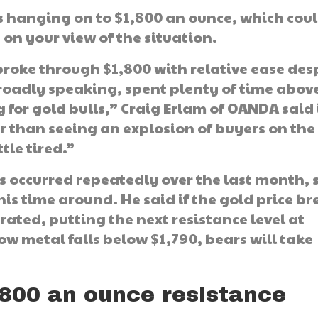
 is hanging on to $1,800 an ounce, which cou
on your view of the situation.
roke through $1,800 with relative ease des
 broadly speaking, spent plenty of time abov
 for gold bulls,” Craig Erlam of OANDA said 
her than seeing an explosion of buyers on the
ttle tired.”
s occurred repeatedly over the last month, 
is time around. He said if the gold price br
rated, putting the next resistance level at
low metal falls below $1,790, bears will take
,800 an ounce resistance