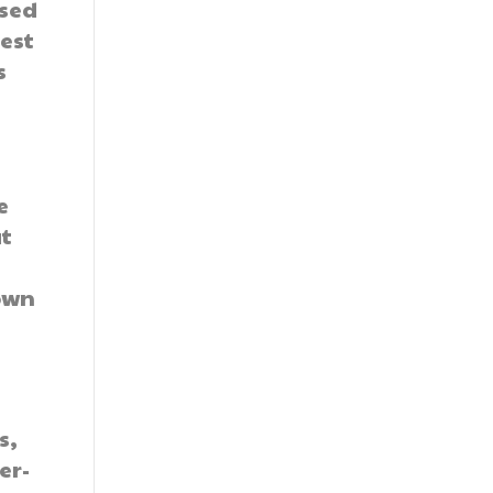
ased
est
s
e
at
own
s,
er-