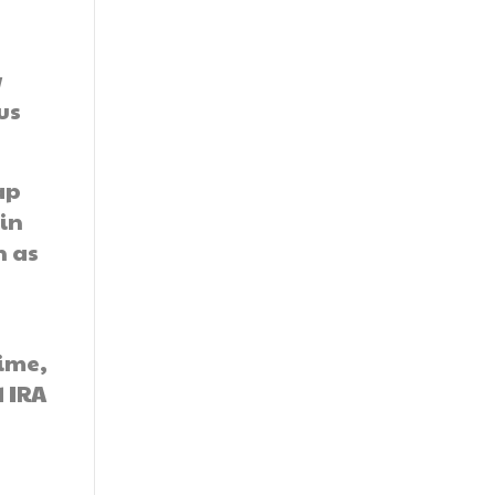
w
us
ap
in
n as
time,
d IRA