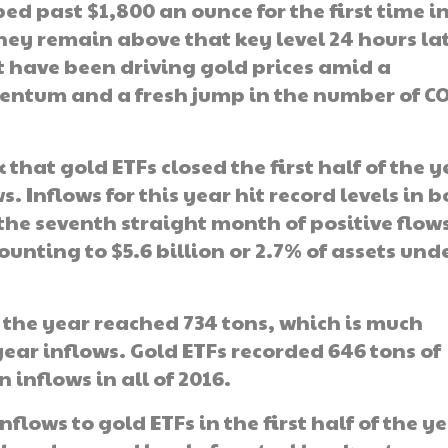
bed past $1,800 an ounce for the first time i
ey remain above that key level 24 hours lat
t have been driving gold prices amid a
entum and a fresh jump in the number of C
that gold ETFs closed the first half of the y
s. Inflows for this year hit record levels in 
the seventh straight month of positive flows
nting to $5.6 billion or 2.7% of assets und
of the year reached 734 tons, which is much
-year inflows. Gold ETFs recorded 646 tons of
n inflows in all of 2016.
nflows to gold ETFs in the first half of the y