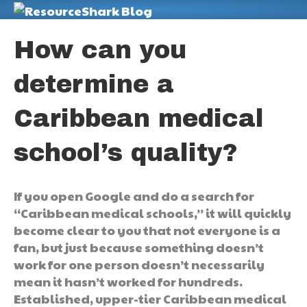
M
How can you
determine a
Caribbean medical
school’s quality?
If you open Google and do a search for
“Caribbean medical schools,” it will quickly
become clear to you that not everyone is a
fan, but just because something doesn’t
work for one person doesn’t necessarily
mean it hasn’t worked for hundreds.
Established, upper-tier Caribbean medical