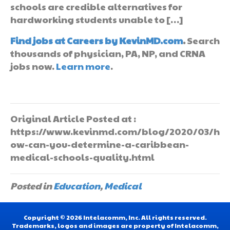
schools are credible alternatives for
hardworking students unable to […]
Find jobs at Careers by KevinMD.com
.
Search
thousands of physician, PA, NP, and CRNA
jobs now.
Learn more
.
Original Article Posted at :
https://www.kevinmd.com/blog/2020/03/h
ow-can-you-determine-a-caribbean-
medical-schools-quality.html
Posted in
Education
,
Medical
Copyright © 2026 Intelacomm, Inc. All rights reserved.
Trademarks, logos and images are property of Intelacomm,