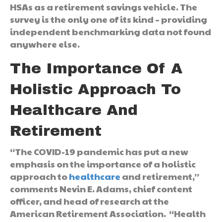
HSAs as a retirement savings vehicle. The
survey is the only one of its kind – providing
independent benchmarking data not found
anywhere else.
The Importance Of A
Holistic Approach To
Healthcare And
Retirement
“The COVID-19 pandemic has put a new
emphasis on the importance of a holistic
approach to
healthcare
and retirement,”
comments Nevin E. Adams, chief content
officer, and head of research at the
American Retirement Association. “Health