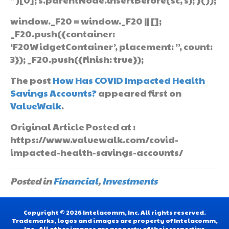
window._F20 = window._F20 || [];
_F20.push({container:
‘F20WidgetContainer’, placement: ”, count:
3}); _F20.push({finish: true});
The post
How Has COVID Impacted Health
Savings Accounts?
appeared first on
ValueWalk
.
Original Article Posted at :
https://www.valuewalk.com/covid-
impacted-health-savings-accounts/
Posted in
Financial
,
Investments
Copyright © 2026 Intelacomm, Inc. All rights reserved.
Trademarks, logos and images are property of Intelacomm,
Inc.. All other images are property of their respective