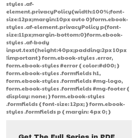
styles .af-
element.privacyPolicy{width:100%;font-
size:12px;margin:10px auto 0}form.ebook-
styles .af-element.privacyPolicy p{font-
size:11px;margin-bottom:0}form.ebook-
styles .af-body
input.text{height:40px;padding:2px 10px
!important} form.ebook-styles .error,
form.ebook-styles #error { color:#d00; }
form.ebook-styles .formfields h1,
form.ebook-styles .formfields #mg-logo,
form.ebook-styles .formfields #mg-footer {
display: none; } form.ebook-styles
.formfields { font-size: 12px; } form.ebook-
styles .formfields p { margin: 4px 0; }
Get The Full Series in PDF