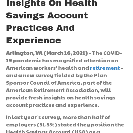
Insights On Health
Savings Account
Practices And
Experience
Arlington, VA (March 16, 2021)
– The COVID-
19 pandemic has magnified attention on
American workers’ health and
retirement
–
and a new survey fielded by the Plan
Sponsor Council of America, part of the
American Retirement Association, will
provide fresh insights on health savings
account practices and experience.
In last year’s survey, more than half of
employers (51.5%) stated they position the
Health Savings Account (HSA) as a