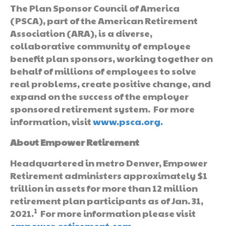
The Plan Sponsor Council of America
(PSCA), part of the American Retirement
Association (ARA), is a diverse,
collaborative community of employee
benefit plan sponsors, working together on
behalf of millions of employees to solve
real problems, create positive change, and
expand on the success of the employer
sponsored retirement system. For more
information, visit
www.psca.org
.
About Empower Retirement
Headquartered in metro Denver, Empower
Retirement administers approximately $1
trillion in assets for more than 12 million
retirement plan participants as of Jan. 31,
1
2021.
For more information please visit
empower-retirement.com.