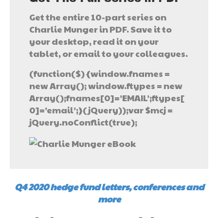
Get the entire 10-part series on
Charlie Munger in PDF. Save it to
your desktop, read it on your
tablet, or email to your colleagues.
(function($) {window.fnames =
new Array(); window.ftypes = new
Array();fnames[0]=’EMAIL’;ftypes[
0]=’email’;}(jQuery));var $mcj =
jQuery.noConflict(true);
Q4 2020 hedge fund letters, conferences and
more