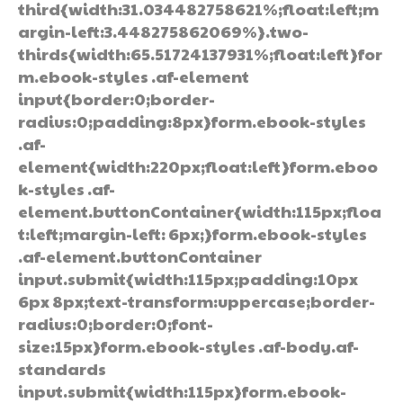
third{width:31.034482758621%;float:left;m
argin-left:3.448275862069%}.two-
thirds{width:65.51724137931%;float:left}for
m.ebook-styles .af-element
input{border:0;border-
radius:0;padding:8px}form.ebook-styles
.af-
element{width:220px;float:left}form.eboo
k-styles .af-
element.buttonContainer{width:115px;floa
t:left;margin-left: 6px;}form.ebook-styles
.af-element.buttonContainer
input.submit{width:115px;padding:10px
6px 8px;text-transform:uppercase;border-
radius:0;border:0;font-
size:15px}form.ebook-styles .af-body.af-
standards
input.submit{width:115px}form.ebook-