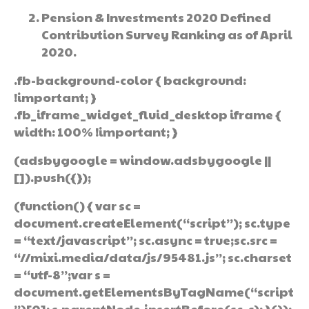
Pension & Investments 2020 Defined
Contribution Survey Ranking as of April
2020.
.fb-background-color { background:
!important; }
.fb_iframe_widget_fluid_desktop iframe {
width: 100% !important; }
(adsbygoogle = window.adsbygoogle ||
[]).push({});
(function() { var sc =
document.createElement(“script”); sc.type
= “text/javascript”; sc.async = true;sc.src =
“//mixi.media/data/js/95481.js”; sc.charset
= “utf-8”;var s =
document.getElementsByTagName(“script
”)[0]; s.parentNode.insertBefore(sc, s); }());