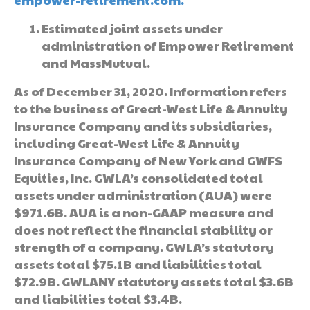
Estimated joint assets under
administration of Empower Retirement
and MassMutual.
As of December 31, 2020. Information refers
to the business of Great-West Life & Annuity
Insurance Company and its subsidiaries,
including Great-West Life & Annuity
Insurance Company of New York and GWFS
Equities, Inc. GWLA’s consolidated total
assets under administration (AUA) were
$971.6B. AUA is a non-GAAP measure and
does not reflect the financial stability or
strength of a company. GWLA’s statutory
assets total $75.1B and liabilities total
$72.9B. GWLANY statutory assets total $3.6B
and liabilities total $3.4B.