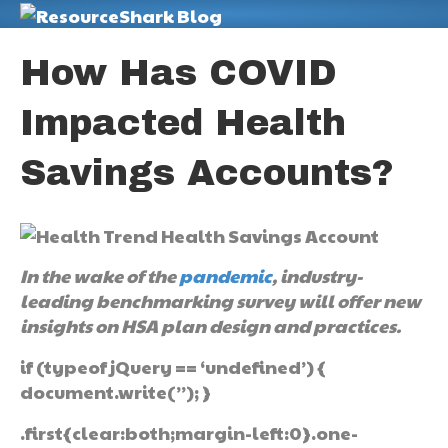
M
How Has COVID
Impacted Health
Savings Accounts?
In the wake of the
pandemic
, industry-
leading benchmarking survey will offer new
insights on HSA plan design and practices.
if (typeof jQuery == ‘undefined’) {
document.write(”); }
.first{clear:both;margin-left:0}.one-