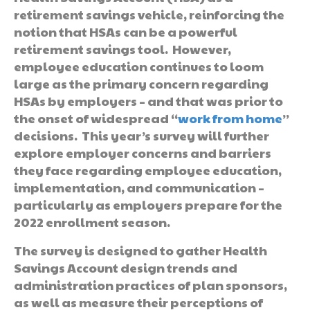
retirement savings vehicle, reinforcing the
notion that HSAs can be a powerful
retirement savings tool. However,
employee education continues to loom
large as the primary concern regarding
HSAs by employers – and that was prior to
the onset of widespread “
work from home
”
decisions. This year’s survey will further
explore employer concerns and barriers
they face regarding employee education,
implementation, and communication –
particularly as employers prepare for the
2022 enrollment season.
The survey is designed to gather Health
Savings Account design trends and
administration practices of plan sponsors,
as well as measure their perceptions of