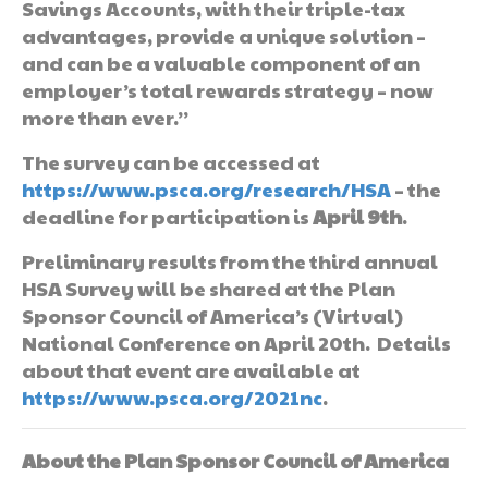
Savings Accounts, with their triple-tax
advantages, provide a unique solution –
and can be a valuable component of an
employer’s total rewards strategy – now
more than ever.”
The survey can be accessed at
https://www.psca.org/research/HSA
– the
deadline for participation is
April 9th
.
Preliminary results from the third annual
HSA Survey will be shared at the Plan
Sponsor Council of America’s (Virtual)
National Conference on April 20th. Details
about that event are available at
https://www.psca.org/2021nc
.
About the Plan Sponsor Council of America