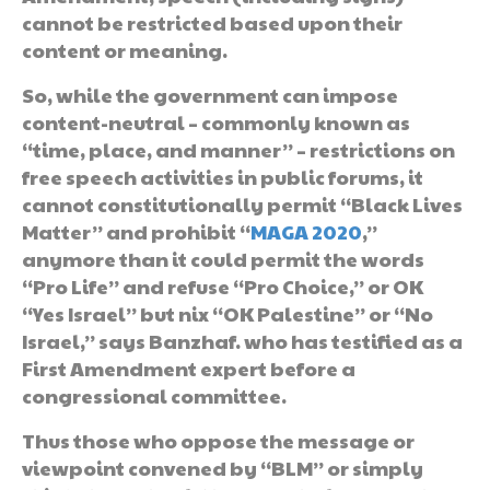
cannot be restricted based upon their
content or meaning.
So, while the government can impose
content-neutral – commonly known as
“time, place, and manner” – restrictions on
free speech activities in public forums, it
cannot constitutionally permit “Black Lives
Matter” and prohibit “
MAGA 2020
,”
anymore than it could permit the words
“Pro Life” and refuse “Pro Choice,” or OK
“Yes Israel” but nix “OK Palestine” or “No
Israel,” says Banzhaf. who has testified as a
First Amendment expert before a
congressional committee.
Thus those who oppose the message or
viewpoint convened by “BLM” or simply