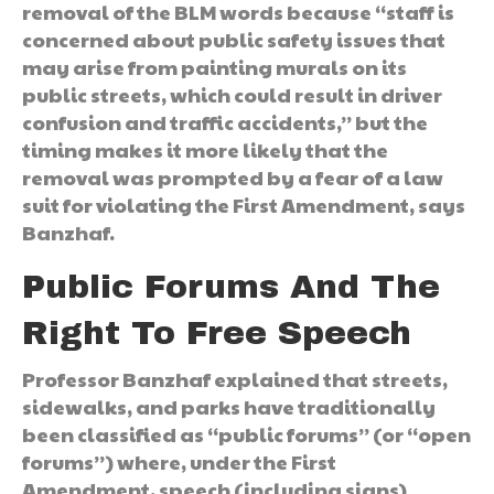
removal of the BLM words because “staff is
concerned about public safety issues that
may arise from painting murals on its
public streets, which could result in driver
confusion and traffic accidents,” but the
timing makes it more likely that the
removal was prompted by a fear of a law
suit for violating the First Amendment, says
Banzhaf.
Public Forums And The
Right To Free Speech
Professor Banzhaf explained that streets,
sidewalks, and parks have traditionally
been classified as “public forums” (or “open
forums”) where, under the First
Amendment, speech (including signs)