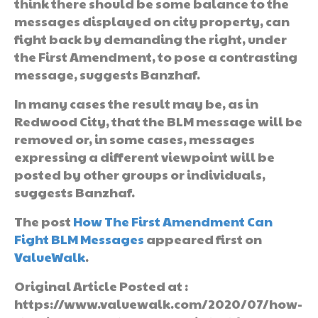
think there should be some balance to the
messages displayed on city property, can
fight back by demanding the right, under
the First Amendment, to pose a contrasting
message, suggests Banzhaf.
In many cases the result may be, as in
Redwood City, that the BLM message will be
removed or, in some cases, messages
expressing a different viewpoint will be
posted by other groups or individuals,
suggests Banzhaf.
The post
How The First Amendment Can
Fight BLM Messages
appeared first on
ValueWalk
.
Original Article Posted at :
https://www.valuewalk.com/2020/07/how-