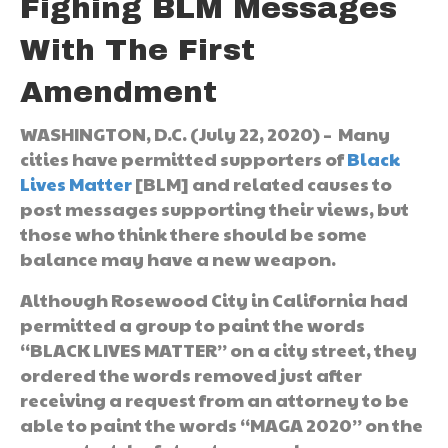
Fighing BLM Messages
With The First
Amendment
WASHINGTON, D.C. (July 22, 2020) – Many
cities have permitted supporters of
Black
Lives Matter
[BLM] and related causes to
post messages supporting their views, but
those who think there should be some
balance may have a new weapon.
Although Rosewood City in California had
permitted a group to paint the words
“BLACK LIVES MATTER” on a city street, they
ordered the words removed just after
receiving a request from an attorney to be
able to paint the words “MAGA 2020” on the