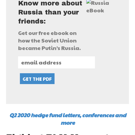
Know more about
Russia than your
friends:
Get our free ebook on
how the Soviet Union
became Putin’s Russia.
Q2 2020 hedge fund letters, conferences and
more