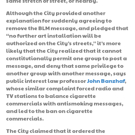
same stretch of street, or nearby.
Although the City provided another
explanation for suddenly agreeing to
remove the BLM message, and pledged that
“no further art installation will be
authorized on the City’s streets,” it’s more
likely that the City realized that it cannot
constitutionally permit one group to post a
message, and deny that same privilege to
another group with another message, says
public interest law professor
John Banzhaf
,
whose similar complaint forced radio and
TV stations to balance cigarette
commercials with antismoking messages,
and led to the ban on cigarette
commercials.
The City claimed that it ordered the