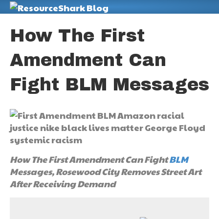
M
How The First
Amendment Can
Fight BLM Messages
How The First Amendment Can Fight
BLM
Messages, Rosewood City Removes Street Art
After Receiving Demand