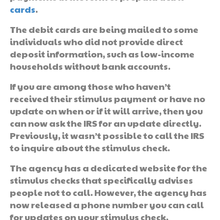
cards
.
The debit cards are being mailed to some
individuals who did not provide direct
deposit information, such as low-income
households without bank accounts.
If you are among those who haven’t
received their stimulus payment or have no
update on when or if it will arrive, then you
can now ask the IRS for an update directly.
Previously, it wasn’t possible to call the IRS
to inquire about the stimulus check.
The agency has a dedicated website for the
stimulus checks that specifically advises
people not to call. However, the agency has
now released a phone number you can call
for updates on your stimulus check.