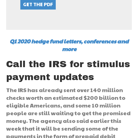
Q1 2020 hedge fund letters, conferences and
more
Call the IRS for stimulus
payment updates
The IRS has already sent over 140 million
checks worth an estimated $200 billion to
eligible Americans, and some 10 million
people are still waiting to get the promised
money. The agency also said earlier this
week that it will be sending some of the
payments in the form of prepaid debit