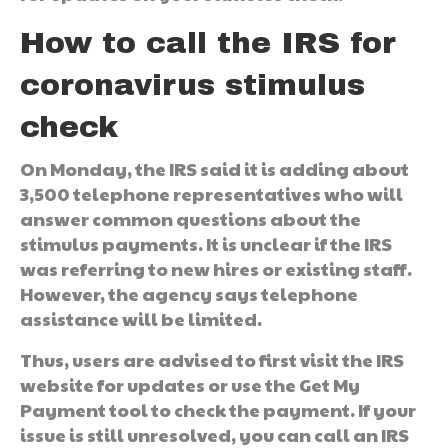
How to call the IRS for
coronavirus stimulus
check
On Monday, the IRS said it is adding about
3,500 telephone representatives who will
answer common questions about the
stimulus payments. It is unclear if the IRS
was referring to new hires or existing staff.
However, the agency says telephone
assistance will be limited.
Thus, users are advised to first visit the IRS
website for updates or use the Get My
Payment tool to check the payment. If your
issue is still unresolved, you can call an IRS