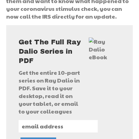
them and want to know what happened to
your coronavirus stimulus check, you can
now call the IRS directly for an update.
Get The Full Ray
Dalio Series in
PDF
Get the entire 10-part
series on Ray Dalio in
PDF. Save it to your
desktop, read it on
your tablet, or email
to your colleagues