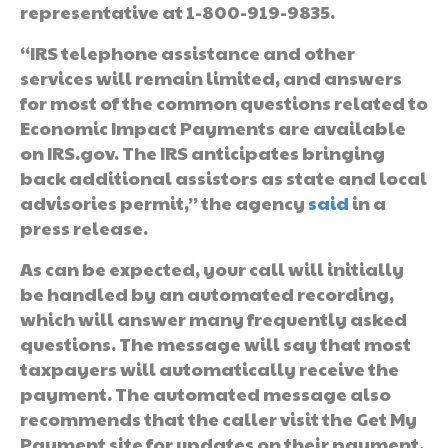
representative at 1-800-919-9835.
“IRS telephone assistance and other
services will remain limited, and answers
for most of the common questions related to
Economic Impact Payments are available
on IRS.gov. The IRS anticipates bringing
back additional assistors as state and local
advisories permit,” the agency
said
in a
press release.
As can be expected, your call will initially
be handled by an automated recording,
which will answer many frequently asked
questions. The message will say that most
taxpayers will automatically receive the
payment. The automated message also
recommends that the caller visit the Get My
Payment site for updates on their payment.