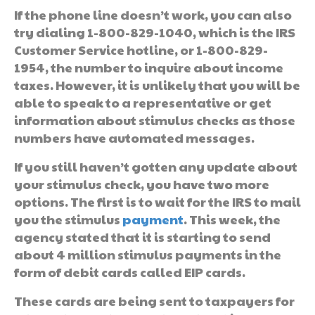
If the phone line doesn’t work, you can also
try dialing 1-800-829-1040, which is the IRS
Customer Service hotline, or 1-800-829-
1954, the number to inquire about income
taxes. However, it is unlikely that you will be
able to speak to a representative or get
information about stimulus checks as those
numbers have automated messages.
If you still haven’t gotten any update about
your stimulus check, you have two more
options. The first is to wait for the IRS to mail
you the stimulus
payment
. This week, the
agency stated that it is starting to send
about 4 million stimulus payments in the
form of debit cards called EIP cards.
These cards are being sent to taxpayers for