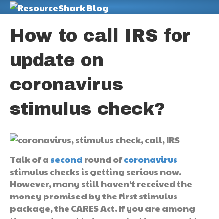
M
How to call IRS for
update on
coronavirus
stimulus check?
Talk of a
second
round of
coronavirus
stimulus checks is getting serious now.
However, many still haven’t received the
money promised by the first stimulus
package, the CARES Act. If you are among