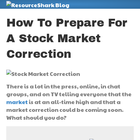
M
How To Prepare For
A Stock Market
Correction
There is a lot in the press, online, in chat
groups, and on TV telling everyone that the
market
is at an all-time high and that a
market correction could be coming soon.
What should you do?