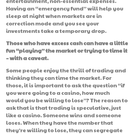
entertainment, non-essential expenses.
Having an “emergency fund” will help you
sleep at night when markets are in
correction mode and you see your
investments take a temporary drop.
Those who have excess cash can have a little
fun “playing” the market or trying to time it
– with a caveat.
Some people enjoy the thrill of trading and
thinking they can time the market. For
those, it is important to ask the question “if
you were going to a casino, how much
would you be willing to lose”? The reason to
ask that is that trading is speculative, just
like a casino. Someone wins and someone
loses. When they have the number that
they’re willing to lose, they can segregate