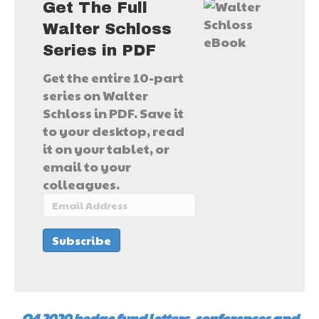
Get The Full
Walter Schloss
Series in PDF
Get the entire 10-part
series on Walter
Schloss in PDF. Save it
to your desktop, read
it on your tablet, or
email to your
colleagues.
Q4 2020 hedge fund letters, conferences and