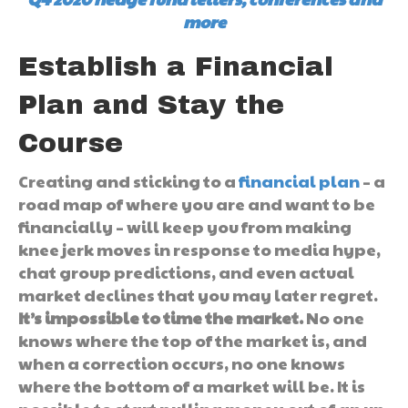
more
Establish a Financial
Plan and Stay the
Course
Creating and sticking to a
financial plan
– a
road map of where you are and want to be
financially – will keep you from making
knee jerk moves in response to media hype,
chat group predictions, and even actual
market declines that you may later regret.
It’s impossible to time the market.
No one
knows where the top of the market is, and
when a correction occurs, no one knows
where the bottom of a market will be. It is