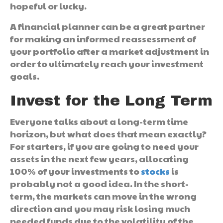
hopeful or lucky.
A financial planner can be a great partner
for making an informed reassessment of
your portfolio after a market adjustment in
order to ultimately reach your investment
goals.
Invest for the Long Term
Everyone talks about a long-term time
horizon, but what does that mean exactly?
For starters, if you are going to need your
assets in the next few years, allocating
100% of your investments to
stocks
is
probably not a good idea. In the short-
term, the markets can move in the wrong
direction and you may risk losing much
needed funds due to the volatility of the