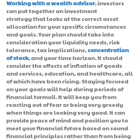
Working with a wealth advisor
, investors
can put together an investment
strategy that looks at the correct asset
allocation for your specific circumstances
and goals. Your plan should take into
consideration your liquidity needs, risk
tolerance, tax implications,
concentration
of stock
, and your time horizon. It should
consider the effects of inflation of goods
and services, education, and healthcare, all
of which have been rising. Staying focused
on your goals will help during periods of
financial turmoil. It will keep you from
reacting out of fear or being very greedy
when things are looking very good. It can
provide peace of mind and position you to
meet your financial future based on sound
financial principles rather than from being