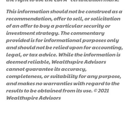
This information should not be construed as a
recommendation, offer to sell, or solicitation
of an offer to buy a particular security or
investment strategy. The commentary
provided is for informational purposes only
and should not be relied upon for accounting,
legal, or tax advice. While the information is
deemed reliable, Wealthspire Advisors
cannot guarantee its accuracy,
completeness, or suitability for any purpose,
and makes no warranties with regard to the
results to be obtained from its use. © 2021
Wealthspire Advisors