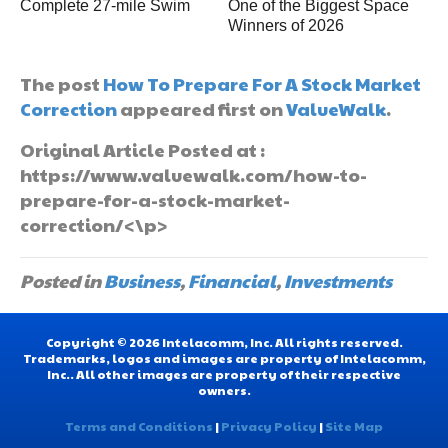
Complete 27-mile Swim
One of the Biggest Space
Winners of 2026
The post
How To Prepare For A Stock Market
Correction
appeared first on
ValueWalk
.
Original Article Posted at :
https://www.valuewalk.com/how-to-
prepare-for-a-stock-market-
correction/<\p>
Posted in
Business
,
Financial
,
Investments
Copyright © 2026 Intelacomm, Inc. All rights reserved.
Trademarks, logos and images are property of Intelacomm,
Inc.. All other images are property of their respective
owners.
Terms and Conditions
|
Privacy Policy
|
Site Map