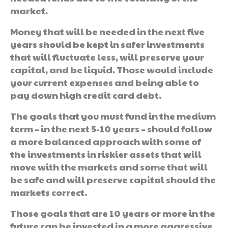
market.
Money that will be needed in the next five
years should be kept in safer investments
that will fluctuate less, will preserve your
capital, and be liquid. Those would include
your current expenses and being able to
pay down high credit card debt.
The goals that you must fund in the medium
term – in the next 5-10 years – should follow
a more balanced approach with some of
the investments in riskier assets that will
move with the markets and some that will
be safe and will preserve capital should the
markets correct.
Those goals that are 10 years or more in the
future can be invested in a more aggressive