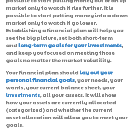
possible to start pulling money out of an up
market only to watch it rise further. It is
possible to start putting money into a down
market only to watch it go lower.
Establishing a financial plan will help you
see the big picture, set both short-term
and
long-term goals for your investments
,
and keep you focused on meeting those
goals no matter the market volatility.
Your financial plan should
lay out your
personal financial goals
, your needs, your
wants, your current balance sheet, your
investments
, all your assets. It will show
how your assets are currently allocated
(categorized) and whether the current
asset allocation will allow you to meet your
goals.