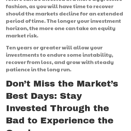
fashion, as you will have time to recover
should the markets decline for an extended
period of time. The longer your investment
horizon, the more one can take on equity
market risk.
Ten years or greater will allow your
investments to endure some instability,
recover from loss, and grow with steady
patience in the long run.
Don’t Miss the Market’s
Best Days: Stay
Invested Through the
Bad to Experience the