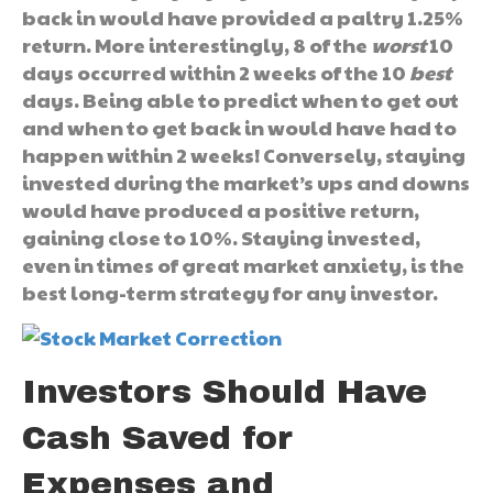
back in would have provided a paltry 1.25%
return. More interestingly, 8 of the
worst
10
days occurred within 2 weeks of the 10
best
days. Being able to predict when to get out
and when to get back in would have had to
happen within 2 weeks! Conversely, staying
invested during the market’s ups and downs
would have produced a positive return,
gaining close to 10%. Staying invested,
even in times of great market anxiety, is the
best long-term strategy for any investor.
Investors Should Have
Cash Saved for
Expenses and