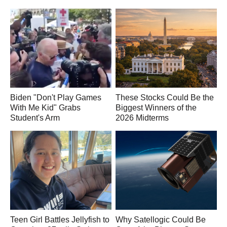
Biden "Don't Play Games
These Stocks Could Be the
With Me Kid" Grabs
Biggest Winners of the
Student's Arm
2026 Midterms
Teen Girl Battles Jellyfish to
Why Satellogic Could Be