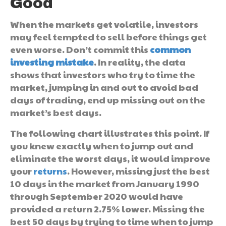
Good
When the markets get volatile, investors
may feel tempted to sell before things get
even worse. Don’t commit this
common
investing mistake
. In reality, the data
shows that investors who try to time the
market, jumping in and out to avoid bad
days of trading, end up missing out on the
market’s best days.
The following chart illustrates this point. If
you knew exactly when to jump out and
eliminate the worst days, it would improve
your
returns
. However, missing just the best
10 days in the market from January 1990
through September 2020 would have
provided a return 2.75% lower. Missing the
best 50 days by trying to time when to jump