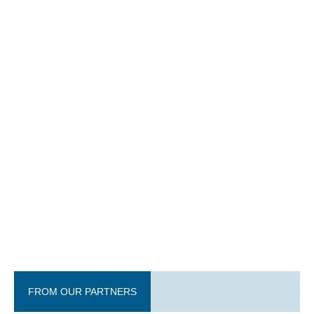
FROM OUR PARTNERS