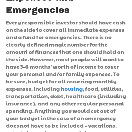
Emergencies
Every responsible investor should have cash
on the side to cover all immediate expenses
and a fund for emergencies. There is no
clearly defined magic number for the
amount of finances that one should hold on
the side. However, most people will want to
have 3-6 months’ worth of income to cover
your personal and/or family expenses. To
be sure, budget for all recurring monthly
expenses, including
housing
, food, utilities,
transportation, debt, healthcare (including
insurance), and any other regular personal
spending. Anything you would cut out of
your budget in the case of an emergency
does not have to be included – vacations,