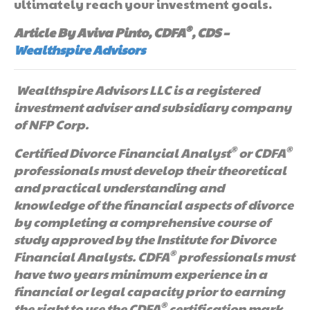
ultimately reach your investment goals.
®
Article By Aviva Pinto, CDFA
, CDS –
Wealthspire Advisors
Wealthspire Advisors LLC is a registered
investment adviser and subsidiary company
of NFP Corp.
®
®
Certified Divorce Financial Analyst
or CDFA
professionals must develop their theoretical
and practical understanding and
knowledge of the financial aspects of divorce
by completing a comprehensive course of
study approved by the Institute for Divorce
®
Financial Analysts. CDFA
professionals must
have two years minimum experience in a
financial or legal capacity prior to earning
®
the right to use the CDFA
certification mark.