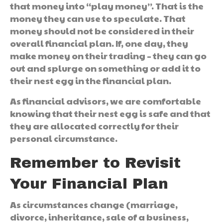
that money into “play money”. That is the
money they can use to speculate. That
money should not be considered in their
overall financial plan. If, one day, they
make money on their trading – they can go
out and splurge on something or add it to
their nest egg in the financial plan.
As financial advisors, we are comfortable
knowing that their nest egg is safe and that
they are allocated correctly for their
personal circumstance.
Remember to Revisit
Your Financial Plan
As circumstances change (marriage,
divorce, inheritance, sale of a business,