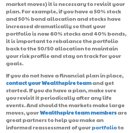
market moves) it is necessary to revisit your
plan. For example, if you have a 50% stock
and 50% bond allocation and stocks have
increased dramatically so that your
portfolio is now 60% stocks and 40% bonds,
it is important to rebalance the portfolio
back to the 50/50 allocation to maintain
your risk profile and stay on track for your
goals.
If you do not have a financial plan in place,
contact your Wealthspire team
and get
started. If you do have a plan, make sure
you revisit it periodically after any life
events. And should the markets make large
moves, your
Wealthspire team members
are
great partners to help you make an
informed reassessment of your
portfolio
to