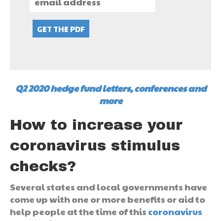
Q2 2020 hedge fund letters, conferences and
more
How to increase your
coronavirus stimulus
checks?
Several states and local governments have
come up with one or more benefits or aid to
help people at the time of this
coronavirus