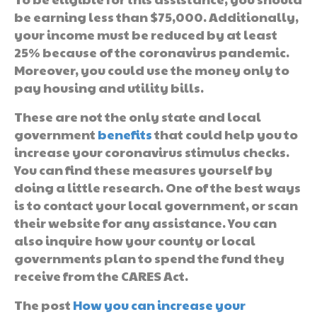
be earning less than $75,000. Additionally,
your income must be reduced by at least
25% because of the coronavirus pandemic.
Moreover, you could use the money only to
pay housing and utility bills.
These are not the only state and local
government
benefits
that could help you to
increase your coronavirus stimulus checks.
You can find these measures yourself by
doing a little research. One of the best ways
is to contact your local government, or scan
their website for any assistance. You can
also inquire how your county or local
governments plan to spend the fund they
receive from the CARES Act.
The post
How you can increase your