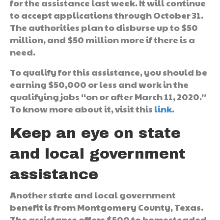
for the assistance last week. It will continue
to accept applications through October 31.
The authorities plan to disburse up to $50
million, and $50 million more if there is a
need.
To qualify for this assistance, you should be
earning $50,000 or less and work in the
qualifying jobs “on or after March 11, 2020.”
To know more about it, visit this
link
.
Keep an eye on state
and local government
assistance
Another state and local government
benefit is from Montgomery County, Texas.
The assistance offers $500 to homesteaded