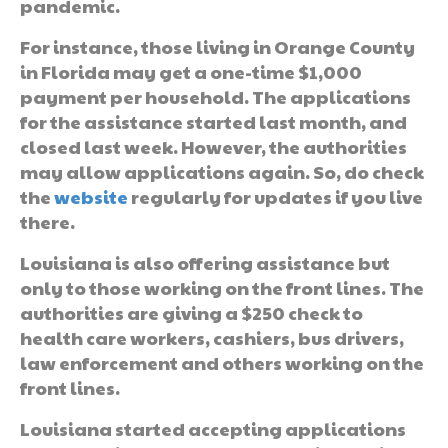
pandemic.
For instance, those living in Orange County
in Florida may get a one-time $1,000
payment per household. The applications
for the assistance started last month, and
closed last week. However, the authorities
may allow applications again. So, do check
the
website
regularly for updates if you live
there.
Louisiana is also offering assistance but
only to those working on the front lines. The
authorities are giving a $250 check to
health care workers, cashiers, bus drivers,
law enforcement and others working on the
front lines.
Louisiana started accepting applications