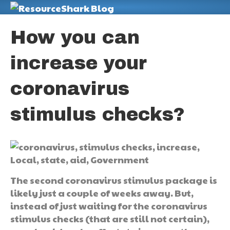
M
How you can
increase your
coronavirus
stimulus checks?
The second coronavirus stimulus package is
likely just a couple of weeks away. But,
instead of just waiting for the coronavirus
stimulus checks (that are still not certain),