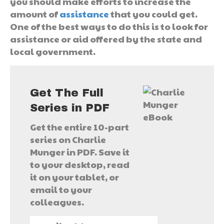
you should make efforts to increase the
amount of
assistance
that you could get.
One of the best ways to do this is to look for
assistance or aid offered by the state and
local government.
Get The Full
Series in PDF
Get the entire 10-part
series on Charlie
Munger in PDF. Save it
to your desktop, read
it on your tablet, or
email to your
colleagues.