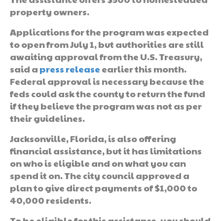
property owners.
Applications for the program was expected
to open from July 1, but authorities are still
awaiting approval from the U.S. Treasury,
said a
press release
earlier this month.
Federal approval is necessary because the
feds could ask the county to return the fund
if they believe the program was not as per
their guidelines.
Jacksonville, Florida, is also offering
financial assistance, but it has limitations
on who is eligible and on what you can
spend it on. The city council approved a
plan to give direct payments of $1,000 to
40,000 residents.
To be eligible for this assistance, you should