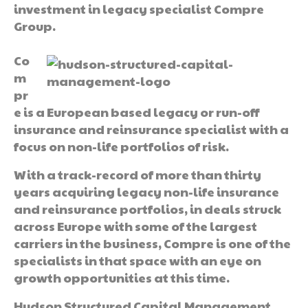
investment in legacy specialist Compre
Group.
Co
m
pr
e is a European based legacy or run-off
insurance and reinsurance specialist with a
focus on non-life portfolios of risk.
With a track-record of more than thirty
years acquiring legacy non-life insurance
and reinsurance portfolios, in deals struck
across Europe with some of the largest
carriers in the business, Compre is one of the
specialists in that space with an eye on
growth opportunities at this time.
Hudson Structured Capital Management