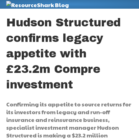
M
Hudson Structured
confirms legacy
appetite with
£23.2m Compre
investment
Confirming its appetite to source returns for
its investors from legacy and run-off
insurance and reinsurance business,
specialist investment manager Hudson
Structured is making a $23.2 million