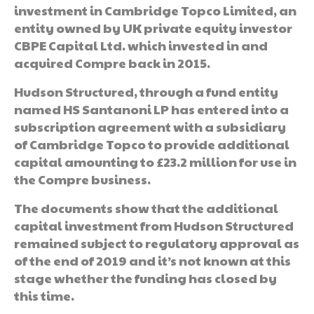
investment in Cambridge Topco Limited, an
entity owned by UK private equity investor
CBPE Capital Ltd. which invested in and
acquired Compre back in 2015.
Hudson Structured, through a fund entity
named HS Santanoni LP has entered into a
subscription agreement with a subsidiary
of Cambridge Topco to provide additional
capital amounting to £23.2 million for use in
the Compre business.
The documents show that the additional
capital investment from Hudson Structured
remained subject to regulatory approval as
of the end of 2019 and it’s not known at this
stage whether the funding has closed by
this time.