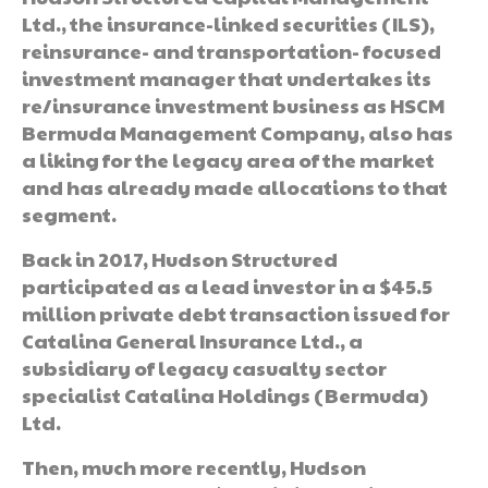
Ltd., the insurance-linked securities (ILS),
reinsurance- and transportation- focused
investment manager that undertakes its
re/insurance investment business as HSCM
Bermuda Management Company, also has
a liking for the legacy area of the market
and has already made allocations to that
segment.
Back in 2017, Hudson Structured
participated as a lead investor in a $45.5
million private debt transaction issued for
Catalina General Insurance Ltd., a
subsidiary of legacy casualty sector
specialist Catalina Holdings (Bermuda)
Ltd.
Then, much more recently, Hudson