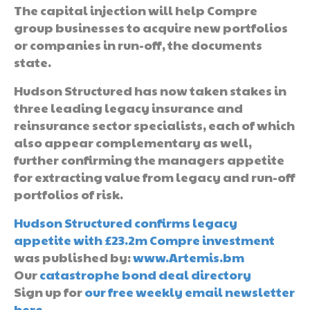
The capital injection will help Compre
group businesses to acquire new portfolios
or companies in run-off, the documents
state.
Hudson Structured has now taken stakes in
three leading legacy insurance and
reinsurance sector specialists, each of which
also appear complementary as well,
further confirming the managers appetite
for extracting value from legacy and run-off
portfolios of risk.
Hudson Structured confirms legacy
appetite with £23.2m Compre investment
was published by:
www.Artemis.bm
Our
catastrophe bond deal directory
Sign up for
our free weekly email newsletter
here
.