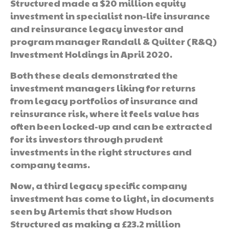
Structured made a $20 million equity
investment in specialist non-life insurance
and reinsurance legacy investor and
program manager Randall & Quilter (R&Q)
Investment Holdings in April 2020.
Both these deals demonstrated the
investment managers liking for returns
from legacy portfolios of insurance and
reinsurance risk, where it feels value has
often been locked-up and can be extracted
for its investors through prudent
investments in the right structures and
company teams.
Now, a third legacy specific company
investment has come to light, in documents
seen by Artemis that show Hudson
Structured as making a £23.2 million