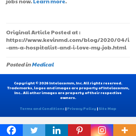
jobs now.
Learn more
.
Original Article Posted at :
https://www.kevinmd.com/blog/2020/04/i
-am-a-hospitalist-and-i-love-my-job.html
Posted in
Medical
Copyright © 2026 Intelacomm, Inc. All rights reserved.
Trademarks, logos and images are property of Intelacomm,
Inc.. All other images are property of their respective
owners.
Terms and Conditions
|
Privacy Policy
|
Site Map