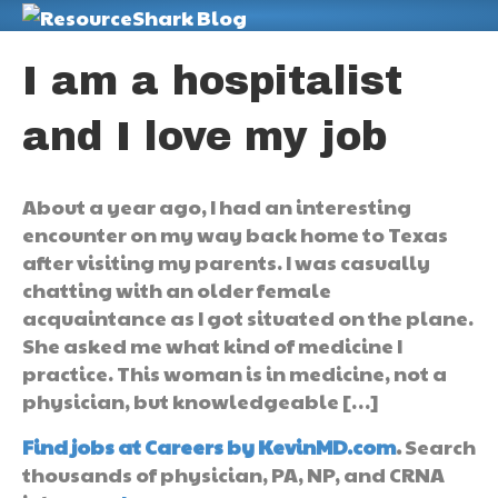
M
I am a hospitalist
and I love my job
About a year ago, I had an interesting
encounter on my way back home to Texas
after visiting my parents. I was casually
chatting with an older female
acquaintance as I got situated on the plane.
She asked me what kind of medicine I
practice. This woman is in medicine, not a
physician, but knowledgeable […]
Find jobs at Careers by KevinMD.com
.
Search
thousands of physician, PA, NP, and CRNA