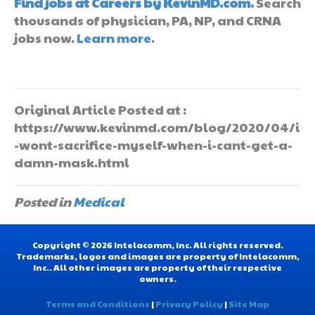
Find jobs at Careers by KevinMD.com
.
Search
thousands of physician, PA, NP, and CRNA
jobs now.
Learn more
.
Original Article Posted at :
https://www.kevinmd.com/blog/2020/04/i
-wont-sacrifice-myself-when-i-cant-get-a-
damn-mask.html
Posted in
Medical
Copyright © 2026 Intelacomm, Inc. All rights reserved.
Trademarks, logos and images are property of Intelacomm,
Inc.. All other images are property of their respective
owners.
Terms and Conditions
|
Privacy Policy
|
Site Map