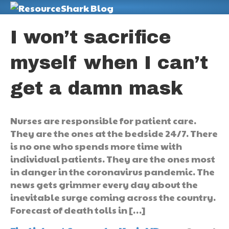
M
I won’t sacrifice
myself when I can’t
get a damn mask
Nurses are responsible for patient care.
They are the ones at the bedside 24/7. There
is no one who spends more time with
individual patients. They are the ones most
in danger in the coronavirus pandemic. The
news gets grimmer every day about the
inevitable surge coming across the country.
Forecast of death tolls in […]