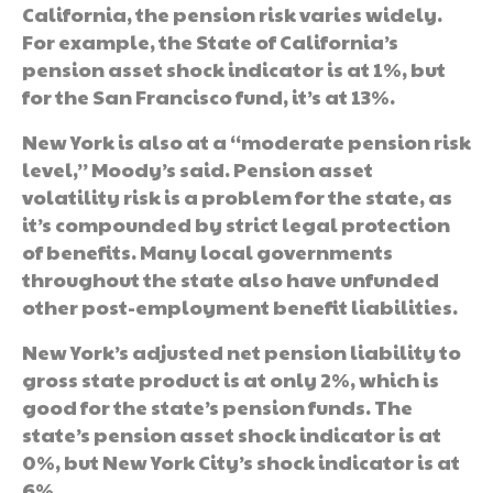
California, the pension risk varies widely.
For example, the State of California’s
pension asset shock indicator is at 1%, but
for the San Francisco fund, it’s at 13%.
New York is also at a “moderate pension risk
level,” Moody’s said. Pension asset
volatility risk is a problem for the state, as
it’s compounded by strict legal protection
of benefits. Many local governments
throughout the state also have unfunded
other post-employment benefit liabilities.
New York’s adjusted net pension liability to
gross state product is at only 2%, which is
good for the state’s pension funds. The
state’s pension asset shock indicator is at
0%, but New York City’s shock indicator is at
6%.