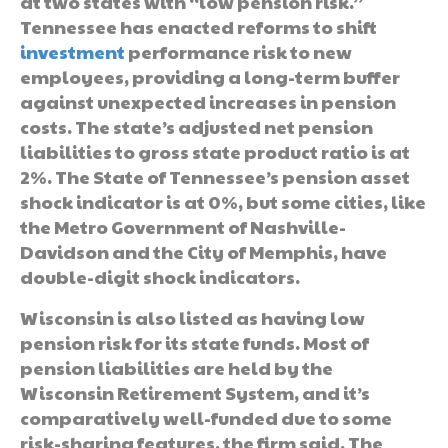
at two states with “low pension risk.”
Tennessee has enacted reforms to shift
investment
performance risk to new
employees, providing a long-term buffer
against unexpected increases in pension
costs. The state’s adjusted net pension
liabilities to gross state product ratio is at
2%. The State of Tennessee’s pension asset
shock indicator is at 0%, but some cities, like
the Metro Government of Nashville-
Davidson and the City of Memphis, have
double-digit shock indicators.
Wisconsin is also listed as having low
pension risk for its state funds. Most of
pension liabilities are held by the
Wisconsin Retirement System, and it’s
comparatively well-funded due to some
risk-sharing features, the firm said. The