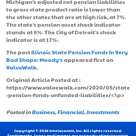
Michigan’s adjusted net pension liabilities
to gross state product ratio is lower than
the other states that are at high risk, at 7%.
The state’s pension asset shock indicator
stands at 5%. The City of Detroit’s shock
indicator is at 17%.
The post
Illinois State Pension Funds In Very
Bad Shape: Moody’s
appeared first on
ValueWalk
.
Original Article Posted at :
https://www.valuewalk.com/2020/05/state
-pension-funds-unfunded-liabilities/<\p>
Posted in
Business
,
Financial
,
Investments
Copyright © 2026 Intelacomm, Inc. All rights reserved.
Trademarks, logos and images are property of Intelacomm,