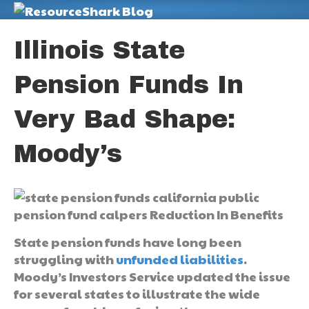
M
Illinois State
Pension Funds In
Very Bad Shape:
Moody’s
State pension funds have long been
struggling with
unfunded liabilities
.
Moody’s Investors Service updated the issue
for several states to illustrate the wide