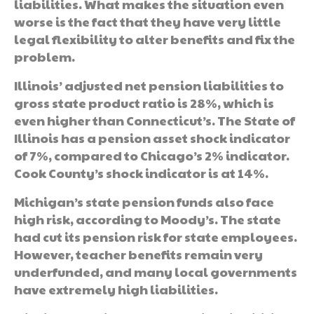
liabilities. What makes the situation even
worse is the fact that they have very little
legal flexibility to alter benefits and fix the
problem.
Illinois’ adjusted net pension liabilities to
gross state product ratio is 28%, which is
even higher than Connecticut’s. The State of
Illinois has a pension asset shock indicator
of 7%, compared to Chicago’s 2% indicator.
Cook County’s shock indicator is at 14%.
Michigan’s state pension funds also face
high risk, according to Moody’s. The state
had cut its pension risk for state employees.
However, teacher benefits remain very
underfunded, and many local governments
have extremely high liabilities.