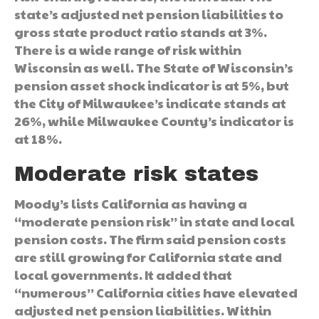
state’s adjusted net pension liabilities to
gross state product ratio stands at 3%.
There is a wide range of risk within
Wisconsin as well. The State of Wisconsin’s
pension asset shock indicator is at 5%, but
the City of Milwaukee’s indicate stands at
26%, while Milwaukee County’s indicator is
at 18%.
Moderate risk states
Moody’s lists California as having a
“moderate pension risk” in state and local
pension costs. The firm said pension costs
are still growing for California state and
local governments. It added that
“numerous” California cities have elevated
adjusted net pension liabilities. Within