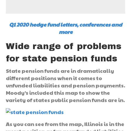
Q1 2020 hedge fund letters, conferences and
more
Wide range of problems
for state pension funds
State pension funds are in dramatically
different positions when it comes to
unfunded liabilities and pension payments.
Moody’s included this map to show the
variety of states public pension funds are in.
As you can see from the map, Illinois is in the