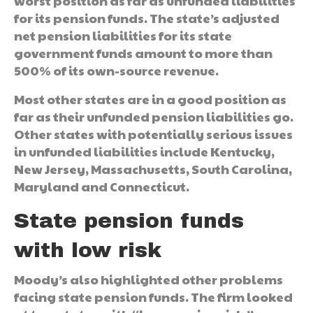
worst position as far as unfunded liabilities
for its pension funds. The state’s adjusted
net pension liabilities for its state
government funds amount to more than
500% of its own-source revenue.
Most other states are in a good position as
far as their unfunded pension liabilities go.
Other states with potentially serious issues
in unfunded liabilities include Kentucky,
New Jersey, Massachusetts, South Carolina,
Maryland and Connecticut.
State pension funds
with low risk
Moody’s also highlighted other problems
facing state pension funds. The firm looked