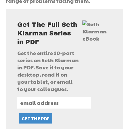
range of problems facing them.
Get The Full Seth
Klarman Series
in PDF
Get the entire 10-part
series on Seth Klarman
in PDF. Save it to your
desktop, read it on
your tablet, or email
to your colleagues.