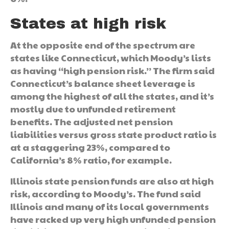
States at high risk
At the opposite end of the spectrum are
states like Connecticut, which Moody’s lists
as having “high pension risk.” The firm said
Connecticut’s balance sheet leverage is
among the highest of all the states, and it’s
mostly due to unfunded retirement
benefits. The adjusted net pension
liabilities versus gross state product ratio is
at a staggering 23%, compared to
California’s 8% ratio, for example.
Illinois state pension funds are also at high
risk, according to Moody’s. The fund said
Illinois and many of its local governments
have racked up very high unfunded pension