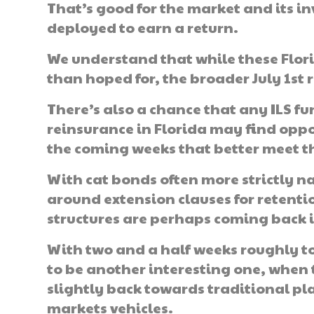
That’s good for the market and its inve
deployed to earn a return.
We understand that while these Flori
than hoped for, the broader July 1st
There’s also a chance that any ILS fu
reinsurance in Florida may find opp
the coming weeks that better meet th
With cat bonds often more strictly n
around extension clauses for retention
structures are perhaps coming back in
With two and a half weeks roughly to
to be another interesting one, when
slightly back towards traditional pla
markets vehicles.