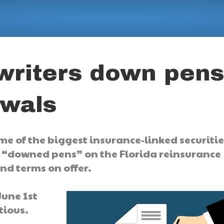
writers down pen
ewals
me of the biggest insurance-linked securitie
y “downed pens” on the Florida reinsurance
and terms on offer.
June 1st
tious.