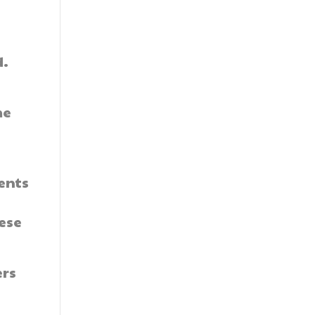
d.
me
ents
hese
ers