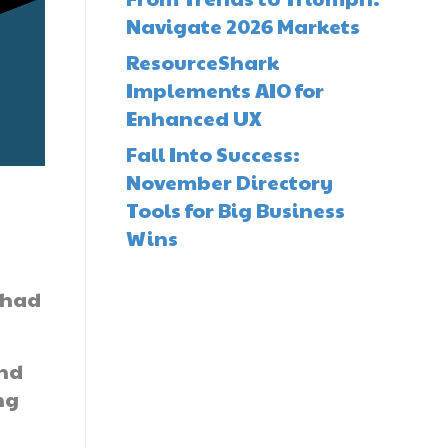
Navigate 2026 Markets
ResourceShark
Implements AIO for
Enhanced UX
Fall Into Success:
November Directory
Tools for Big Business
Wins
 had
and
ng