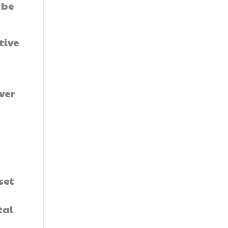
 be
tive
ver
set
tal