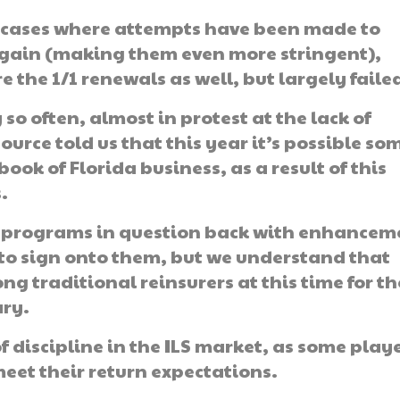
f cases where attempts have been made to
 again (making them even more stringent),
the 1/1 renewals as well, but largely faile
o often, almost in protest at the lack of
urce told us that this year it’s possible so
ook of Florida business, as a result of this
.
he programs in question back with enhancem
to sign onto them, but we understand that
g traditional reinsurers at this time for t
ary.
of discipline in the ILS market, as some play
meet their return expectations.