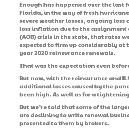
Enough has happened over the last f
Florida, in the way of fresh hurrican
severe weather losses, ongoing loss 
loss inflation due to the assignment 
(AOB) crisis in the state, that rates w
expected to firm up considerably at 
year 2020 reinsurance renewals.
That was the expectation even befor
But now, with the reinsurance and I
additional losses caused by the pand
been high. As well as for a tightening
But we’re told that some of the larg
are declining to write renewal busine
presented to them by brokers.