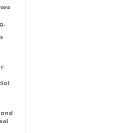
were
g.
es
me
tial
s and
eel