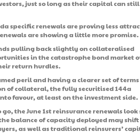
stors, just so long as their capital can still
da specific renewals are proving less attrac
 renewals are showing a little more promise.
nds pulling back slightly on collateralised
ortunities in the catastrophe bond market o
eir return hurdles.
amed peril and having a clearer set of terms
 of collateral, the fully securitised 144a
to favour, at least on the investment side.
 go, the June 1st reinsurance renewals look 
 the balance of capacity deployed may shift
yers, as well as traditional reinsurers’ capi