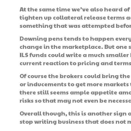
At the same time we’ve also heard o
tighten up collateral release terms
something that was attempted before 
Downing pens tends to happen every s
change in the marketplace. But one so
ILS funds could write a much smaller b
current reaction to pricing and terms
Of course the brokers could bring t
or inducements to get more markets 
there still seems ample appetite amon
risks so that may not even be necess
Overall though, this is another sign 
stop writing business that does not 