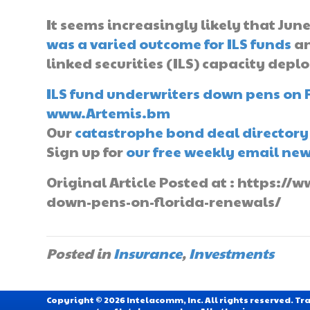
It seems increasingly likely that June
was a varied outcome for ILS funds
an
linked securities (ILS) capacity deploy
ILS fund underwriters down pens on 
www.Artemis.bm
Our
catastrophe bond deal directory
Sign up for
our free weekly email new
Original Article Posted at : https:/
down-pens-on-florida-renewals/
Posted in
Insurance
,
Investments
Copyright © 2026 Intelacomm, Inc. All rights reserved. 