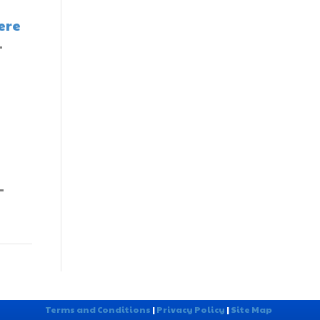
ere
-
-
Terms and Conditions
|
Privacy Policy
|
Site Map