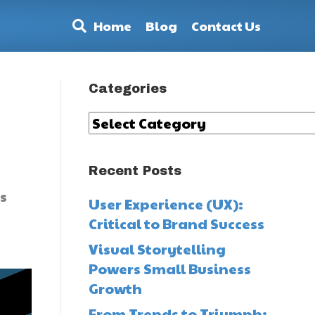
Home
Blog
Contact Us
Categories
s
Categories
Recent Posts
s
User Experience (UX):
Critical to Brand Success
Visual Storytelling
Powers Small Business
Growth
From Trends to Triumph: