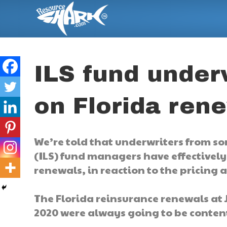
ILS fund under
on Florida ren
We’re told that underwriters from so
(ILS) fund managers have effectivel
renewals, in reaction to the pricing 
The Florida reinsurance renewals at 
2020 were always going to be conten