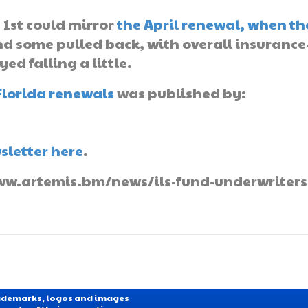
 1st could mirror
the April renewal, when th
d some pulled back, with overall insurance
ed falling a little.
Florida renewals
was published by:
sletter here
.
/www.artemis.bm/news/ils-fund-underwriters
Trademarks, logos and images