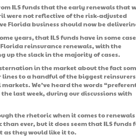
m ILS funds that the early renewals that 
 were not reflective of the risk-adjusted
ve Florida business should now be deliverin
 some years, that ILS funds have in some cas
f Florida reinsurance renewals, with the
 up the slack in the majority of cases.
sternation in the market about the fact so
 lines to a handful of the biggest reinsurers
l markets. We’ve heard the words “preferen
the last week, during our discussions with
through the rhetoric when it comes to renewal
 than ever, but it does seem that ILS funds f
 as they would like it to.