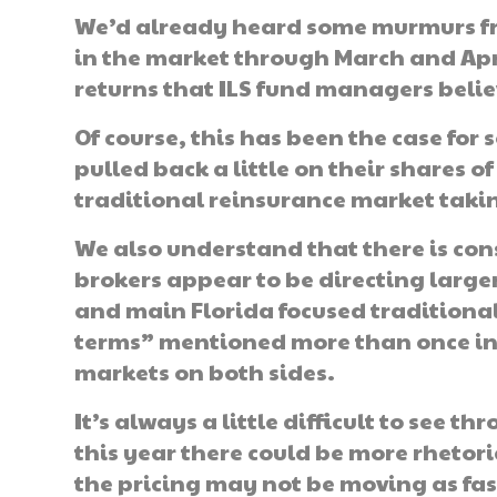
We’d already heard some murmurs fro
in the market through March and April
returns that ILS fund managers belie
Of course, this has been the case for
pulled back a little on their shares o
traditional reinsurance market taking
We also understand that there is con
brokers appear to be directing larger
and main Florida focused traditiona
terms” mentioned more than once in 
markets on both sides.
It’s always a little difficult to see 
this year there could be more rhetoric
the pricing may not be moving as fast