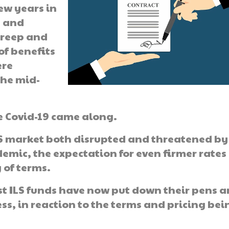
ew years in
e and
creep and
of benefits
ere
the mid-
e Covid-19 came along.
LS market both disrupted and threatened by
emic, the expectation for even firmer rates
 of terms.
est ILS funds have now put down their pens 
ss, in reaction to the terms and pricing bei