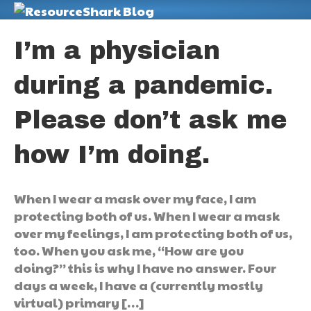
M
I’m a physician
during a pandemic.
Please don’t ask me
how I’m doing.
When I wear a mask over my face, I am
protecting both of us. When I wear a mask
over my feelings, I am protecting both of us,
too. When you ask me, “How are you
doing?” this is why I have no answer. Four
days a week, I have a (currently mostly
virtual) primary […]