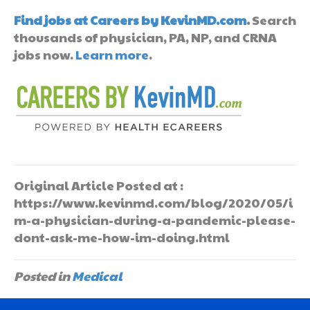
Find jobs at Careers by KevinMD.com
.
Search
thousands of physician, PA, NP, and CRNA
jobs now.
Learn more
.
Original Article Posted at :
https://www.kevinmd.com/blog/2020/05/i
m-a-physician-during-a-pandemic-please-
dont-ask-me-how-im-doing.html
Posted in
Medical