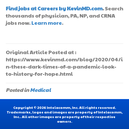
Find jobs at Careers by KevinMD.com
.
Search
thousands of physician, PA, NP, and CRNA
jobs now.
Learn more
.
Original Article Posted at :
https://www.kevinmd.com/blog/2020/04/i
n-these-dark-times-of-a-pandemic-look-
to-history-for-hope.html
Posted in
Medical
Copyright © 2026 Intelacomm, Inc. All rights reserved.
Trademarks, logos and images are property of Intelacomm,
Inc.. All other images are property of their respective
owners.