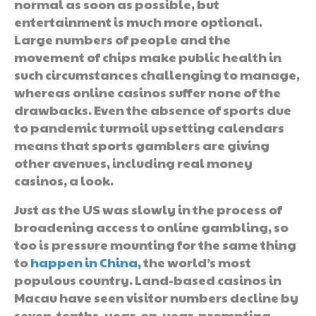
normal as soon as possible, but
entertainment is much more optional.
Large numbers of people and the
movement of chips make public health in
such circumstances challenging to manage,
whereas online casinos suffer none of the
drawbacks. Even the absence of sports due
to pandemic turmoil upsetting calendars
means that sports gamblers are giving
other avenues, including real money
casinos, a look.
Just as the US was slowly in the process of
broadening access to online gambling, so
too is pressure mounting for the same thing
to
happen in China,
the world’s most
populous country. Land-based casinos in
Macau have seen visitor numbers decline by
seven-tenths, year-on-year, prompting