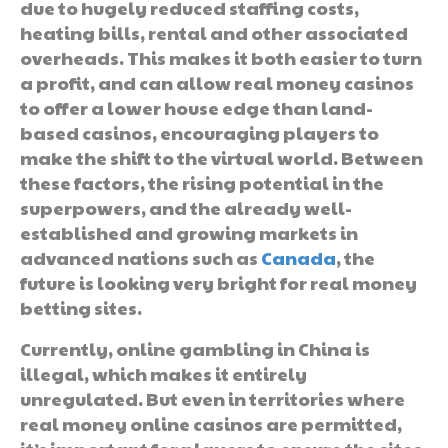
due to hugely reduced staffing costs,
heating bills, rental and other associated
overheads. This makes it both easier to turn
a profit, and can allow real money casinos
to offer a lower house edge than land-
based casinos, encouraging players to
make the shift to the virtual world. Between
these factors, the rising potential in the
superpowers, and the already well-
established and growing markets in
advanced nations such as
Canada
, the
future is looking very bright for real money
betting sites.
Currently, online gambling in China is
illegal, which makes it entirely
unregulated. But even in territories where
real money online casinos are permitted,