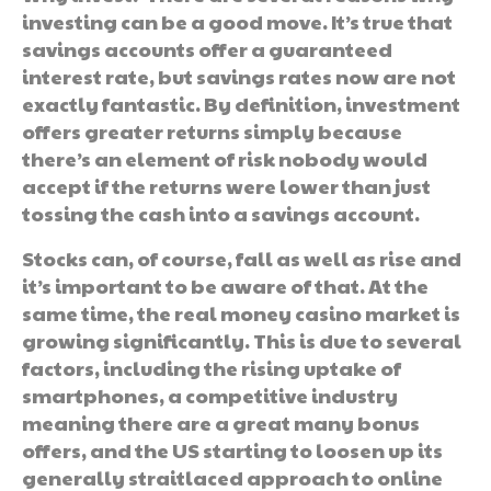
investing can be a good move. It’s true that
savings accounts offer a guaranteed
interest rate, but savings rates now are not
exactly fantastic. By definition, investment
offers greater returns simply because
there’s an element of risk nobody would
accept if the returns were lower than just
tossing the cash into a savings account.
Stocks can, of course, fall as well as rise and
it’s important to be aware of that. At the
same time, the real money casino market is
growing significantly. This is due to several
factors, including the rising uptake of
smartphones, a competitive industry
meaning there are a great many bonus
offers, and the US starting to loosen up its
generally straitlaced approach to online