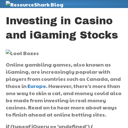
M
Investing in Casino
and iGaming Stocks
Online gambling games, also known as
iGaming, are increasingly popular with
players from countries such as Canada, and
those in
Europe
. However, there’s more than
one way to skin a cat, and money could also
be made from investing in real money
casinos. Read on to hear more about ways
to finish ahead at online betting sites.
if (typeof jQuery == ‘undefined’) {