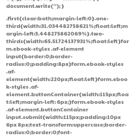
document.write(”); }
.first{clear:both;margin-left:0}.one-
third{width:31.034482758621%;float:left;m
argin-left:3.448275862069%}.two-
thirds{width:65.51724137931%;float:left}for
m.ebook-styles .af-element
input{border:0;border-
radius:0;padding:8px}form.ebook-styles
.af-
element{width:220px;float:left}form.eboo
k-styles .af-
element.buttonContainer{width:115px;floa
t:left;margin-left: 6px;}form.ebook-styles
.af-element.buttonContainer
input.submit{width:115px;padding:10px
6px 8px;text-transform:uppercase;border-
radius:0;border:0;font-