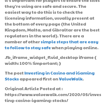
it’s important for players to ensure the sites
they’re using are safe and secure. The
easiest way to do this is to check the
licensing information, usually present at
the bottom of every page (the United
Kingdom, Malta, and Gibraltar are the best
regulators in the world). There are a
number of other
simple steps that are easy
to follow to stay safe
when playing online.
.fb_iframe_widget_fluid_desktop iframe {
width: 100% !important; }
The post
Investing in Casino and iGaming
Stocks
appeared first on
ValueWalk
.
Original Article Posted at :
https://www.valuewalk.com/2020/05/inves
ting-casino-igaming-stocks/