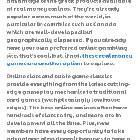
advantage of the great products available
at real money casinos. They’re already
popular across much of the world, in
particular in countries such as Canada
which are well-developed but
geographically dispersed. If you already
have your own preferred online gambling
site, that’s cool, but, if not,
these real money
games are another option
to explore.
Online slots and table game classics
provide everything from the latest cutting-
edge gameplay mechanics to traditional
card games (with pleasingly low house
edges). The best online casinos often have
hundreds of slots to try, and more are in
development all the time. Plus, new
members have every opportunity to take
advantage of no deposit bonuses to have a