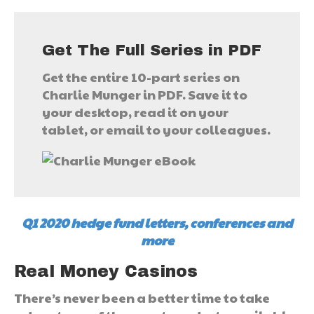
Get The Full Series in PDF
Get the entire 10-part series on
Charlie Munger in PDF. Save it to
your desktop, read it on your
tablet, or email to your colleagues.
Q1 2020 hedge fund letters, conferences and
more
Real Money Casinos
There’s never been a better time to take