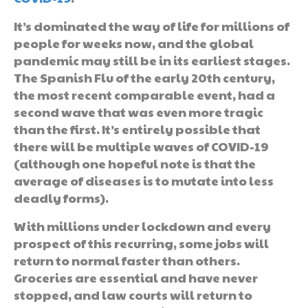
It’s dominated the way of life for millions of
people for weeks now, and the global
pandemic may still be in its earliest stages.
The Spanish Flu of the early 20th century,
the most recent comparable event, had a
second wave that was even more tragic
than the first. It’s entirely possible that
there will be multiple waves of COVID-19
(although one hopeful note is that the
average of diseases is to mutate into less
deadly forms).
With millions under lockdown and every
prospect of this recurring, some jobs will
return to normal faster than others.
Groceries are essential and have never
stopped, and law courts will return to