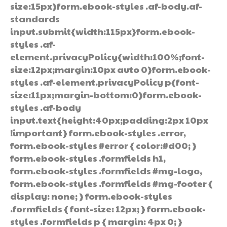
size:15px}form.ebook-styles .af-body.af-
standards
input.submit{width:115px}form.ebook-
styles .af-
element.privacyPolicy{width:100%;font-
size:12px;margin:10px auto 0}form.ebook-
styles .af-element.privacyPolicy p{font-
size:11px;margin-bottom:0}form.ebook-
styles .af-body
input.text{height:40px;padding:2px 10px
!important} form.ebook-styles .error,
form.ebook-styles #error { color:#d00; }
form.ebook-styles .formfields h1,
form.ebook-styles .formfields #mg-logo,
form.ebook-styles .formfields #mg-footer {
display: none; } form.ebook-styles
.formfields { font-size: 12px; } form.ebook-
styles .formfields p { margin: 4px 0; }