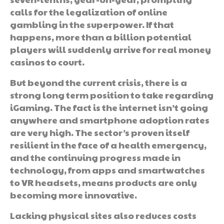
calls for the legalization of online
gambling in the superpower. If that
happens, more than a billion potential
players will suddenly arrive for real money
casinos to court.
But beyond the current crisis, there is a
strong long term position to take regarding
iGaming. The fact is the internet isn’t going
anywhere and smartphone adoption rates
are very high. The sector’s proven itself
resilient in the face of a health emergency,
and the continuing progress made in
technology, from apps and smartwatches
to VR headsets, means products are only
becoming more innovative.
Lacking physical sites also reduces costs