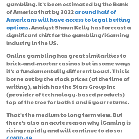
gambling. It’s been estimated by the Bank
of America that by 2022
around half of
Americans will have access to legal betting
options
. Analyst Shaun Kelly has forecast a
significant shift for the gambling/iGaming
industry in the US.
Online gambling has great similarities to
brick-and-mortar casinos but in some ways
it’s a fundamentally different beast. This is
borne out by the stock prices (at the time of
writing), which has the Stars Group Inc
(provider of technology-based products)
top of the tree for both 1 and 5 year returns.
That’s the medium to long term view. But
there’s also an acute reason why iGaming is
rising rapidly and will continue to do so:
COVID-19
.