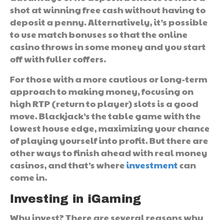
shot at winning free cash without having to
deposit a penny. Alternatively, it’s possible
to use match bonuses so that the online
casino throws in some money and you start
off with fuller coffers.
For those with a more cautious or long-term
approach to making money, focusing on
high RTP (return to player) slots is a good
move. Blackjack’s the table game with the
lowest house edge, maximizing your chance
of playing yourself into profit. But there are
other ways to finish ahead with real money
casinos, and that’s where
investment
can
come in.
Investing in iGaming
Why invest? There are several reasons why