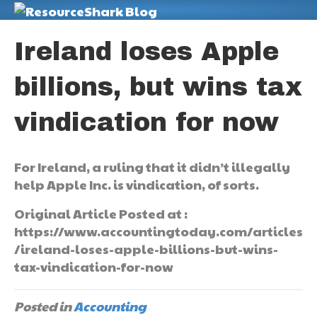
M
Ireland loses Apple
billions, but wins tax
vindication for now
For Ireland, a ruling that it didn’t illegally
help Apple Inc. is vindication, of sorts.
Original Article Posted at :
https://www.accountingtoday.com/articles
/ireland-loses-apple-billions-but-wins-
tax-vindication-for-now
Posted in
Accounting