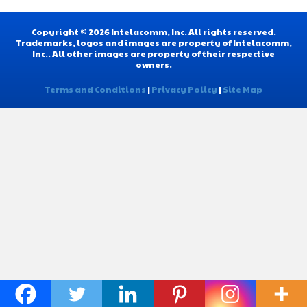
Copyright © 2026 Intelacomm, Inc. All rights reserved.
Trademarks, logos and images are property of Intelacomm,
Inc.. All other images are property of their respective
owners.
Terms and Conditions
|
Privacy Policy
|
Site Map