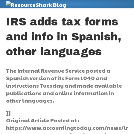
M
IRS adds tax forms
and info in Spanish,
other languages
The Internal Revenue Service posted a
Spanish version of its Form 1040 and
instructions Tuesday and made available
publications and online information in
other languages.
]]
Original Article Posted at :
https://www.accountingtoday.com/news/ir