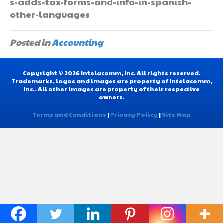
s-adds-tax-forms-and-info-in-spanish-
other-languages
Posted in
Accounting
Copyright © 2026 Intelacomm, Inc. All rights reserved.
Trademarks, logos and images are property of Intelacomm,
Inc.. All other images are property of their respective
owners.
Terms and Conditions
|
Privacy Policy
|
Site Map