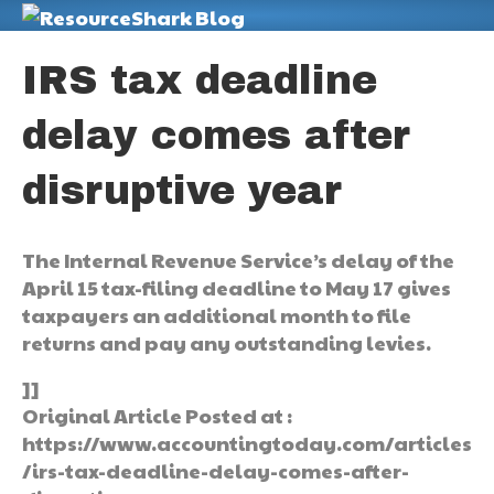
M
IRS tax deadline
delay comes after
disruptive year
The Internal Revenue Service’s delay of the
April 15 tax-filing deadline to May 17 gives
taxpayers an additional month to file
returns and pay any outstanding levies.
]]
Original Article Posted at :
https://www.accountingtoday.com/articles
/irs-tax-deadline-delay-comes-after-