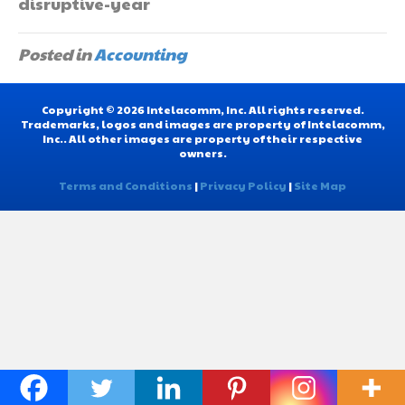
disruptive-year
Posted in
Accounting
Copyright © 2026 Intelacomm, Inc. All rights reserved.
Trademarks, logos and images are property of Intelacomm,
Inc.. All other images are property of their respective
owners.
Terms and Conditions
|
Privacy Policy
|
Site Map