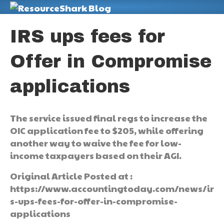
M
IRS ups fees for
Offer in Compromise
applications
The service issued final regs to increase the
OIC application fee to $205, while offering
another way to waive the fee for low-
income taxpayers based on their AGI.
Original Article Posted at :
https://www.accountingtoday.com/news/ir
s-ups-fees-for-offer-in-compromise-
applications