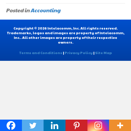
Posted in
Accounting
Copyright © 2026 Intelacomm, Inc. All rights reserved.
Trademarks, logos and images are property of Intelacomm,
Inc.. All other images are property of their respective
owners.
Terms and Conditions
|
Privacy Policy
|
Site Map