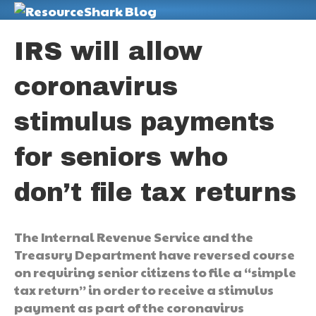
M
IRS will allow
coronavirus
stimulus payments
for seniors who
don’t file tax returns
The Internal Revenue Service and the
Treasury Department have reversed course
on requiring senior citizens to file a “simple
tax return” in order to receive a stimulus
payment as part of the coronavirus