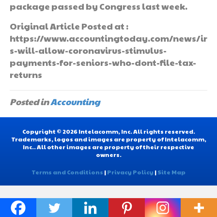
package passed by Congress last week.
Original Article Posted at :
https://www.accountingtoday.com/news/ir
s-will-allow-coronavirus-stimulus-
payments-for-seniors-who-dont-file-tax-
returns
Posted in
Accounting
Copyright © 2026 Intelacomm, Inc. All rights reserved.
Trademarks, logos and images are property of Intelacomm,
Inc.. All other images are property of their respective
owners.
Terms and Conditions
|
Privacy Policy
|
Site Map