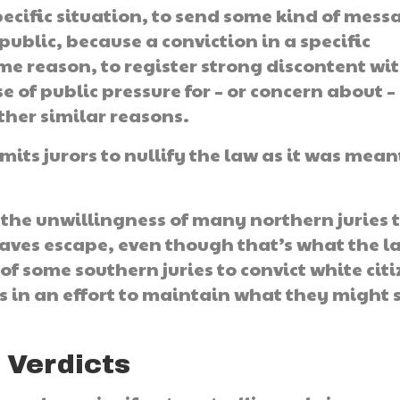
specific situation, to send some kind of mess
public, because a conviction in a specific
me reason, to register strong discontent wi
e of public pressure for – or concern about –
other similar reasons.
rmits jurors to nullify the law as it was mean
 the unwillingness of many northern juries 
laves escape, even though that’s what the l
of some southern juries to convict white cit
 in an effort to maintain what they might 
 Verdicts