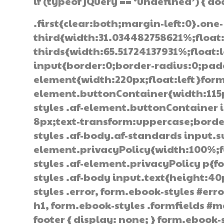
if (typeof jQuery == ‘undefined’) { d
.first{clear:both;margin-left:0}.one-
third{width:31.034482758621%;float
thirds{width:65.51724137931%;float:
input{border:0;border-radius:0;pad
element{width:220px;float:left}form
element.buttonContainer{width:115px
styles .af-element.buttonContainer
8px;text-transform:uppercase;border
styles .af-body.af-standards input.
element.privacyPolicy{width:100%;f
styles .af-element.privacyPolicy p{
styles .af-body input.text{height:4
styles .error, form.ebook-styles #erro
h1, form.ebook-styles .formfields #m
footer { display: none; } form.ebook-s