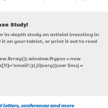
}
ase Study!
ur in-depth study on activist investing in
it on your tablet, or print it out to read
ew Array(); window.ftypes = new
[0]=’email’;}(jQuery));var $mcj =
 letters, conferences and more