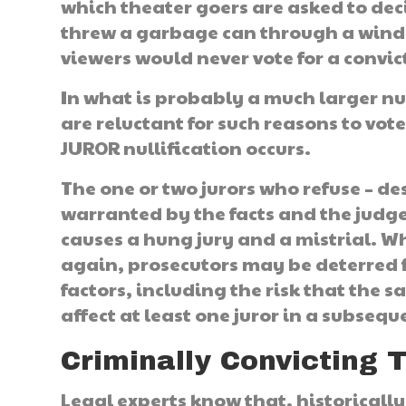
which theater goers are asked to de
threw a garbage can through a windo
viewers would never vote for a convic
In what is probably a much larger nu
are reluctant for such reasons to vote 
JUROR nullification occurs.
The one or two jurors who refuse – desp
warranted by the facts and the judge’
causes a hung jury and a mistrial. W
again, prosecutors may be deterred
factors, including the risk that the 
affect at least one juror in a subseque
Criminally Convicting 
Legal experts know that, historically,