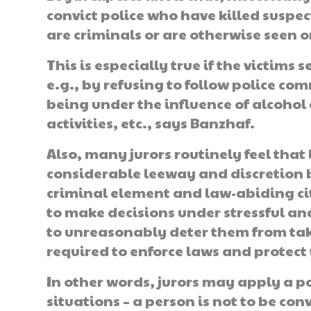
convict police who have killed suspect
are criminals or are otherwise seen o
This is especially true if the victims
e.g., by refusing to follow police c
being under the influence of alcohol 
activities, etc., says Banzhaf.
Also, many jurors routinely feel that
considerable leeway and discretion 
criminal element and law-abiding cit
to make decisions under stressful a
to unreasonably deter them from tak
required to enforce laws and protect 
In other words, jurors may apply a pol
situations – a person is not to be con