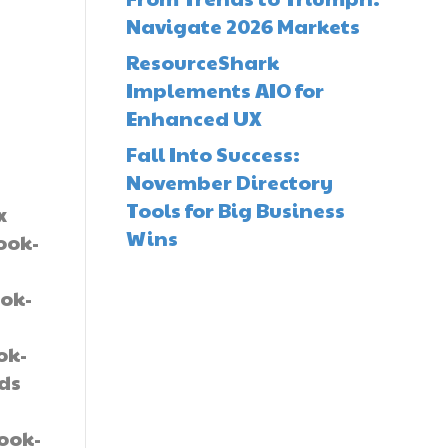
Navigate 2026 Markets
ResourceShark
Implements AIO for
Enhanced UX
Fall Into Success:
November Directory
Tools for Big Business
x
Wins
ook-
ok-
-
ok-
lds
book-