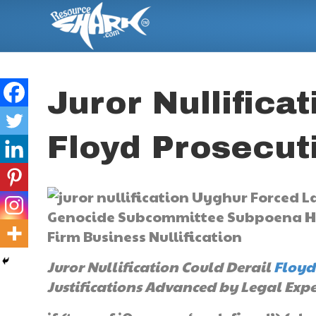
Juror Nullifica
Floyd Prosecut
Juror Nullification Could Derail
Floyd
Justifications Advanced by Legal Expe