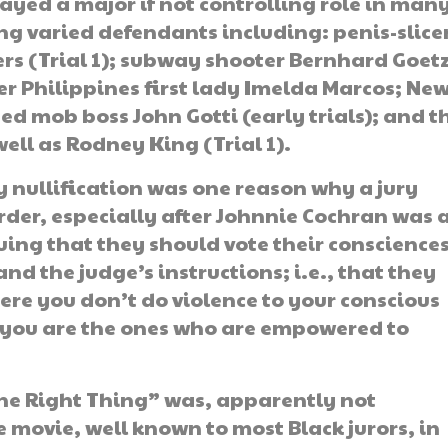
layed a major if not controlling role in man
ng varied defendants including: penis-slice
rs (Trial 1); subway shooter Bernhard Goetz
er Philippines first lady Imelda Marcos; Ne
ed mob boss John Gotti (early trials); and t
ell as Rodney King (Trial 1).
y nullification was one reason why a jury
urder, especially after Johnnie Cochran was 
uing that they should vote their conscience
d the judge’s instructions; i.e., that they
ere you don’t do violence to your conscious
nd you are the ones who are empowered to
he Right Thing” was, apparently not
ee movie, well known to most Black jurors, in