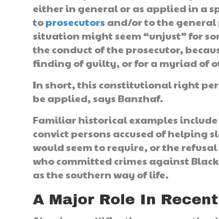
either in general or as applied in a 
to
prosecutors
and/or to the general 
situation might seem “unjust” for so
the conduct of the prosecutor, becaus
finding of guilty, or for a myriad of 
In short, this constitutional right pe
be applied, says Banzhaf.
Familiar historical examples include
convict persons accused of helping s
would seem to require, or the refusal 
who committed crimes against Blacks
as the southern way of life.
A Major Role In Recent