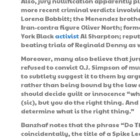
Also, jury nullification apparently p
more recent criminal verdicts involvi
Lorena Bobbitt; the Menendez brothe
Iran-contra figure Oliver North; form
York Black
activist
Al Sharpton; reput
beating trials of Reginald Denny as w
Moreover, many also believe that jur
refused to convict O.J. Simpson of m
to subtlety suggest it to them by arg
rather than being bound by the law an
should decide guilt or innocence “wh
(sic), but you do the right thing. A
determine what is the right thing.”
Banzhaf notes that the phrase “Do T
coincidentally, the title of a Spike L