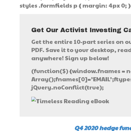
styles .formfields p { margin: 4px 0; 
Get Our Activist Investing C
Get the entire 10-part series on o
PDF. Save it to your desktop, read 
anywhere! Sign up below!
(function($) {window.fnames = n
Array();fnames[0]=’EMAIL’;ftypes
jQuery.noConflict(true);
Q4 2020 hedge fund