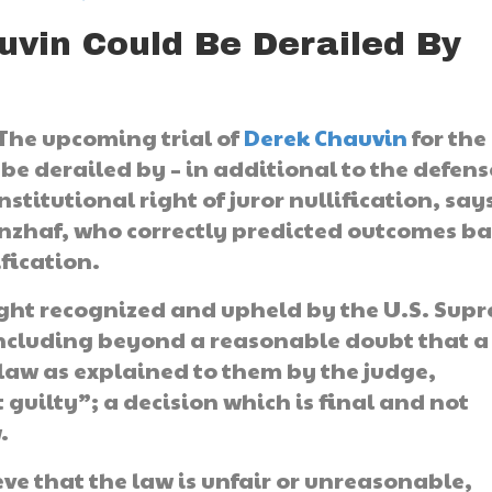
uvin Could Be Derailed By
 The upcoming trial of
Derek Chauvin
for the
 be derailed by – in additional to the defens
stitutional right of juror nullification, say
anzhaf, who correctly predicted outcomes b
ification.
 right recognized and upheld by the U.S. Sup
concluding beyond a reasonable doubt that a
law as explained to them by the judge,
guilty”; a decision which is final and not
.
ve that the law is unfair or unreasonable,