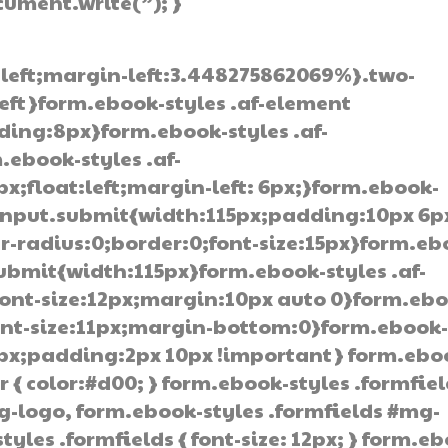
ocument.write(”); }
:left;margin-left:3.448275862069%}.two-
left}form.ebook-styles .af-element
ding:8px}form.ebook-styles .af-
.ebook-styles .af-
;float:left;margin-left: 6px;}form.ebook-
 input.submit{width:115px;padding:10px 6p
-radius:0;border:0;font-size:15px}form.eb
submit{width:115px}form.ebook-styles .af-
ont-size:12px;margin:10px auto 0}form.ebo
font-size:11px;margin-bottom:0}form.ebook
0px;padding:2px 10px !important} form.ebo
r { color:#d00; } form.ebook-styles .formfie
g-logo, form.ebook-styles .formfields #mg-
tyles .formfields { font-size: 12px; } form.e