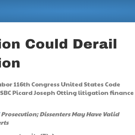
tion Could Derail
ion
Prosecution; Dissenters May Have Valid
rts