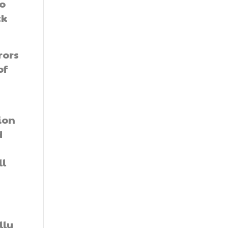
o
ck
rors
of
ion
d
ll
lly