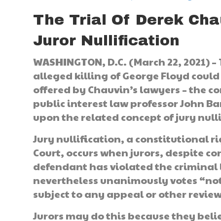
The Trial Of Derek Cha
Juror Nullification
WASHINGTON, D.C. (March 22, 2021) –
alleged killing of George Floyd could
offered by Chauvin’s lawyers – the con
public interest law professor John B
upon the related concept of jury null
Jury nullification, a constitutional
Court, occurs when jurors, despite 
defendant has violated the criminal 
nevertheless unanimously votes “not 
subject to any appeal or other review
Jurors may do this because they belie