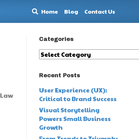
Home
Blog
Contact Us
Categories
Categories
Recent Posts
User Experience (UX):
Critical to Brand Success
Visual Storytelling
Powers Small Business
Growth
From Trends to Triumph: