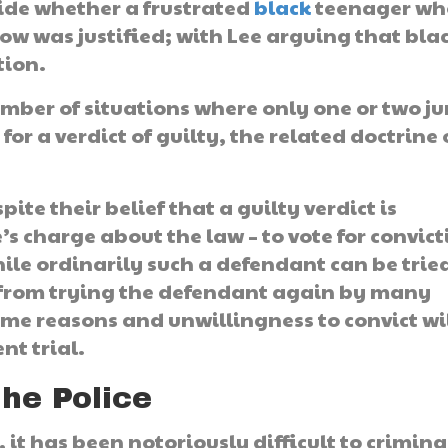
cide whether a frustrated
black
teenager wh
w was justified; with Lee arguing that bla
tion.
mber of situations where only one or two ju
for a verdict of guilty, the related doctrine 
ite their belief that a guilty verdict is
s charge about the law – to vote for convict
hile ordinarily such a defendant can be trie
 from trying the defendant again by many
same reasons and unwillingness to convict wi
nt trial.
The Police
 it has been notoriously difficult to crimina