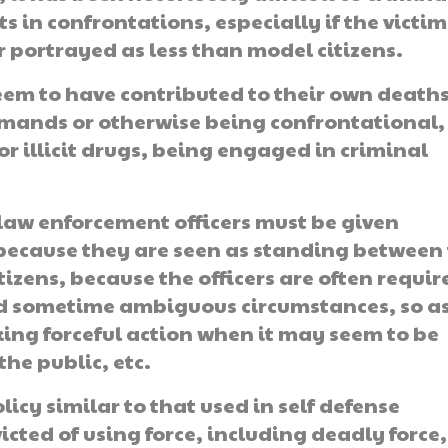
s in confrontations, especially if the victim
r portrayed as less than model citizens.
 seem to have contributed to their own deaths
ommands or otherwise being confrontational,
or illicit drugs, being engaged in criminal
 law enforcement officers must be given
because they are seen as standing between
izens, because the officers are often requir
nd sometime ambiguous circumstances, so a
ing forceful action when it may seem to be
the public, etc.
icy similar to that used in self defense
victed of using force, including deadly force,