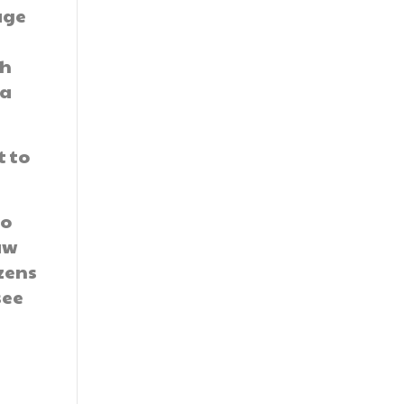
age
th
 a
t to
to
aw
izens
see