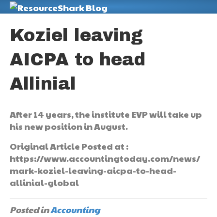
M
Koziel leaving
AICPA to head
Allinial
After 14 years, the institute EVP will take up
his new position in August.
Original Article Posted at :
https://www.accountingtoday.com/news/
mark-koziel-leaving-aicpa-to-head-
allinial-global
Posted in
Accounting