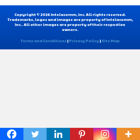
Copyright © 2026 Intelacomm, Inc. All rights reserved.
Trademarks, logos and images are property of Intelacomm,
Inc.. All other images are property of their respective
owners.
Terms and Conditions
|
Privacy Policy
|
Site Map