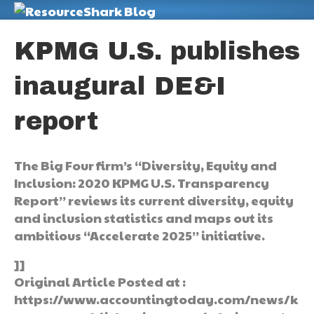
M
KPMG U.S. publishes
inaugural DE&I
report
The Big Four firm’s “Diversity, Equity and
Inclusion: 2020 KPMG U.S. Transparency
Report” reviews its current diversity, equity
and inclusion statistics and maps out its
ambitious “Accelerate 2025” initiative.
]]
Original Article Posted at :
https://www.accountingtoday.com/news/k