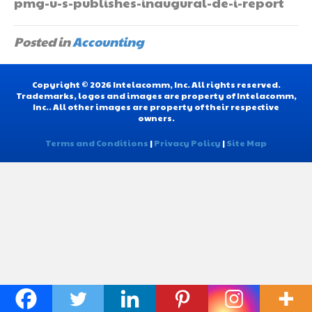
pmg-u-s-publishes-inaugural-de-i-report
Posted in
Accounting
Copyright © 2026 Intelacomm, Inc. All rights reserved.
Trademarks, logos and images are property of Intelacomm,
Inc.. All other images are property of their respective
owners.
Terms and Conditions
|
Privacy Policy
|
Site Map