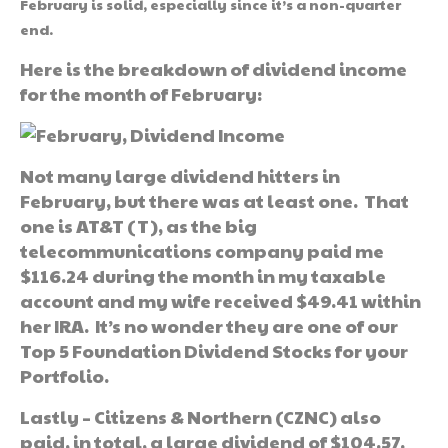
February is solid, especially since it’s a non-quarter
end.
Here is the breakdown of dividend income
for the month of February:
Not many large dividend hitters in
February, but there was at least one. That
one is AT&T (T), as the big
telecommunications company paid me
$116.24 during the month in my taxable
account and my wife received $49.41 within
her IRA. It’s no wonder they are one of our
Top 5 Foundation Dividend Stocks for your
Portfolio.
Lastly – Citizens & Northern (CZNC) also
paid, in total, a large dividend of $104.57.