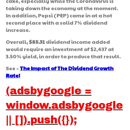
cake, especially while the Coronavirus is
taking down the economy at the moment.
In addition, Pepsi (PEP) came in at a hot
second place with a solid 7% dividend
increase.
Overall
, $85.31
dividend income added
would require an investment of $2,437 at
3.50% yield, in order to produce that result.
See –
The Impact of The Dividend Growth
Rate!
(adsbygoogle =
window.adsbygoogle
|| []).push({});