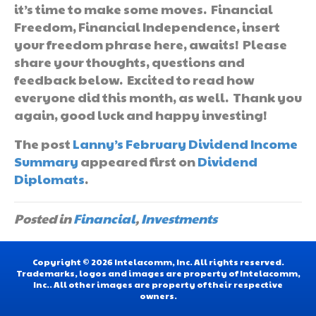
it’s time to make some moves. Financial
Freedom, Financial Independence, insert
your freedom phrase here, awaits! Please
share your thoughts, questions and
feedback below. Excited to read how
everyone did this month, as well. Thank you
again, good luck and happy investing!
The post
Lanny’s February Dividend Income
Summary
appeared first on
Dividend
Diplomats
.
Posted in
Financial
,
Investments
Copyright © 2026 Intelacomm, Inc. All rights reserved.
Trademarks, logos and images are property of Intelacomm,
Inc.. All other images are property of their respective
owners.