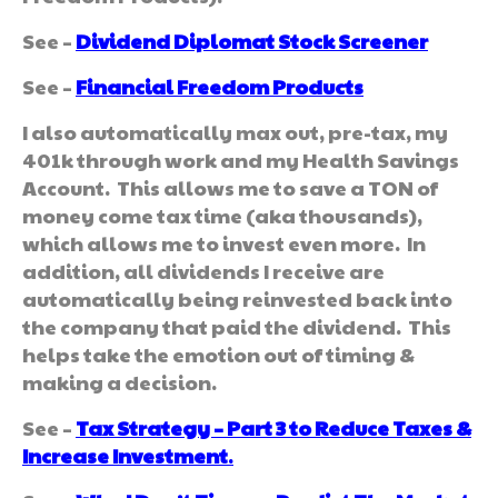
See –
Dividend Diplomat Stock Screener
See –
Financial Freedom Products
I also automatically max out, pre-tax, my
401k through work and my Health Savings
Account. This allows me to save a TON of
money come tax time (aka thousands),
which allows me to invest even more. In
addition, all dividends I receive are
automatically being reinvested back into
the company that paid the dividend. This
helps take the emotion out of timing &
making a decision.
See –
Tax Strategy – Part 3 to Reduce Taxes &
Increase Investment
.