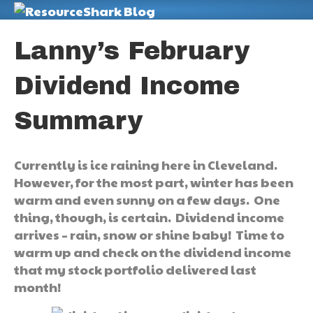
M
Lanny’s February
Dividend Income
Summary
Currently is ice raining here in Cleveland.
However, for the most part, winter has been
warm and even sunny on a few days. One
thing, though, is certain. Dividend income
arrives – rain, snow or shine baby! Time to
warm up and check on the dividend income
that my stock portfolio delivered last
month!