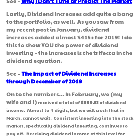
See –
Why I Don’t Time or Predict The Market
Lastly, Dividend Increases add quite a bang
to the portfolio, as well. As you saw from
my recent post in January, dividend
increases added almost $415+ for 2019! I do
this to show YOU the power of dividend
investing – the increases is the trifecta in the
dividend equation.
See –
The Impact of Dividend Increases
through December of 2019
On to the numbers… In February, we (my
wife and I)
received a total of
$899.53
of dividend
income. Almost to 4 digits, but we will crush that in
March, cannot wait. Consistent investing into the stock
market, specifically dividend investing, continues to
pay off. Receiving dividend income at this level for