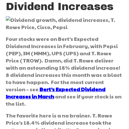
Dividend Increases
Four stocks were on Bert’s Expected
Dividend Increases in February, with Pepsi
(PEP), 3M (MMM), UPS (UPS) and T. Rowe
Price (TROW). Damn, did T. Rowe deliver
with an astounding 18% dividend increase!
8 dividend increases this month was a blast
to have happen. For the most current
version – see
Bert’s Expected Dividend
Increases in March
and see if your stock is on
the list.
The favorite here is a no brainer. T. Rowe
Price’s 18.4% dividend increase took the