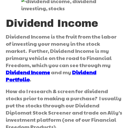
Dividend Income
Dividend Income is the fruit from the labor
of investing your money in the stock
market. Further, Dividend Income is my
primary vehicle on the road to Financial
Freedom, which you can see through my
Dividend Income
and my
Dividend
Portfolio
.
How do I research & screen for dividend
stocks prior to making a purchase? I usually
put the stocks through our Dividend
Diplomat Stock Screener and trade on Ally’s
investment platform (one of our Financial
Freedom Products).