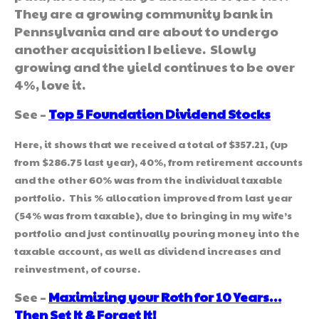
They are a growing community bank in
Pennsylvania and are about to undergo
another acquisition I believe. Slowly
growing and the yield continues to be over
4%, love it.
See –
Top 5 Foundation Dividend Stocks
Here, it shows that we received a total of $357.21, (up
from $286.75 last year), 40%, from retirement accounts
and the other 60% was from the individual taxable
portfolio. This % allocation improved from last year
(54% was from taxable), due to bringing in my wife’s
portfolio and just continually pouring money into the
taxable account, as well as dividend increases and
reinvestment, of course.
See –
Maximizing your Roth for 10 Years…
Then Set It & Forget It!