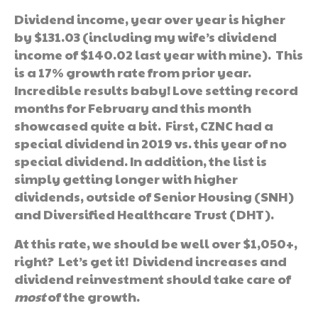
Dividend income, year over year is higher
by $131.03 (including my wife’s dividend
income of $140.02 last year with mine). This
is a 17% growth rate from prior year.
Incredible results baby! Love setting record
months for February and this month
showcased quite a bit. First, CZNC had a
special dividend in 2019 vs. this year of no
special dividend. In addition, the list is
simply getting longer with higher
dividends, outside of Senior Housing (SNH)
and Diversified Healthcare Trust (DHT).
At this rate, we should be well over $1,050+,
right? Let’s get it! Dividend increases and
dividend reinvestment should take care of
most
of the growth.