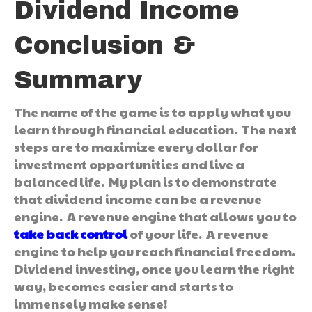
Dividend Income
Conclusion &
Summary
The name of the game is to apply what you
learn through financial education. The next
steps are to maximize every dollar for
investment opportunities and live a
balanced life. My plan is to demonstrate
that dividend income can be a revenue
engine. A revenue engine that allows you to
take back control
of your life. A revenue
engine to help you reach financial freedom.
Dividend investing, once you learn the right
way, becomes easier and starts to
immensely make sense!