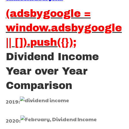
(adsbygoogle =
window.adsbygoogle
|| []).push({});
Dividend Income
Year over Year
Comparison
2019:
2020: