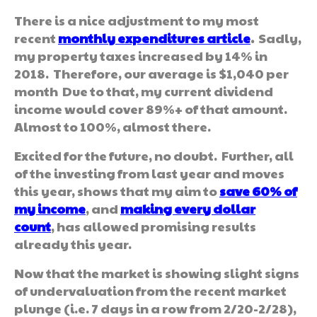
There is a nice adjustment to my most
recent
monthly
expenditures article
.
Sadly,
my property taxes increased by 14% in
2018. Therefore, our average is $1,040 per
month Due to that, my current dividend
income would cover 89%+ of that amount.
Almost to 100%, almost there.
Excited for the future, no doubt. Further, all
of the investing from last year and moves
this year, shows that my aim to
save 60% of
my income
, and
making every dollar
count
, has allowed promising results
already this year.
Now that the market is showing slight signs
of undervaluation from the recent market
plunge (i.e. 7 days in a row from 2/20-2/28),