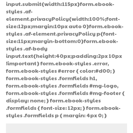
input.submit{width:115px}form.ebook-
styles .af-
element.privacyPolicy{width:100%;font-
size:12px;margin:10px auto 0}form.ebook-
styles .af-element.privacyPolicy p{font-
size:11px;margin-bottom:0}form.ebook-
styles .af-body
input.text{height:40px;padding:2px 10px
!important} form.ebook-styles .error,
form.ebook-styles #error { color:#d00; }
form.ebook-styles .formfields h1,
form.ebook-styles .formfields #mg-logo,
form.ebook-styles .formfields #mg-footer {
display: none; } form.ebook-styles
.formfields { font-size: 12px; } form.ebook-
styles .formfields p { margin: 4px 0; }