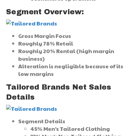
Segment Overview:
Gross Margin Focus
Roughly 78% Retail
Roughly 20% Rental (high margin
business)
Alteration is negligible because of its
low margins
Tailored Brands Net Sales
Details
Segment Details
45% Men’s Tailored Clothing