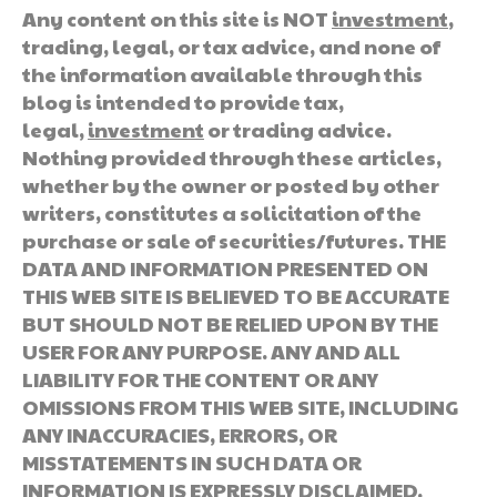
Any content on this site is NOT
investment
,
trading, legal, or tax advice, and none of
the information available through this
blog is intended to provide tax,
legal,
investment
or trading advice.
Nothing provided through these articles,
whether by the owner or posted by other
writers, constitutes a solicitation of the
purchase or sale of securities/futures. THE
DATA AND INFORMATION PRESENTED ON
THIS WEB SITE IS BELIEVED TO BE ACCURATE
BUT SHOULD NOT BE RELIED UPON BY THE
USER FOR ANY PURPOSE. ANY AND ALL
LIABILITY FOR THE CONTENT OR ANY
OMISSIONS FROM THIS WEB SITE, INCLUDING
ANY INACCURACIES, ERRORS, OR
MISSTATEMENTS IN SUCH DATA OR
INFORMATION IS EXPRESSLY DISCLAIMED.