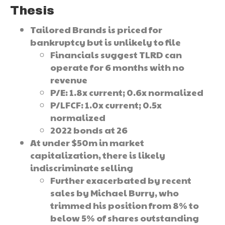
Thesis
Tailored Brands is priced for
bankruptcy but is unlikely to file
Financials suggest TLRD can
operate for 6 months with no
revenue
P/E: 1.8x current; 0.6x normalized
P/LFCF: 1.0x current; 0.5x
normalized
2022 bonds at 26
At under $50m in market
capitalization, there is likely
indiscriminate selling
Further exacerbated by recent
sales by Michael Burry, who
trimmed his position from 8% to
below 5% of shares outstanding