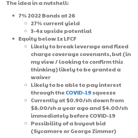
The idea in a nutshell:
7% 2022 Bonds at 26
27% current yield
3-4x upside potential
Equity below 1x LFCF
Likely to break leverage and fixed
charge coverage covenants, but (in
my view / looking to confirm this
thinking) likely to be granted a
waiver
Likely to be able to pay interest
through the
COVID-19
squeeze
Currently at $0.90/sh down from
$8.00/sh a year ago and $4.00/sh
immediately before COVID-19
Possibility of a buyout bid
(Sycamore or George Zimmer)