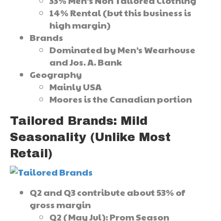
33% Men’s Non Tailored Clothing
14% Rental (but this business is
high margin)
Brands
Dominated by Men’s Wearhouse
and Jos. A. Bank
Geography
Mainly USA
Moores is the Canadian portion
Tailored Brands: Mild
Seasonality (Unlike Most
Retail)
Q2 and Q3 contribute about 53% of
gross margin
Q2 (May Jul): Prom Season