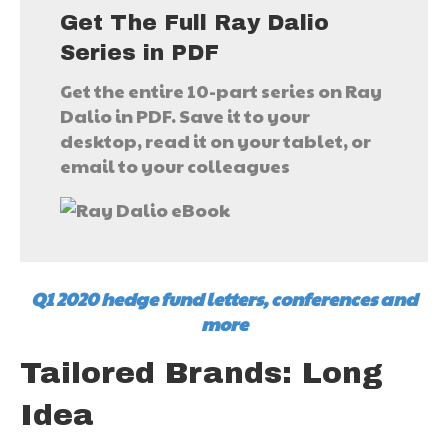
Get The Full Ray Dalio
Series in PDF
Get the entire 10-part series on Ray
Dalio in PDF. Save it to your
desktop, read it on your tablet, or
email to your colleagues
Q1 2020 hedge fund letters, conferences and
more
Tailored Brands: Long
Idea