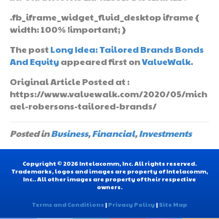
.fb_iframe_widget_fluid_desktop iframe {
width: 100% !important; }
The post
Long Idea: Tailored Brands Bonds
And Equity
appeared first on
ValueWalk
.
Original Article Posted at :
https://www.valuewalk.com/2020/05/mich
ael-robersons-tailored-brands/
Posted in
Business
,
Financial
,
Investments
Copyright © 2026 Intelacomm, Inc. All rights reserved.
Trademarks, logos and images are property of Intelacomm,
Inc.. All other images are property of their respective
owners.
Terms and Conditions
|
Privacy Policy
|
Site Map