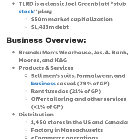
TLRD is a classic Joel Greenblatt “stub
stock
” play
$50m market capitalization
$1,413m debt
Business Overview:
Brands: Men’s Wearhouse, Jos. A. Bank,
Moores, and K&G
Products & Services
Sell men’s suits, formalwear, and
business
casual (79% of GP)
Rent tuxedos (21% of GP)
Offer tailoring and other services
(<1% of GP)
Distribution
1,450 stores in the US and Canada
Factory in Massachusetts
eCommerce operations