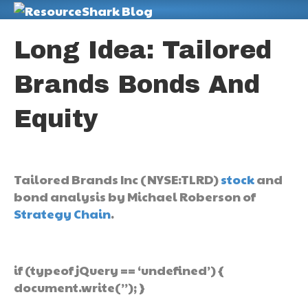
M
Long Idea: Tailored
Brands Bonds And
Equity
Tailored Brands Inc (NYSE:TLRD)
stock
and
bond analysis by Michael Roberson of
Strategy Chain
.
if (typeof jQuery == ‘undefined’) {
document.write(”); }