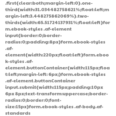
.first{clear:both;margin-left:0}.one-
third{width:31.034482758621%;float:left;m
argin-left:3.448275862069%}.two-
thirds{width:65.51724137931%;float:left}for
m.ebook-styles .af-element
input{border:0;border-
radius:0;padding:8px}form.ebook-styles
.af-
element{width:220px;float:left}form.eboo
k-styles .af-
element.buttonContainer{width:115px;floa
t:left;margin-left: 6px;}form.ebook-styles
.af-element.buttonContainer
input.submit{width:115px;padding:10px
6px 8px;text-transform:uppercase;border-
radius:0;border:0;font-
size:15px}form.ebook-styles .af-body.af-
standards