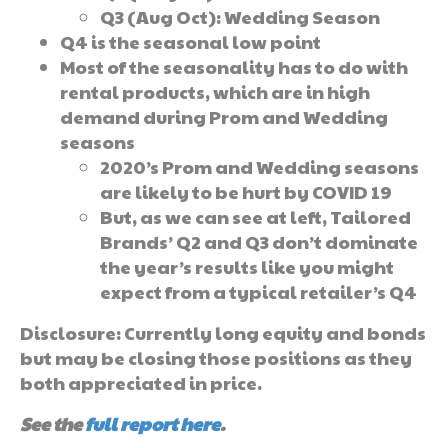
Q3 (Aug Oct): Wedding Season
Q4 is the seasonal low point
Most of the seasonality has to do with
rental products, which are in high
demand during Prom and Wedding
seasons
2020’s Prom and Wedding seasons
are likely to be hurt by COVID 19
But, as we can see at left, Tailored
Brands’ Q2 and Q3 don’t dominate
the year’s results like you might
expect from a typical retailer’s Q4
Disclosure: Currently long equity and bonds
but may be closing those positions as they
both appreciated in price.
See the
full report here
.