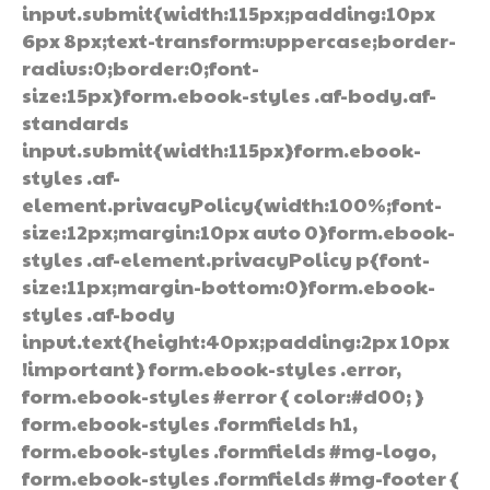
input.submit{width:115px;padding:10px
6px 8px;text-transform:uppercase;border-
radius:0;border:0;font-
size:15px}form.ebook-styles .af-body.af-
standards
input.submit{width:115px}form.ebook-
styles .af-
element.privacyPolicy{width:100%;font-
size:12px;margin:10px auto 0}form.ebook-
styles .af-element.privacyPolicy p{font-
size:11px;margin-bottom:0}form.ebook-
styles .af-body
input.text{height:40px;padding:2px 10px
!important} form.ebook-styles .error,
form.ebook-styles #error { color:#d00; }
form.ebook-styles .formfields h1,
form.ebook-styles .formfields #mg-logo,
form.ebook-styles .formfields #mg-footer {