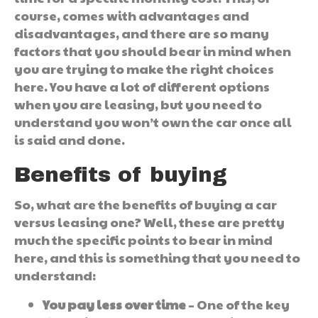
course, comes with advantages and
disadvantages, and there are so many
factors that you should bear in mind when
you are trying to make the right choices
here. You have a lot of different options
when you are leasing, but you need to
understand you won’t own the car once all
is said and done.
Benefits of buying
So, what are the benefits of buying a car
versus leasing one? Well, these are pretty
much the specific points to bear in mind
here, and this is something that you need to
understand:
You pay less over time
– One of the key