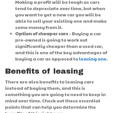
Making a profit will be tough as cars
tend to depreciate over time, but when
you want to get a new car you will be
able to sell your existing one and make
some money from it.
Option of cheaper cars
– Buying a car
pre-owned is going to work out
significantly cheaper than a used car,
and this is one of the key advantages of
buying a car as opposed to
leasing one
.
Benefits of leasing
There are also benefits to leasing cars
instead of buying them, and this is
something you are going to need to keep in
mind over time. Check out these essential
points that can help you determine the