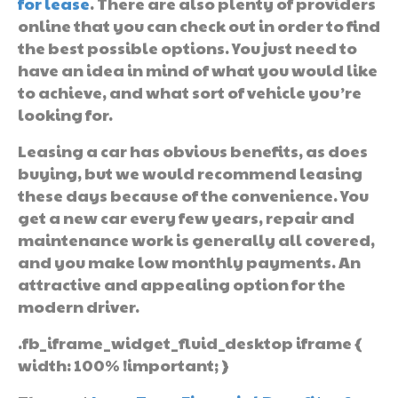
for lease
. There are also plenty of providers
online that you can check out in order to find
the best possible options. You just need to
have an idea in mind of what you would like
to achieve, and what sort of vehicle you’re
looking for.
Leasing a car has obvious benefits, as does
buying, but we would recommend leasing
these days because of the convenience. You
get a new car every few years, repair and
maintenance work is generally all covered,
and you make low monthly payments. An
attractive and appealing option for the
modern driver.
.fb_iframe_widget_fluid_desktop iframe {
width: 100% !important; }