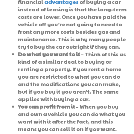
financial
advantages
of buying a car
instead of leasing is that the long-term
costs are lower. Once you have paid the
vehicle off you’re not going to need to
front any more costs besides gas and
maintenance. This is why many people
try to buy the car outright if they can.
Do what you want to it
– Think of this as
kind of a similar deal to buying or
renting a property. If you rent a home
you are restricted to what you can do
and the modifications you can make,
but if you buy it you aren’t. The same
applies with buying a car.
You can profit from it
– When you buy
and own a vehicle you can do what you
want with it after the fact, and this
means you can sell it on if you want.