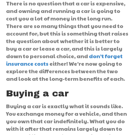
There is no question that a car is expensive,
and owning and running a car is going to
cost you a lot of money in the long run.
There are so many things that you need to
account for, but this is something that raises
the question about whether it is better to
buy a car or lease a car, and this is largely
down to personal choice, and
don’t forget
insurance costs
either! We’re now going to
explore the differences between the two
and look at the long-term benefits of each.
Buying a car
Buying a car is exactly what it sounds like.
You exchange money for a vehicle, and then
you own that car indefinitely. What you do
with it after that remains largely down to