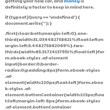
getting your new car, and
money
is
definitely a factor to keep in mind here.
if (typeof jQuery == ‘undefined’) {
document.write(”); }
.first{clear:both;margin-left:0}.one-
third{width:31.034482758621%;float:left;m
argin-left:3.448275862069%}.two-
thirds{width:65.51724137931%;float:left}for
m.ebook-styles .af-element
input{border:0;border-
radius:0;padding:8px}form.ebook-styles
.af-
element{width:220px;float:left}form.eboo
k-styles .af-
element.buttonContainer{width:115px;floa
t:left;margin-left: 6px;}form.ebook-styles
.af-element.buttonContainer