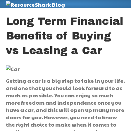
M
Long Term Financial
Benefits of Buying
vs Leasing a Car
Getting a car is a big step to take in your life,
and one that you should look forward to as
much as possible. You can enjoy so much
more freedom and independence once you
have a car, and this will open up many more
doors for you. However, you need to know
the right choice to make when it comes to