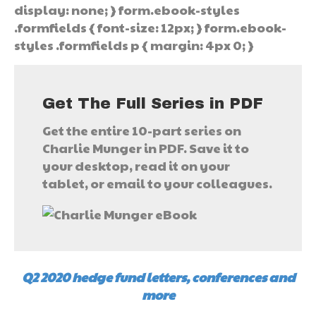
display: none; } form.ebook-styles
.formfields { font-size: 12px; } form.ebook-
styles .formfields p { margin: 4px 0; }
Get The Full Series in PDF
Get the entire 10-part series on
Charlie Munger in PDF. Save it to
your desktop, read it on your
tablet, or email to your colleagues.
Q2 2020 hedge fund letters, conferences and
more