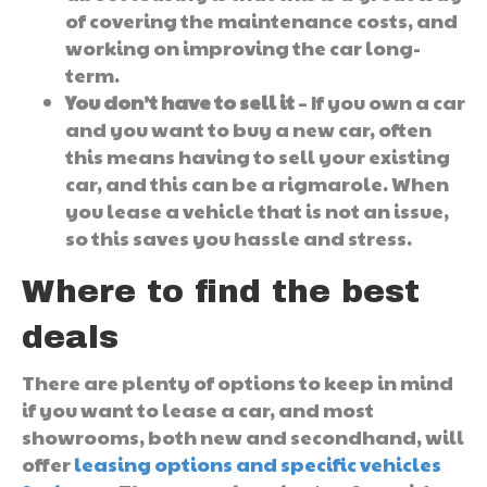
of covering the maintenance costs, and
working on improving the car long-
term.
You don’t have to sell it
– If you own a car
and you want to buy a new car, often
this means having to sell your existing
car, and this can be a rigmarole. When
you lease a vehicle that is not an issue,
so this saves you hassle and stress.
Where to find the best
deals
There are plenty of options to keep in mind
if you want to lease a car, and most
showrooms, both new and secondhand, will
offer
leasing options and specific vehicles