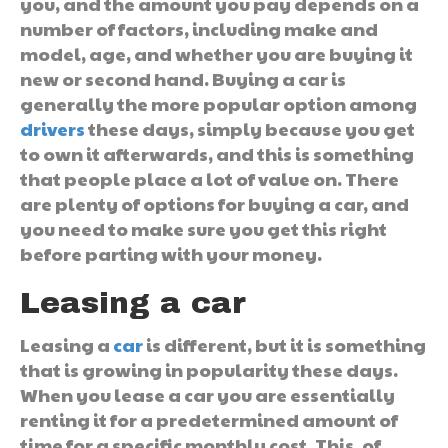
you, and the amount you pay depends on a
number of factors, including make and
model, age, and whether you are buying it
new or second hand. Buying a car is
generally the more popular option among
drivers
these days, simply because you get
to own it afterwards, and this is something
that people place a lot of value on. There
are plenty of options for buying a car, and
you need to make sure you get this right
before parting with your money.
Leasing a car
Leasing a
car
is different, but it is something
that is growing in popularity these days.
When you lease a car you are essentially
renting it for a predetermined amount of
time for a specific monthly cost. This, of