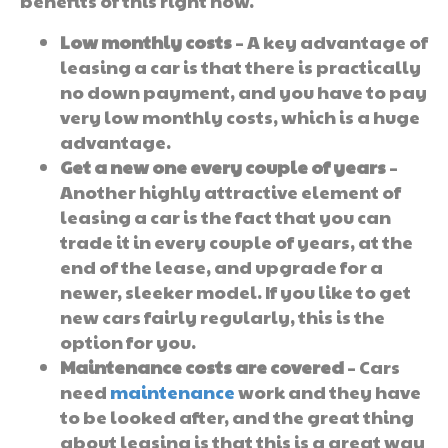
benefits of this right now.
Low monthly costs
– A key advantage of
leasing a car is that there is practically
no down payment, and you have to pay
very low monthly costs, which is a huge
advantage.
Get a new one every couple of years
–
Another highly attractive element of
leasing a car is the fact that you can
trade it in every couple of years, at the
end of the lease, and upgrade for a
newer, sleeker model. If you like to get
new cars fairly regularly, this is the
option for you.
Maintenance costs are covered
– Cars
need
maintenance
work and they have
to be looked after, and the great thing
about leasing is that this is a great way