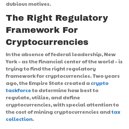
dubious motives.
The Right Regulatory
Framework For
Cryptocurrencies
In the absence of federal leadership, New
York – as the financial center of the world – is
trying to find the right regulatory
framework for cryptocurrencies. Two years
ago, the Empire State created a
crypto
taskforce
to determine how best to
regulate, utilize, and define
cryptocurrencies, with special attention to
the cost of mining cryptocurrencies and
tax
collection
.