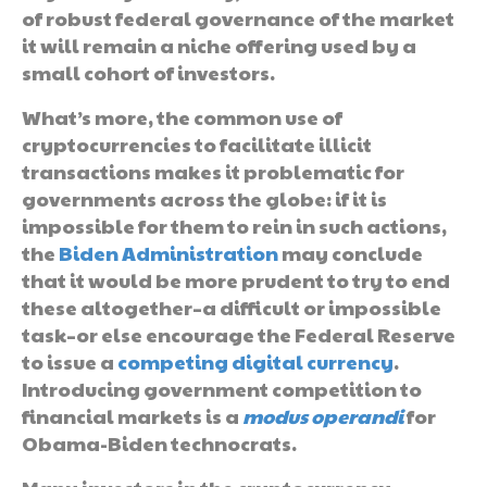
of robust federal governance of the market
it will remain a niche offering used by a
small cohort of investors.
What’s more, the common use of
cryptocurrencies to facilitate illicit
transactions makes it problematic for
governments across the globe: if it is
impossible for them to rein in such actions,
the
Biden Administration
may conclude
that it would be more prudent to try to end
these altogether–a difficult or impossible
task–or else encourage the Federal Reserve
to issue a
competing digital currency
.
Introducing government competition to
financial markets is a
modus operandi
for
Obama-Biden technocrats.