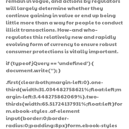
remain in vogue, and actions by regulators
will largely determine whether they
continue gaining in value or end up being
little more than a way for people to conduct
illicit transactions. How–and who–
regulates this relatively new and rapidly
evolving form of currency to ensure robust
consumer protections is vitally important.
if (typeof jQuery == ‘undefined’) {
document.write(”); }
.first{clear:both;margin-left:0}.one-
third{width:31.034482758621%;float:left;m
argin-left:3.448275862069%}.two-
thirds{width:65.51724137931%;float:left}for
m.ebook-styles .af-element
input{border:0;border-
radius:0;padding:8px}form.ebook-styles