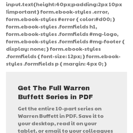
input.text{height:40px;padding:2px 10px
!important} form.ebook-styles .error,
form.ebook-styles #error { color:#d00; }
form.ebook-styles .formfields h1,
form.ebook-styles .formfields #mg-logo,
form.ebook-styles .formfields #mg-footer {
display: none; } form.ebook-styles
.formfields { font-size: 12px; } form.ebook-
styles .formfields p { margin: 4px 0; }
Get The Full Warren
Buffett Series in PDF
Get the entire 10-part series on
Warren Buffett in PDF. Save it to
your desktop, read it on your
tablet, or email to your colleagues