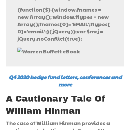
(function($) {window.fnames =
new Array(); window.ftypes = new
Array();fnames[0]=’EMAIL’;ftypes[
0]=’email’;}(jQuery));var $mcj =
jQuery.noConflict(true);
Q4 2020 hedge fund letters, conferences and
more
A Cautionary Tale Of
William Hinman
The case of William Hinman provides a