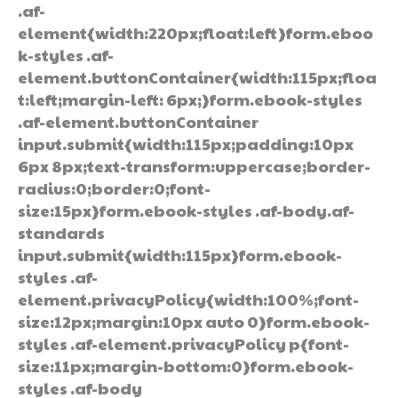
.af-
element{width:220px;float:left}form.eboo
k-styles .af-
element.buttonContainer{width:115px;floa
t:left;margin-left: 6px;}form.ebook-styles
.af-element.buttonContainer
input.submit{width:115px;padding:10px
6px 8px;text-transform:uppercase;border-
radius:0;border:0;font-
size:15px}form.ebook-styles .af-body.af-
standards
input.submit{width:115px}form.ebook-
styles .af-
element.privacyPolicy{width:100%;font-
size:12px;margin:10px auto 0}form.ebook-
styles .af-element.privacyPolicy p{font-
size:11px;margin-bottom:0}form.ebook-
styles .af-body