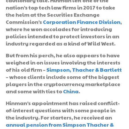
cautionary tale. Hinman left one of the
nation’s top tech law firms in 2017 to take
the helm at the Securities Exchange
Commission’s
Corporation Finance Division
,
where he won accolades for introducing
policies intended to protect investors in an
industry regarded as a kind of Wild West.
But from his perch, he also appears to have
weighed in on issues involving the interests
of his old firm –
Simpson, Thacher & Bartlett
– whose clients include some of the biggest
players in the cryptocurrency marketplace
and some with ties to
China
.
Hinman’s appointment has raised conflict-
of-interest questions with some people in
the industry. For starters, he received an
annual pension from Simpson Thacher &