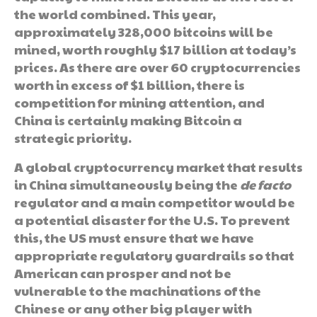
the world combined. This year,
approximately 328,000 bitcoins will be
mined, worth roughly $17 billion at today’s
prices. As there are over 60 cryptocurrencies
worth in excess of $1 billion, there is
competition for mining attention, and
China is certainly making Bitcoin a
strategic priority.
A global cryptocurrency market that results
in China simultaneously being the
de facto
regulator and a main competitor would be
a potential disaster for the U.S. To prevent
this, the US must ensure that we have
appropriate regulatory guardrails so that
American can prosper and not be
vulnerable to the machinations of the
Chinese or any other big player with