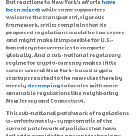
But reactions to New York’s efforts
have
been mixed
: while some supporters
welcome the transparent, rigorous
framework, critics complain that its
proposed regulations would be too severe
and might make it impossible for U.S.-
based cryptocurrencies to compete
globally. And a sub-national regulatory
regime for crypto-currency makes little
sense: several New York–based crypto
startups reacted to the new rules there by
merely
decamping
to locales with more
amenable regulations like neighboring
New Jersey and Connecticut.
This sub-national patchwork of regulations
is–unfortunately– symptomatic of the
current patchwork of policies that have
failed to provide the nascent technology