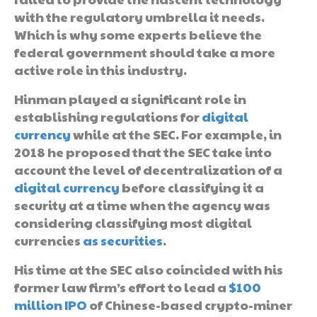
with the regulatory umbrella it needs.
Which is why some experts believe the
federal government should take a more
active role in this industry.
Hinman played a significant role in
establishing regulations for
digital
currency
while at the SEC. For example, in
2018 he proposed that the SEC take into
account the level of decentralization of a
digital currency
before classifying it a
security at a time when the agency was
considering classifying most digital
currencies
as securities
.
His time at the SEC also coincided with his
former law firm’s effort to lead a
$100
million IPO
of Chinese-based crypto-miner