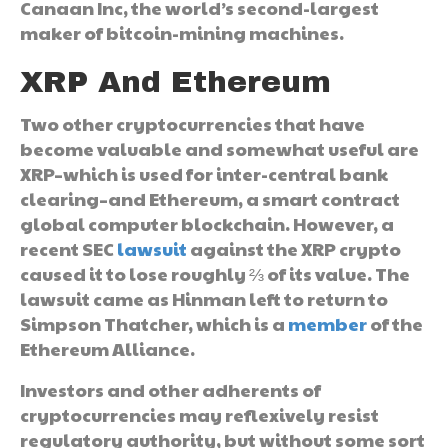
Canaan Inc, the world’s second-largest
maker of bitcoin-mining machines.
XRP And Ethereum
Two other cryptocurrencies that have
become valuable and somewhat useful are
XRP–which is used for inter-central bank
clearing–and Ethereum, a smart contract
global computer blockchain. However, a
recent SEC
lawsuit
against the XRP crypto
caused it to lose roughly ⅔ of its value. The
lawsuit came as Hinman left to return to
Simpson Thatcher, which is a
member
of the
Ethereum Alliance.
Investors and other adherents of
cryptocurrencies may reflexively resist
regulatory authority, but without some sort