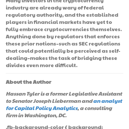
Many investors in the cryptocurrency
industry are already wary of federal
regulatory authority, and the established
players in financial markets have yet to
fully embrace cryptocurrencies themselves.
Anything done by regulators that enforces
these prior notions–such as SEC regulations
that could potentially be perceived as self-
dealing–makes the task of bridging these
divides even more difficult.
About the Author
Hassan Tyler is a former Legislative Assistant
to Senator Joseph Lieberman and
an analyst
for Capital Policy Analytics
, a consulting
firm in Washington, DC.
.fb-background-color { background: