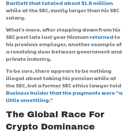
Bartlett that totaled about $1.6 million
while at the SEC, vastly larger than his SEC
salary.
What’s more, after stepping down from his
SEC post late last year Hinman
returned
to
his previous employer, another example of
a revolving door between government and
private industry.
To be sure, there appears to be nothing
illegal about taking his pension while at
the SEC, but a former SEC ethics lawyer told
Business Insider that the payments were “a
little unsettling
.”
The Global Race For
Crypto Dominance