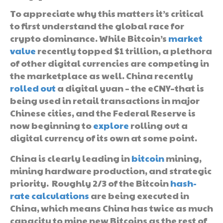
To appreciate why this matters it’s critical
to first understand the global race for
crypto dominance. While Bitcoin’s
market
value
recently topped $1 trillion, a plethora
of other digital currencies are competing in
the marketplace as well. China recently
rolled out
a digital yuan – the eCNY–that is
being used in retail transactions in major
Chinese cities, and the Federal Reserve is
now beginning to
explore
rolling out a
digital currency of its own at some point.
China is clearly leading in
bitcoin
mining,
mining hardware production, and strategic
priority. Roughly 2/3 of the Bitcoin
hash-
rate calculations
are being executed in
China, which means China has twice as much
capacity to mine new Bitcoins as the rest of