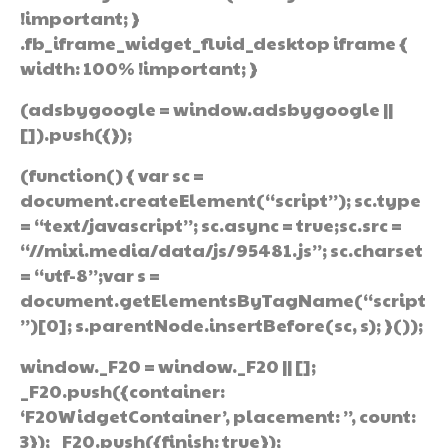
!important; }
.fb_iframe_widget_fluid_desktop iframe {
width: 100% !important; }
(adsbygoogle = window.adsbygoogle ||
[]).push({});
(function() { var sc =
document.createElement(“script”); sc.type
= “text/javascript”; sc.async = true;sc.src =
“//mixi.media/data/js/95481.js”; sc.charset
= “utf-8”;var s =
document.getElementsByTagName(“script
”)[0]; s.parentNode.insertBefore(sc, s); }());
window._F20 = window._F20 || [];
_F20.push({container:
‘F20WidgetContainer’, placement: ”, count:
3}); _F20.push({finish: true});