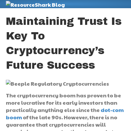
M
Maintaining Trust Is
Key To
Cryptocurrency’s
Future Success
The cryptocurrency boom has proven to be
more lucrative for its early investors than
practically anything else since the
dot-com
boom
of the late 90s. However, there is no
guarantee that cryptocurrencies will