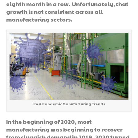
eighth month in a row. Unfortunately, that
growth is not consistent across all
manufacturing sectors.
Post Pandemic Manufacturing Trends
In the beginning of 2020, most
manufacturing was beginning to recover
from sluggish demand in 2019. 2020 turned