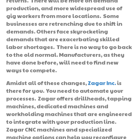
returns. There will be more on demand
production, and more widespread use of
gig workers from more locations. Some
businesses are retrenching due to shift in
demands. Others face skyrocketing
demands that are exacerbating skilled
labor shortages. There is no way to go back
to the old normal. Manufacturers, as they
have done before, will need to find new
ways to compete.
Amidst all of these changes,
Zagar Inc.
is
there for you. You need to automate your
processes. Zagar offers drillheads, tapping
machines, dedicated machines and
workholding machines that are engineered
to integrate with your production line.
Zagar CNC machines and specialized
machine options can help you reconfigure