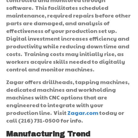
software. This facilitates scheduled
maintenance, required repairs before other
parts are damaged, and analysis of
effectiveness of your production set up.
Digital investment increases efficiency and
productivity while reducing down time and
costs. Training costs may initially rise, as
workers acquire skills needed to digitally
control and monitor machines.
Zagar offers drillheads, tapping machines,
dedicated machines and workholding
machines with CNC options that are
engineered to integrate with your
production line. Visit
Zagar.com
today or
call (216) 731-0500 for info.
Manufacturing Trend