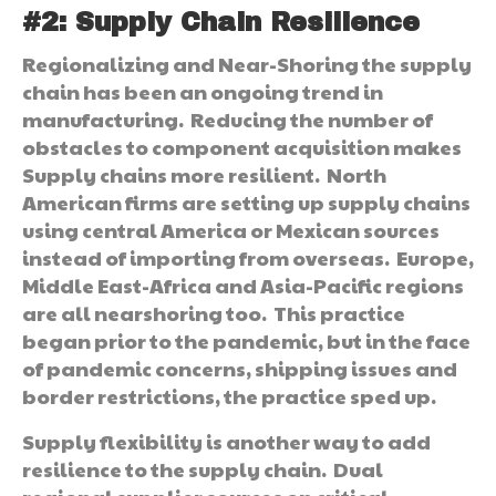
#2:
Supply Chain Resilience
Regionalizing and Near-Shoring the supply
chain has been an ongoing trend in
manufacturing. Reducing the number of
obstacles to component acquisition makes
Supply chains more resilient. North
American firms are setting up supply chains
using central America or Mexican sources
instead of importing from overseas. Europe,
Middle East-Africa and Asia-Pacific regions
are all nearshoring too. This practice
began prior to the pandemic, but in the face
of pandemic concerns, shipping issues and
border restrictions, the practice sped up.
Supply flexibility is another way to add
resilience to the supply chain. Dual