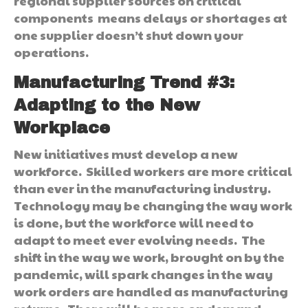
regional supplier sources on critical
components means delays or shortages at
one supplier doesn’t shut down your
operations.
Manufacturing Trend #3:
Adapting to the New
Workplace
New initiatives must develop a new
workforce. Skilled workers are more critical
than ever in the manufacturing industry.
Technology may be changing the way work
is done, but the workforce will need to
adapt to meet ever evolving needs. The
shift in the way we work, brought on by the
pandemic, will spark changes in the way
work orders are handled as manufacturing