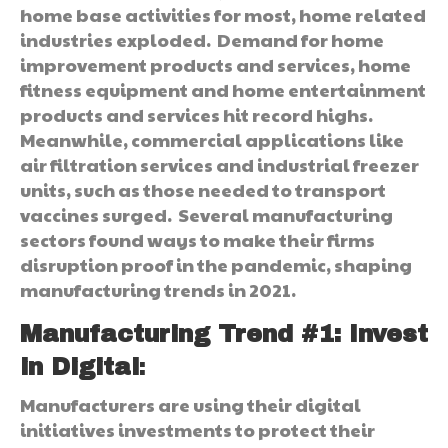
home base activities for most, home related
industries exploded. Demand for home
improvement products and services, home
fitness equipment and home entertainment
products and services hit record highs.
Meanwhile, commercial applications like
air filtration services and industrial freezer
units, such as those needed to transport
vaccines surged. Several manufacturing
sectors found ways to make their firms
disruption proof in the pandemic, shaping
manufacturing trends in 2021.
Manufacturing Trend #1: Invest
in Digital
:
Manufacturers are using their digital
initiatives investments to protect their