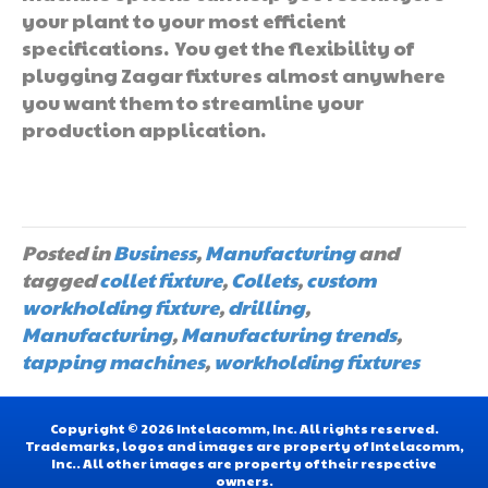
your plant to your most efficient
specifications. You get the flexibility of
plugging Zagar fixtures almost anywhere
you want them to streamline your
production application.
Posted in
Business
,
Manufacturing
and
tagged
collet fixture
,
Collets
,
custom
workholding fixture
,
drilling
,
Manufacturing
,
Manufacturing trends
,
tapping machines
,
workholding fixtures
Copyright © 2026 Intelacomm, Inc. All rights reserved.
Trademarks, logos and images are property of Intelacomm,
Inc.. All other images are property of their respective
owners.