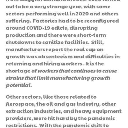
out to be a very strange year, with some
sectors performing well in 2020 and others
suffering. Factories had to be reconfigured
around COVID-19 edicts, disrupting
production and there were short-term
shutdowns to sanitize facilities. Still,
manufacturers report the real cap on
growth was absenteeism and difficulties in
returning and hiring workers. It is the
shortage
of workers that continues to cause
strains that limit manufacturing growth
potential.
Other sectors, like those related to
Aerospace, the oil and gas industry, other
extraction industries, and heavy equipment
providers, were hit hard by the pandemic
restrictions. With the pandemic shift to