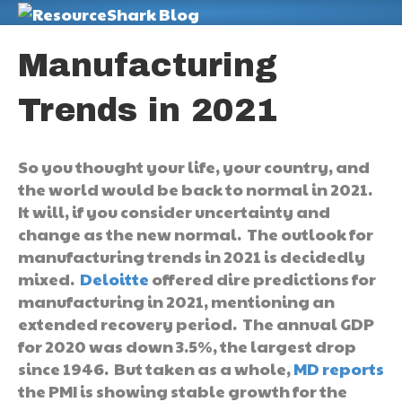
M
Manufacturing
Trends in 2021
So you thought your life, your country, and
the world would be back to normal in 2021.
It will, if you consider uncertainty and
change as the new normal. The outlook for
manufacturing trends in 2021 is decidedly
mixed.
Deloitte
offered dire predictions for
manufacturing in 2021, mentioning an
extended recovery period. The annual GDP
for 2020 was down 3.5%, the largest drop
since 1946. But taken as a whole,
MD reports
the PMI is showing stable growth for the