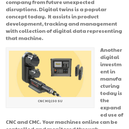
company from future unexpected
disruptions. Digital twins is a popular
concept today. It assists in product
development, tracking and management
with collection of digital data representing
that machine.
Another
digital
investm
ent in
manufa
cturing
today is
the
CNC MQ150 SU
expand
ed use of
CNC and CMC. Your machines online can be
controlled and monitored through