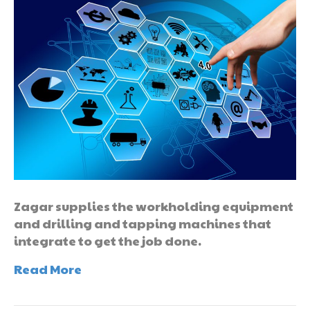
Zagar supplies the workholding equipment
and drilling and tapping machines that
integrate to get the job done.
Read More