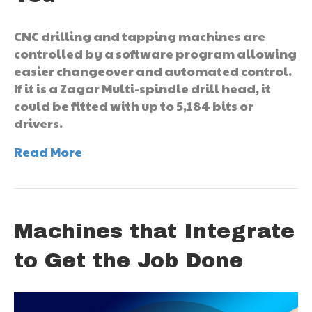
CNC drilling and tapping machines are
controlled by a software program allowing
easier changeover and automated control.
If it is a Zagar Multi-spindle drill head, it
could be fitted with up to 5,184 bits or
drivers.
Read More
Machines that Integrate
to Get the Job Done