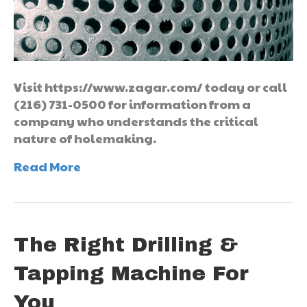
Visit https://www.zagar.com/ today or call
(216) 731-0500 for information from a
company who understands the critical
nature of holemaking.
Read More
The Right Drilling &
Tapping Machine For
You