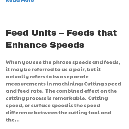
Feed Units – Feeds that
Enhance Speeds
When you see the phrase speeds and feeds,
it may be referred to as a pair, but it
actually refers to two separate
measurements in machining: Cutting speed
and feed rate. The combined effect on the
cutting process is remarkable. Cutting
speed, or surface speed is the speed
difference between the cutting tool and
the…