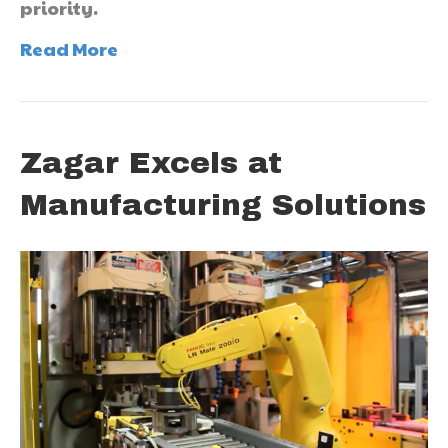
priority.
Read More
Zagar Excels at
Manufacturing Solutions