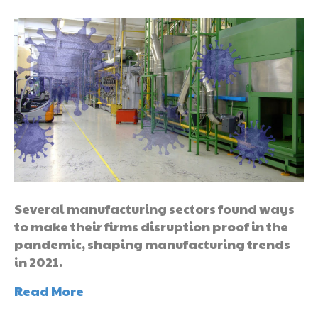
Several manufacturing sectors found ways
to make their firms disruption proof in the
pandemic, shaping manufacturing trends
in 2021.
Read More