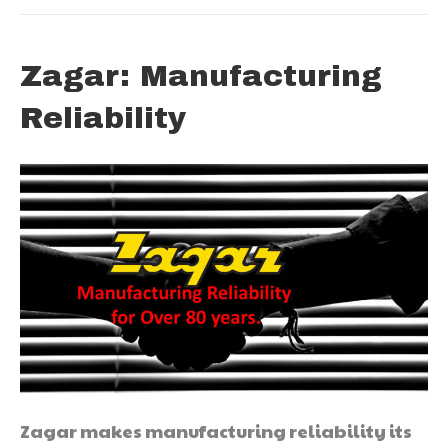
Zagar: Manufacturing
Reliability
Zagar makes manufacturing reliability its