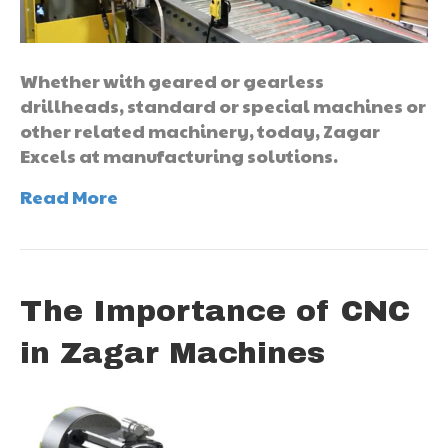
Whether with geared or gearless
drillheads, standard or special machines or
other related machinery, today, Zagar
Excels at manufacturing solutions.
Read More
The Importance of CNC
in Zagar Machines