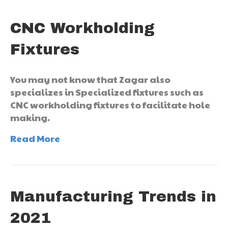
CNC Workholding
Fixtures
You may not know that Zagar also
specializes in Specialized fixtures such as
CNC workholding fixtures to facilitate hole
making.
Read More
Manufacturing Trends in
2021