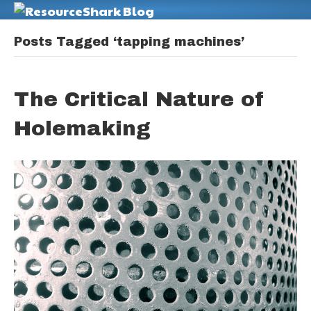
M
Posts Tagged ‘tapping machines’
The Critical Nature of
Holemaking