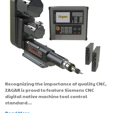
Recognizing the importance of quality CNC,
ZAGAR is proud to feature Siemens CNC
digital native machine tool control
standard…
Read More