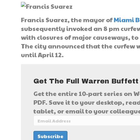
Francis Suarez, the mayor of
Miami B
subsequently invoked an 8 pm curfew
with closures of major causeways, t
The city announced that the curfew wi
until April 12.
Get The Full Warren Buffett
Get the entire 10-part series on W
PDF. Save it to your desktop, read
tablet, or email to your colleagu