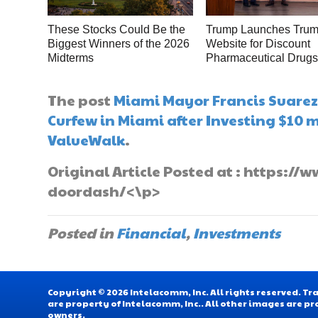
These Stocks Could Be the
Trump Launches Tru
Biggest Winners of the 2026
Website for Discount
Midterms
Pharmaceutical Drug
The post
Miami Mayor Francis Suarez 
Curfew in Miami after Investing $10 
ValueWalk
.
Original Article Posted at : https:
doordash/<\p>
Posted in
Financial
,
Investments
Copyright © 2026 Intelacomm, Inc. All rights reserved. 
are property of Intelacomm, Inc.. All other images are pr
owners.