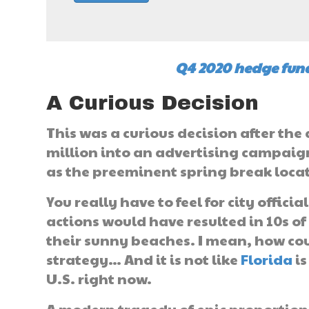
Q4 2020 hedge fund
A Curious Decision
This was a curious decision after th
million into an advertising campai
as the preeminent spring break loca
You really have to feel for city offici
actions would have resulted in 10s o
their sunny beaches. I mean, how cou
strategy… And it is not like
Florida
is
U.S. right now.