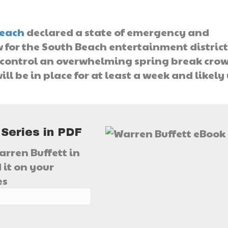
each
declared a state of emergency and
 for the South Beach entertainment district
o control an overwhelming spring break cro
ll be in place for at least a week and likely
 Series in PDF
arren Buffett in
 it on your
es