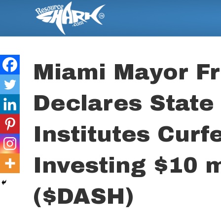
Miami Mayor Fr
Declares State
Institutes Curf
Investing $10 m
($DASH)