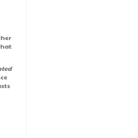
ther
that
nted
nce
asts