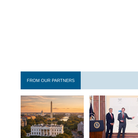
FROM OUR PARTNERS