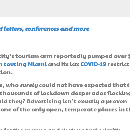
 letters, conferences and more
e city’s tourism arm reportedly pumped over 
gn
touting Miami
and its lax
COVID-19
restric
tion.
als, who
surely
could not have expected that t
f thousands of lockdown desperados flockin
ld they? Advertising isn’t exactly a proven
 one of the only open, temperate places in 