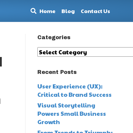
Home
Blog
Contact Us
Categories
Categories
d
Recent Posts
User Experience (UX):
Critical to Brand Success
h
Visual Storytelling
Powers Small Business
Growth
From Trends to Triumph: