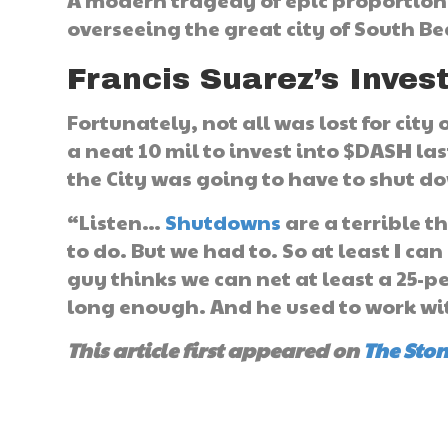
A modern tragedy of epic proportion
overseeing the great city of South B
Francis Suarez’s Inve
Fortunately, not all was lost for city
a neat 10 mil to invest into $DASH la
the City was going to have to shut d
“Listen…
Shutdowns
are a terrible t
to do. But we had to. So at least I can 
guy thinks we can net at least a 25-p
long enough. And he used to work with
This article first appeared on
The Sto