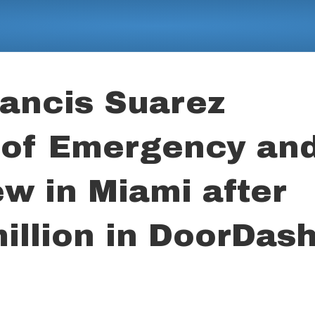
ancis Suarez
 of Emergency an
ew in Miami after
illion in DoorDas