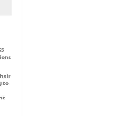
$5
tions
heir
g to
the