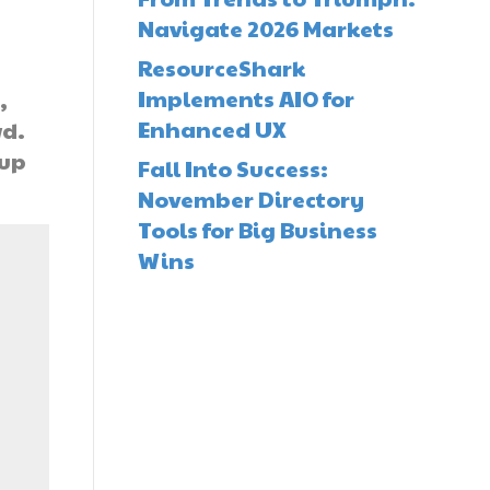
Navigate 2026 Markets
ResourceShark
Implements AIO for
,
Enhanced UX
wd.
 up
Fall Into Success:
November Directory
Tools for Big Business
Wins