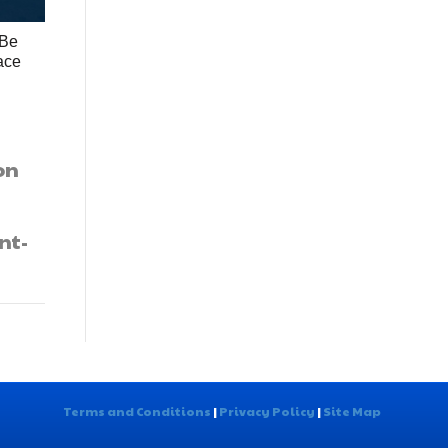
 Be
ace
on
nt-
Terms and Conditions
|
Privacy Policy
|
Site Map