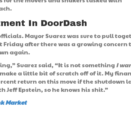
s for the movers and shakers tasked with
each.
stment In DoorDash
 officials. Mayor Suarez was sure to pull toge
st Friday after there was a growing concern 
own again.
hing,” Suarez said, “It is not something
I wa
make a little bit of scratch off of it. My fina
ercent return on this move if the shutdown l
 Jeff Epstein, so he knows his shit.”
nk Market