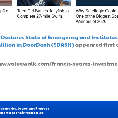
mpRx
Teen Girl Battles Jellyfish to
Why Satellogic Could
Complete 27-mile Swim
One of the Biggest Sp
s
Winners of 2026
Declares State of Emergency and Institutes
million in DoorDash ($DASH)
appeared first 
//www.valuewalk.com/francis-suarez-investme
Trademarks, logos and images
operty of their respective