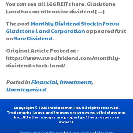
You can see all 166 REITs here. Gladstone
Land has an attractive dividend […]
The post
Monthly Dividend Stock In Focus:
Gladstone Land Corporation
appeared first
on
Sure Dividend
.
Original Article Posted at :
https://www.suredividend.com/monthly-
dividend-stock-land/
Posted in
Financial
,
Investments
,
Uncategorized
Copyright © 2026 Intelacomm, Inc. All rights reserved.
Trademarks, logos and images are property of Intelacomm,
Inc.. All other images are property of their respective
owners.
Terms and Conditions
|
Privacy Policy
|
Site Map