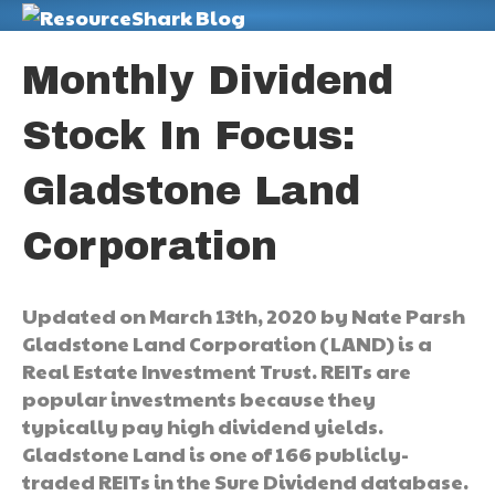
M
Monthly Dividend
Stock In Focus:
Gladstone Land
Corporation
Updated on March 13th, 2020 by Nate Parsh
Gladstone Land Corporation (LAND) is a
Real Estate Investment Trust. REITs are
popular investments because they
typically pay high dividend yields.
Gladstone Land is one of 166 publicly-
traded REITs in the Sure Dividend database.