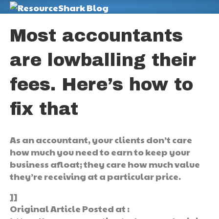
M
Most accountants
are lowballing their
fees. Here’s how to
fix that
As an accountant, your clients don’t care
how much you need to earn to keep your
business afloat; they care how much value
they’re receiving at a particular price.
]]
Original Article Posted at :