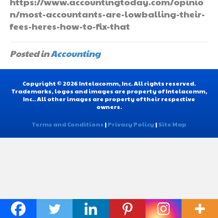
https://www.accountingtoday.com/opinio
n/most-accountants-are-lowballing-their-
fees-heres-how-to-fix-that
Posted in
Accounting
Copyright © 2026 Intelacomm, Inc. All rights reserved.
Trademarks, logos and images are property of Intelacomm,
Inc.. All other images are property of their respective
owners.
Terms and Conditions
|
Privacy Policy
|
Site Map