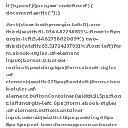
if (typeof jQuery == ‘undefined’) {
document.write(”); }
.first{clear:both;margin-left:0}.one-
third{width:31.034482758621%;float:left;m
argin-left:3.448275862069%}.two-
thirds{width:65.51724137931%;float:left}for
m.ebook-styles .af-element
input{border:0;border-
radius:0;padding:8px}form.ebook-styles
.af-
element{width:220px;float:left}form.eboo
k-styles .af-
element.buttonContainer{width:115px;floa
t:left;margin-left: 6px;}form.ebook-styles
.af-element.buttonContainer
input.submit{width:115px;padding:10px
6px 8px;text-transform:uppercase;border-