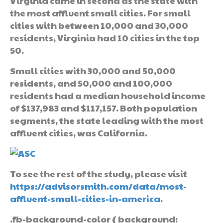
Virginia came in second as the state with
the most affluent small cities. For small
cities with between 10,000 and 30,000
residents, Virginia had 10 cities in the top
50.
Small cities with 30,000 and 50,000
residents, and 50,000 and 100,000
residents had a median household income
of $137,983 and $117,157. Both population
segments, the state leading with the most
affluent cities, was California.
To see the rest of the study, please visit
https://advisorsmith.com/data/most-
affluent-small-cities-in-america
.
.fb-background-color { background: