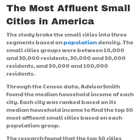
The Most Affluent Small
Cities in America
The study broke the small cities into three
segments based on
population
density. The
small cities groups were between 10,000
and 30,000 residents, 30,000 and 50,000
residents, and 50,000 and 100,000
residents.
Through the Census data, AdvisorSmith
found the median household income of each
city. Each city was ranked based on its
median household income to find the top 50
most affluent small cities based on each
population group.
The research found that the top 50 cities