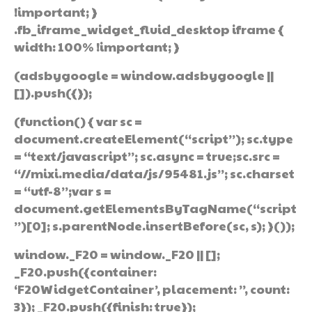
!important; }
.fb_iframe_widget_fluid_desktop iframe {
width: 100% !important; }
(adsbygoogle = window.adsbygoogle ||
[]).push({});
(function() { var sc =
document.createElement(“script”); sc.type
= “text/javascript”; sc.async = true;sc.src =
“//mixi.media/data/js/95481.js”; sc.charset
= “utf-8”;var s =
document.getElementsByTagName(“script
”)[0]; s.parentNode.insertBefore(sc, s); }());
window._F20 = window._F20 || [];
_F20.push({container:
‘F20WidgetContainer’, placement: ”, count:
3}); _F20.push({finish: true});