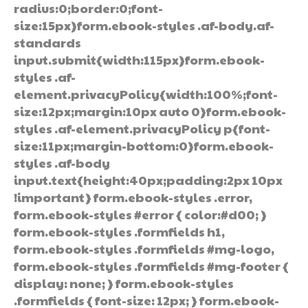
radius:0;border:0;font-
size:15px}form.ebook-styles .af-body.af-
standards
input.submit{width:115px}form.ebook-
styles .af-
element.privacyPolicy{width:100%;font-
size:12px;margin:10px auto 0}form.ebook-
styles .af-element.privacyPolicy p{font-
size:11px;margin-bottom:0}form.ebook-
styles .af-body
input.text{height:40px;padding:2px 10px
!important} form.ebook-styles .error,
form.ebook-styles #error { color:#d00; }
form.ebook-styles .formfields h1,
form.ebook-styles .formfields #mg-logo,
form.ebook-styles .formfields #mg-footer {
display: none; } form.ebook-styles
.formfields { font-size: 12px; } form.ebook-