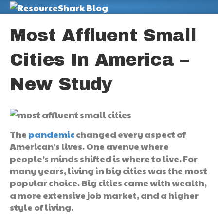
M
Most Affluent Small
Cities In America –
New Study
The
pandemic
changed every aspect of
American’s lives. One avenue where
people’s minds shifted is where to live. For
many years, living in big cities was the most
popular choice. Big cities came with wealth,
a more extensive job market, and a higher
style of living.