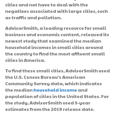
cities and not have to deal with the
negatives associated with large cities, such
as traffic and pollution.
AdvisorSmith, a leading resource for small
business and economic content, released its
newest study that examined the median
household incomes in small cities around
the country to find the most affluent small
cities in America.
To find these small cities, AdvisorSmith used
the U.S. Census Bureau’s American
Community Survey data, which indicates
the median
household income
and
population of cities in the United States. For
the study, AdvisorSmith used 5-year
estimates from the 2019 release date.