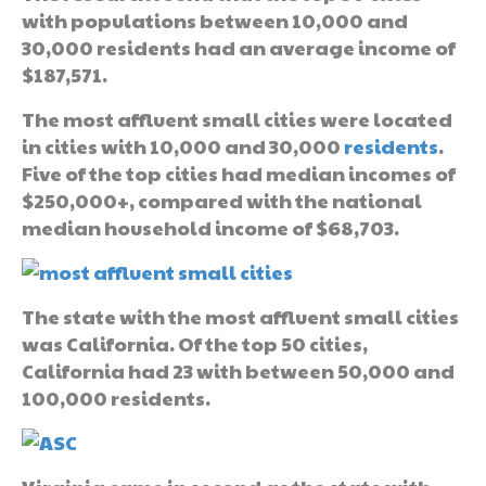
with populations between 10,000 and
30,000 residents had an average income of
$187,571.
The most affluent small cities were located
in cities with 10,000 and 30,000
residents
.
Five of the top cities had median incomes of
$250,000+, compared with the national
median household income of $68,703.
The state with the most affluent small cities
was California. Of the top 50 cities,
California had 23 with between 50,000 and
100,000 residents.