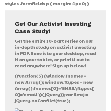
styles .formfields p { margin: 4px 0; }
Get Our Activist Investing
Case Study!
Get the entire 10-part series on our
in-depth study on activist investing
in PDF. Save it to your desktop, read
it on your tablet, or print it out to
read anywhere! Sign up below!
(function($) {window.fnames =
new Array(); window.ftypes = new
Array();fnames[0]=’EMAIL’;ftypes[
0]=’email’;}(jQuery));var $mcj =
jQuery.noConflict(true);