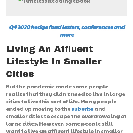
Q4 2020 hedge fund letters, conferences and
more
Living An Affluent
Lifestyle In Smaller
Cities
But the pandemic made some people
realize that they didn’t need to live in large
cities to live this sort of life. Many people
ended up moving to the
suburbs
and
smaller cities to escape the overcrowding of
large cities. However, some people still
want to live an affluent lifestyle in smaller