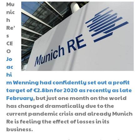
Mu
nic
h
Re’
s
CE
O
Jo
ac
hi
m Wenning had confidently set out a profit
target of €2.8bn for 2020 as recently as late
February
, but just one month on the world
has changed dramatically due to the
current pandemic crisis and already Munich
Re is feeling the effect of losses in its
business.