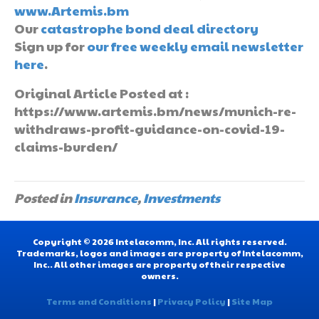
www.Artemis.bm
Our
catastrophe bond deal directory
Sign up for
our free weekly email newsletter
here
.
Original Article Posted at :
https://www.artemis.bm/news/munich-re-
withdraws-profit-guidance-on-covid-19-
claims-burden/
Posted in
Insurance
,
Investments
Copyright © 2026 Intelacomm, Inc. All rights reserved.
Trademarks, logos and images are property of Intelacomm,
Inc.. All other images are property of their respective
owners.
Terms and Conditions
|
Privacy Policy
|
Site Map