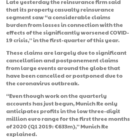
Late yesterday the reinsurance firm said
that its property casualty reinsurance
segment saw “a considerable claims
burden from losses in connection with the
effects of the significantly worsened COVID-
19 crisis,” in the first-quarter of this year.
These claims are largely due to significant
cancellation and postponement claims
from large events around the globe that
have been cancelled or postponed due to
the coronavirus outbreak.
“Even though work on the quarterly
accounts has just begun, Munich Re only
anticipates profits in the low three-digit
million euro range for the first three months
of 2020 (Q1 2019: €633m),” Munich Re
explained.