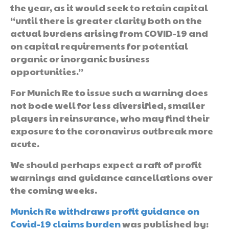
the year, as it would seek to retain capital
“until there is greater clarity both on the
actual burdens arising from COVID-19 and
on capital requirements for potential
organic or inorganic business
opportunities.”
For Munich Re to issue such a warning does
not bode well for less diversified, smaller
players in reinsurance, who may find their
exposure to the coronavirus outbreak more
acute.
We should perhaps expect a raft of profit
warnings and guidance cancellations over
the coming weeks.
Munich Re withdraws profit guidance on
Covid-19 claims burden
was published by: