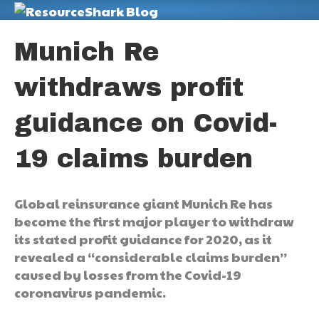
M
Munich Re
withdraws profit
guidance on Covid-
19 claims burden
Global reinsurance giant Munich Re has
become the first major player to withdraw
its stated profit guidance for 2020, as it
revealed a “considerable claims burden”
caused by losses from the Covid-19
coronavirus pandemic.