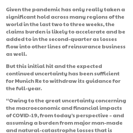
Given the pandemic has only really taken a
significant hold across many regions of the
world in the last two to three weeks, the
claims burden is likely to accelerate and be
added to in the second-quarter as losses
flow into other lines of reinsurance business
as well.
But this initial hit and the expected
continued uncertainty has been sufficient
for Munich Re to withdraw its guidance for
the full-year.
“Owing to the great uncertainty concerning
the macroeconomic and financial impacts
of COVID-19, from today’s perspective – and
assuming a burden from major man-made
and natural-catastrophe losses that is