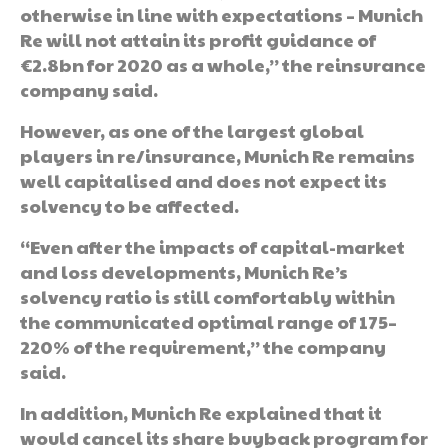
otherwise in line with expectations – Munich
Re will not attain its profit guidance of
€2.8bn for 2020 as a whole,” the reinsurance
company said.
However, as one of the largest global
players in re/insurance, Munich Re remains
well capitalised and does not expect its
solvency to be affected.
“Even after the impacts of capital-market
and loss developments, Munich Re’s
solvency ratio is still comfortably within
the communicated optimal range of 175–
220% of the requirement,” the company
said.
In addition, Munich Re explained that it
would cancel its share buyback program for