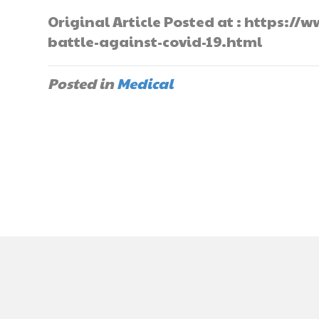
Original Article Posted at : https
battle-against-covid-19.html
Posted in
Medical