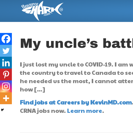
My uncle’s bat
I just lost my uncle to COVID-19. I am
the country to travel to Canada to se
he needed us the most, I cannot atten
how […]
Find jobs at Careers by KevinMD.com
CRNA jobs now.
Learn more
.