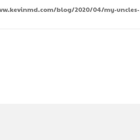
://www.kevinmd.com/blog/2020/04/my-uncles-