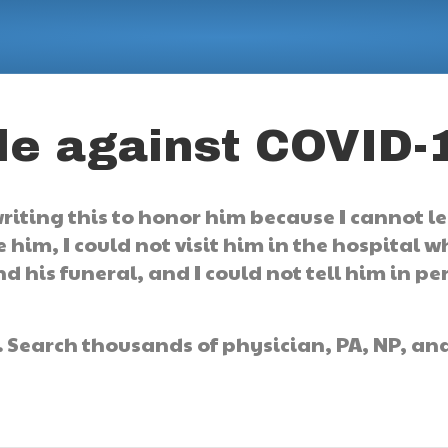
tle against COVID-
 writing this to honor him because I cannot l
e him, I could not visit him in the hospital 
d his funeral, and I could not tell him in pe
.
Search thousands of physician, PA, NP, an