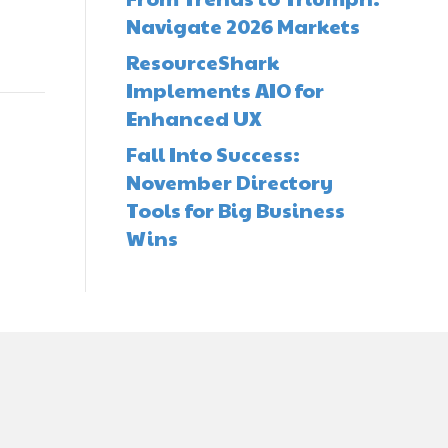
Navigate 2026 Markets
ResourceShark
Implements AIO for
Enhanced UX
Fall Into Success:
November Directory
Tools for Big Business
Wins