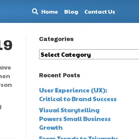
Home
Blog
Contact Us
Categories
19
Categories
eave
when
Recent Posts
rson
User Experience (UX):
Critical to Brand Success
d
Visual Storytelling
Powers Small Business
Growth
From Trends to Triumph: