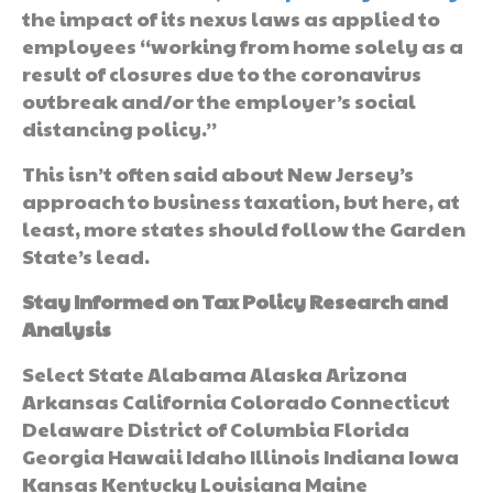
the impact of its nexus laws as applied to
employees “working from home solely as a
result of closures due to the coronavirus
outbreak and/or the employer’s social
distancing policy.”
This isn’t often said about New Jersey’s
approach to business taxation, but here, at
least, more states should follow the Garden
State’s lead.
Stay Informed on Tax Policy Research and
Analysis
Select State Alabama Alaska Arizona
Arkansas California Colorado Connecticut
Delaware District of Columbia Florida
Georgia Hawaii Idaho Illinois Indiana Iowa
Kansas Kentucky Louisiana Maine