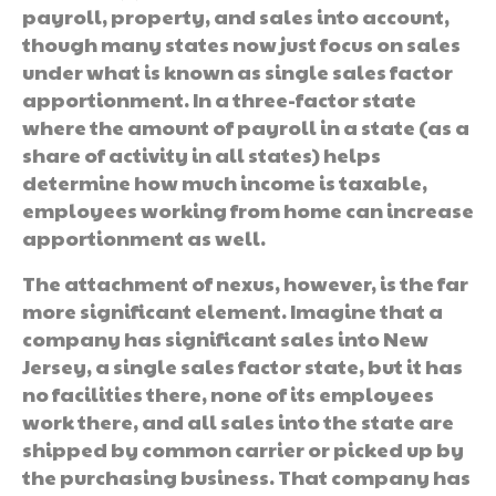
payroll, property, and sales into account,
though many states now just focus on sales
under what is known as single sales factor
apportionment. In a three-factor state
where the amount of payroll in a state (as a
share of activity in all states) helps
determine how much income is taxable,
employees working from home can increase
apportionment as well.
The attachment of nexus, however, is the far
more significant element. Imagine that a
company has significant sales into New
Jersey, a single sales factor state, but it has
no facilities there, none of its employees
work there, and all sales into the state are
shipped by common carrier or picked up by
the purchasing business. That company has