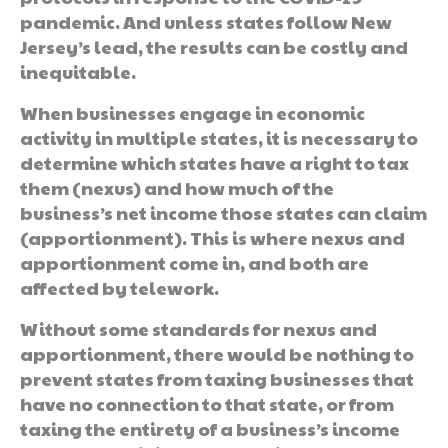
pandemic. And unless states follow New
Jersey’s lead, the results can be costly and
inequitable.
When businesses engage in economic
activity in multiple states, it is necessary to
determine which states have a right to tax
them (nexus) and how much of the
business’s net income those states can claim
(apportionment). This is where nexus and
apportionment come in, and both are
affected by telework.
Without some standards for nexus and
apportionment, there would be nothing to
prevent states from taxing businesses that
have no connection to that state, or from
taxing the entirety of a business’s income