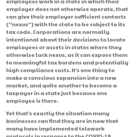
employees work in a state in which their
employer does not otherwise operate, that
can give their employer sufficient contacts
(“nexus”) with the state to be subject to its
tax code. Corporations are normally
intentional about their decisions to locate
employees or assets in states where they
otherwise lack nexus, as it can expose them
to meaningful tax burdens and potentially
high compliance costs. It’s one thing to
make a conscious expansion into a new
market, and quite another to become a
taxpayer in a state just because one
employee is there.
Yet that’s exactly the situation many
businesses can find they are in now that
many have implemented telework
protocols in response to the COVID-19