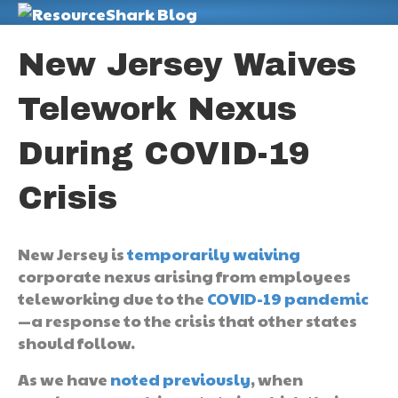
M
New Jersey Waives
Telework Nexus
During COVID-19
Crisis
New Jersey is
temporarily waiving
corporate nexus arising from employees
teleworking due to the
COVID-19 pandemic
—a response to the crisis that other states
should follow.
As we have
noted previously
, when