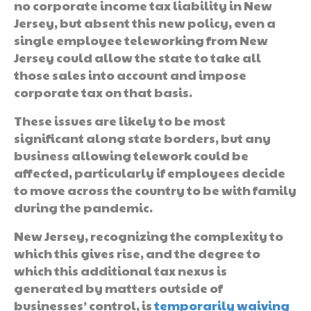
no corporate income tax liability in New
Jersey, but absent this new policy, even a
single employee teleworking from New
Jersey could allow the state to take all
those sales into account and impose
corporate tax on that basis.
These issues are likely to be most
significant along state borders, but any
business allowing telework could be
affected, particularly if employees decide
to move across the country to be with family
during the pandemic.
New Jersey, recognizing the complexity to
which this gives rise, and the degree to
which this additional tax nexus is
generated by matters outside of
businesses’ control, is
temporarily waiving