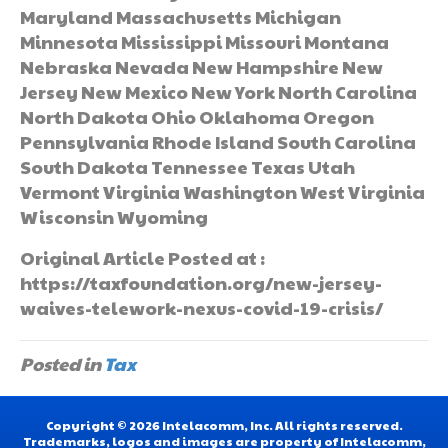
Maryland Massachusetts Michigan
Minnesota Mississippi Missouri Montana
Nebraska Nevada New Hampshire New
Jersey New Mexico New York North Carolina
North Dakota Ohio Oklahoma Oregon
Pennsylvania Rhode Island South Carolina
South Dakota Tennessee Texas Utah
Vermont Virginia Washington West Virginia
Wisconsin Wyoming
Original Article Posted at :
https://taxfoundation.org/new-jersey-
waives-telework-nexus-covid-19-crisis/
Posted in
Tax
Copyright © 2026 Intelacomm, Inc. All rights reserved.
Trademarks, logos and images are property of Intelacomm,