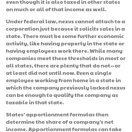
even though it is also taxed in other states
on much or all of that income as well.
Under federal law, nexus cannot attach to a
corporation just because it solicits sales in a
state. There must be some further economic
activity, like having property in the state or
having employees work there. While many
companies meet these thresholds in most or
all states, there are plenty that do not—or
at least did not until now. Even a single
employee working from home in a state in
which the company previously lacked nexus
can be enough to qualify the company as
taxable in that state.
States’ apportionment formulas then
determine the share of a company’s net
income. Apportionment formulas can take