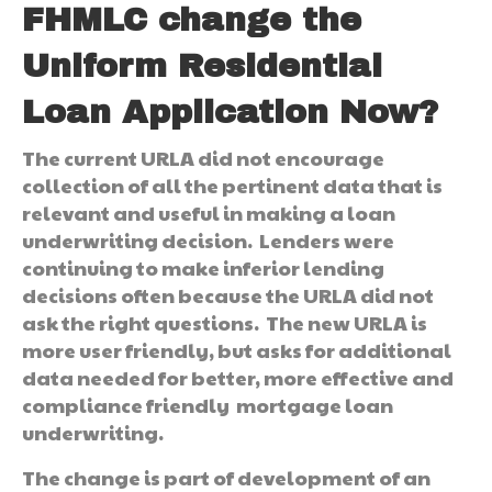
FHMLC change the
Uniform Residential
Loan Application Now?
The current URLA did not encourage
collection of all the pertinent data that is
relevant and useful in making a loan
underwriting decision. Lenders were
continuing to make inferior lending
decisions often because the URLA did not
ask the right questions. The new URLA is
more user friendly, but asks for additional
data needed for better, more effective and
compliance friendly mortgage loan
underwriting.
The change is part of development of an