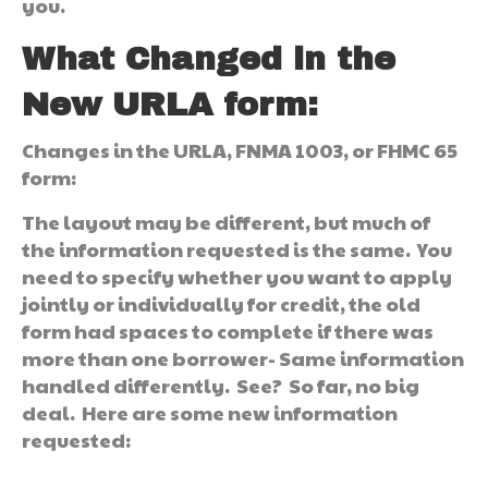
you.
What Changed in the
New URLA form:
Changes in the URLA, FNMA 1003, or FHMC 65
form:
The layout may be different, but much of
the information requested is the same. You
need to specify whether you want to apply
jointly or individually for credit, the old
form had spaces to complete if there was
more than one borrower- Same information
handled differently. See? So far, no big
deal. Here are some new information
requested: