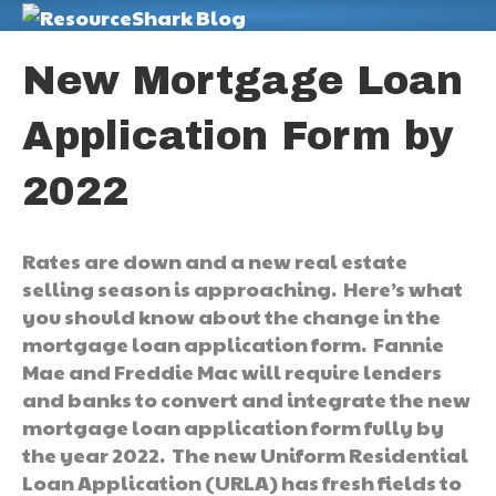
M
New Mortgage Loan
Application Form by
2022
Rates are down and a new real estate
selling season is approaching. Here’s what
you should know about the change in the
mortgage loan application form. Fannie
Mae and Freddie Mac will require lenders
and banks to convert and integrate the new
mortgage loan application form fully by
the year 2022. The new Uniform Residential
Loan Application (URLA) has fresh fields to