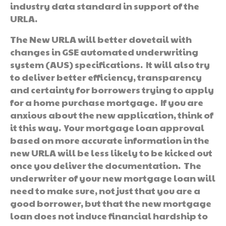
industry data standard in support of the
URLA.
The New URLA will better dovetail with
changes in GSE automated underwriting
system (AUS) specifications. It will also try
to deliver better efficiency, transparency
and certainty for borrowers trying to apply
for a home purchase mortgage. If you are
anxious about the new application, think of
it this way. Your mortgage loan approval
based on more accurate information in the
new URLA will be less likely to be kicked out
once you deliver the documentation. The
underwriter of your new mortgage loan will
need to make sure, not just that you are a
good borrower, but that the new mortgage
loan does not induce financial hardship to