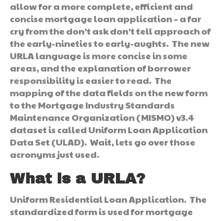
allow for a more complete, efficient and
concise mortgage loan application – a far
cry from the don’t ask don’t tell approach of
the early-nineties to early-aughts. The new
URLA language is more concise in some
areas, and the explanation of borrower
responsibility is easier to read. The
mapping of the data fields on the new form
to the Mortgage Industry Standards
Maintenance Organization (MISMO) v3.4
dataset is called Uniform Loan Application
Data Set (ULAD). Wait, lets go over those
acronyms just used.
What is a URLA?
Uniform Residential Loan Application. The
standardized form is used for mortgage