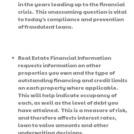
in the years leading up to the financial
crisis. This unassuming question is vital
to today’s compliance and prevention
of fraudulent loans.
Real Estate Financial Information
requests information on other
properties you own and the type of
outstanding financing and credit limits
on each property where applicable.
This will help indicate occupancy of
each, as well as the level of debt you
have attained. This is a measure of risk,
and therefore affects interest rates,
loan to value amounts and other
underwriting decisions.