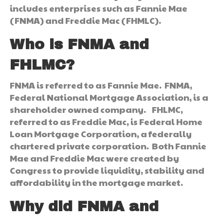
includes enterprises such as Fannie Mae
(FNMA) and Freddie Mac (FHMLC).
Who is FNMA and
FHLMC?
FNMA is referred to as Fannie Mae. FNMA,
Federal National Mortgage Association, is a
shareholder owned company. FHLMC,
referred to as Freddie Mac, is Federal Home
Loan Mortgage Corporation, a federally
chartered private corporation. Both Fannie
Mae and Freddie Mac were created by
Congress to provide liquidity, stability and
affordability in the mortgage market.
Why did FNMA and