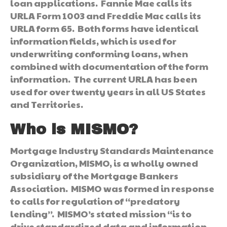
loan applications. Fannie Mae calls its
URLA Form 1003 and Freddie Mac calls its
URLA form 65. Both forms have identical
information fields, which is used for
underwriting conforming loans, when
combined with documentation of the form
information. The current URLA has been
used for over twenty years in all US States
and Territories.
Who is MISMO?
Mortgage Industry Standards Maintenance
Organization, MISMO, is a wholly owned
subsidiary of the Mortgage Bankers
Association. MISMO was formed in response
to calls for regulation of “predatory
lending”. MISMO’s stated mission “is to
drive standardized data and information