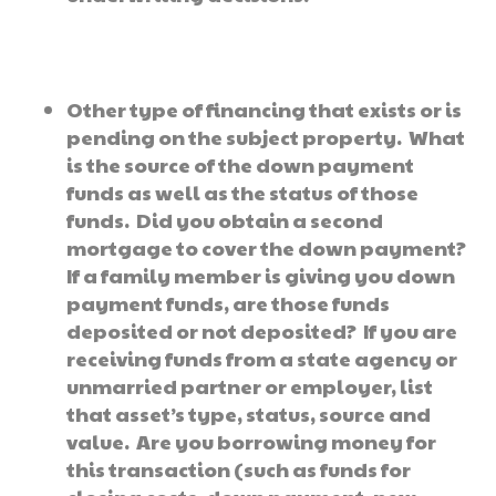
Other type of financing that exists or is
pending on the subject property. What
is the source of the down payment
funds as well as the status of those
funds. Did you obtain a second
mortgage to cover the down payment?
If a family member is giving you down
payment funds, are those funds
deposited or not deposited? If you are
receiving funds from a state agency or
unmarried partner or employer, list
that asset’s type, status, source and
value. Are you borrowing money for
this transaction (such as funds for