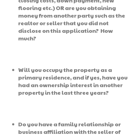
closing costs, down payment, new
flooring etc.) OR are you obtaining
money from another party such as the
realtor or seller that you did not
disclose on this application? How
much?
Will you occupy the property as a
primary residence, and if yes, have you
had an ownership interest in another
property in the last three years?
Do you have a family relationship or
business affiliation with the seller of