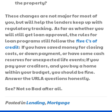
the property?
These changes are not major for most of
you, but will help the lenders keep up with
regulatory tracking. As far as whether you
will still get loan approval, the rules for
loan programs still follow the
five C’s of
credit
: If you have saved money for closing
costs, or down payment, or have some cash
reserves for unexpected life events; If you
pay your creditors, and you buy a home
within your budget, you should be fine.
Answer the URLA questions honestly.
See? Not so Bad after all.
Posted in
Lending
,
Mortgage