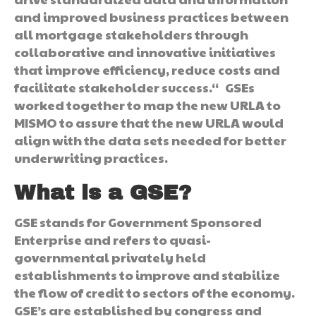
and improved business practices between
all mortgage stakeholders through
collaborative and innovative initiatives
that improve efficiency, reduce costs and
facilitate stakeholder success.“ GSEs
worked together to map the new URLA to
MISMO to assure that the new URLA would
align with the data sets needed for better
underwriting practices.
What is a GSE?
GSE stands for Government Sponsored
Enterprise and refers to quasi-
governmental privately held
establishments to improve and stabilize
the flow of credit to sectors of the economy.
GSE’s are established by congress and