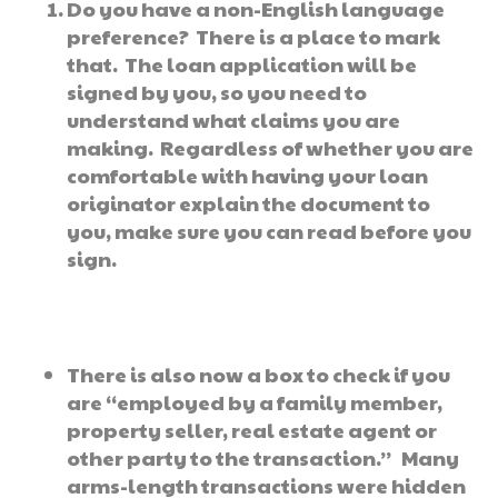
Do you have a non-English language
preference? There is a place to mark
that. The loan application will be
signed by you, so you need to
understand what claims you are
making. Regardless of whether you are
comfortable with having your loan
originator explain the document to
you, make sure you can read before you
sign.
There is also now a box to check if you
are “employed by a family member,
property seller, real estate agent or
other party to the transaction.” Many
arms-length transactions were hidden