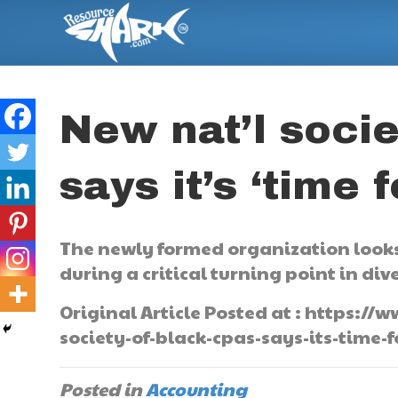
New nat’l socie
says it’s ‘time 
The newly formed organization looks
during a critical turning point in dive
Original Article Posted at : https:
society-of-black-cpas-says-its-time-f
Posted in
Accounting