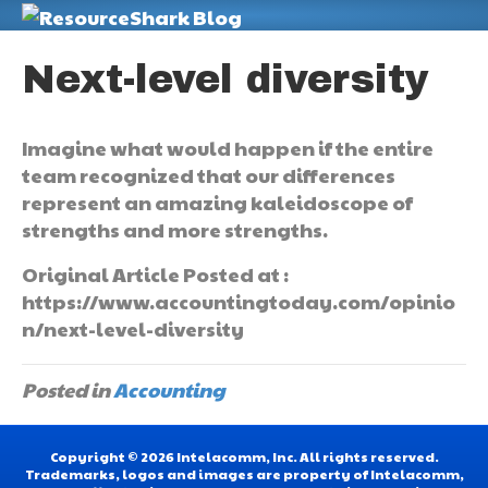
M
Next-level diversity
Imagine what would happen if the entire
team recognized that our differences
represent an amazing kaleidoscope of
strengths and more strengths.
Original Article Posted at :
https://www.accountingtoday.com/opinio
n/next-level-diversity
Posted in
Accounting
Copyright © 2026 Intelacomm, Inc. All rights reserved.
Trademarks, logos and images are property of Intelacomm,