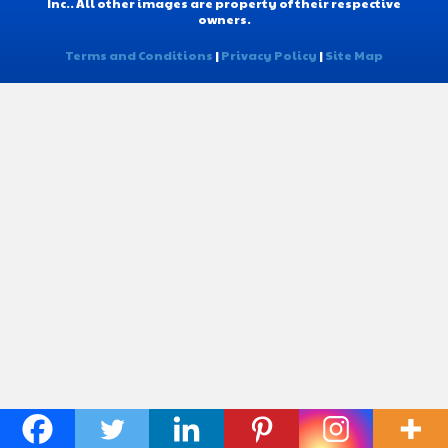
Inc.. All other images are property of their respective
owners.
Terms and Conditions
|
Privacy Policy
|
Site Map