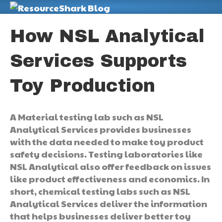
M
How NSL Analytical
Services Supports
Toy Production
A Material testing lab such as NSL
Analytical Services provides businesses
with the data needed to make toy product
safety decisions. Testing laboratories like
NSL Analytical also offer feedback on issues
like product effectiveness and economics. In
short, chemical testing labs such as NSL
Analytical Services deliver the information
that helps businesses deliver better toy