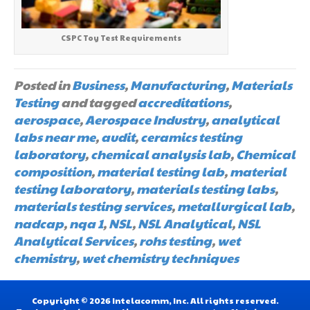
CSPC Toy Test Requirements
Posted in
Business
,
Manufacturing
,
Materials
Testing
and tagged
accreditations
,
aerospace
,
Aerospace Industry
,
analytical
labs near me
,
audit
,
ceramics testing
laboratory
,
chemical analysis lab
,
Chemical
composition
,
material testing lab
,
material
testing laboratory
,
materials testing labs
,
materials testing services
,
metallurgical lab
,
nadcap
,
nqa 1
,
NSL
,
NSL Analytical
,
NSL
Analytical Services
,
rohs testing
,
wet
chemistry
,
wet chemistry techniques
Copyright © 2026 Intelacomm, Inc. All rights reserved.