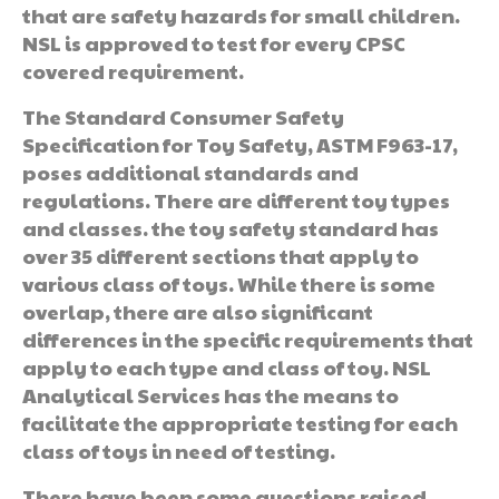
that are safety hazards for small children.
NSL is approved to test for every CPSC
covered requirement.
The Standard Consumer Safety
Specification for Toy Safety, ASTM F963-17,
poses additional standards and
regulations. There are different toy types
and classes. the toy safety standard has
over 35 different sections that apply to
various class of toys. While there is some
overlap, there are also significant
differences in the specific requirements that
apply to each type and class of toy. NSL
Analytical Services has the means to
facilitate the appropriate testing for each
class of toys in need of testing.
There have been some questions raised