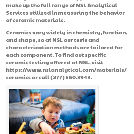
make up the full range of NSL Analytical
Services utilized in measuring the behavior
of ceramic materials.
Ceramics vary widely in chemistry, function,
and shape, so at NSL our tests and
characterization methods are tailored for
each component. To find out specific
ceramic testing offered at NSL, visit
https://www.nslanalytical.com/materials/
ceramics or call (877) 560.3943.