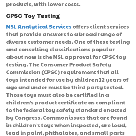
products, with lower costs.
CPSC Toy Testing
NSL Analytical Services
offers client services
that provide answers to a broad range of
diverse customer needs. One of these testing
and consulting classifications popular
about now is the NSL approval for CPSC toy
testing. The Consumer Product Safety
Commission (CPSC) requirement that all
toys intended for use by children 12 years of
age and under must be third party tested.
Those toys must also be certified in a
children’s product certificate as compliant
to the federal toy safety standard enacted
by Congress. Common issues that are found
in children’s toys when inspected, are lead,
lead in paint, phthalates, and small parts