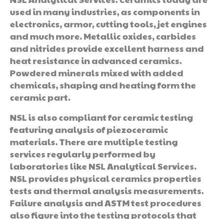
used in many industries, as components in
electronics, armor, cutting tools, jet engines
and much more. Metallic oxides, carbides
and nitrides provide excellent harness and
heat resistance in advanced ceramics.
Powdered minerals mixed with added
chemicals, shaping and heating form the
ceramic part.
NSL is also compliant for ceramic testing
featuring analysis of piezoceramic
materials. There are multiple testing
services regularly performed by
laboratories like NSL Analytical Services.
NSL provides physical ceramics properties
tests and thermal analysis measurements.
Failure analysis and ASTM test procedures
also figure into the testing protocols that