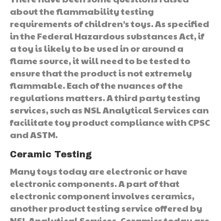
about the flammability testing
requirements of children’s toys. As specified
in the Federal Hazardous substances Act, if
a toy is likely to be used in or around a
flame source, it will need to be tested to
ensure that the product is not extremely
flammable. Each of the nuances of the
regulations matters. A third party testing
services, such as NSL Analytical Services can
facilitate toy product compliance with CPSC
and ASTM.
Ceramic Testing
Many toys today are electronic or have
electronic components. A part of that
electronic component involves ceramics,
another product testing service offered by
NSL Analytical Services. Ceramics today are