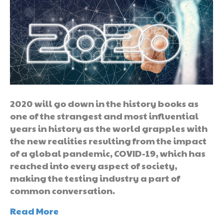
2020 will go down in the history books as
one of the strangest and most influential
years in history as the world grapples with
the new realities resulting from the impact
of a global pandemic, COVID-19, which has
reached into every aspect of society,
making the testing industry a part of
common conversation.
Read More