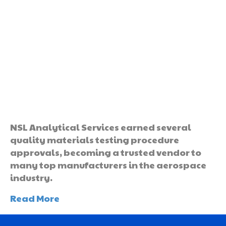
NSL Analytical Services earned several
quality materials testing procedure
approvals, becoming a trusted vendor to
many top manufacturers in the aerospace
industry.
Read More