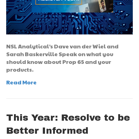
NSL Analytical’s Dave van der Wiel and
Sarah Baskerville Speak on what you
should know about Prop 65 and your
products.
Read More
This Year: Resolve to be
Better Informed