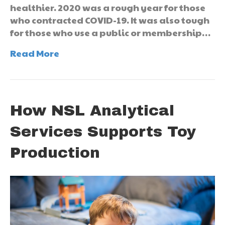
healthier. 2020 was a rough year for those
who contracted COVID-19. It was also tough
for those who use a public or membership…
Read More
How NSL Analytical
Services Supports Toy
Production