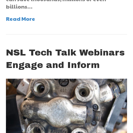
billions…
Read More
NSL Tech Talk Webinars
Engage and Inform