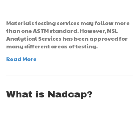
Materials testing services may follow more
than one ASTM standard. However, NSL
Analytical Services has been approved for
many different areas of testing.
Read More
What is Nadcap?