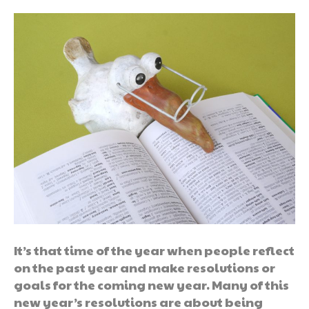
It’s that time of the year when people reflect
on the past year and make resolutions or
goals for the coming new year. Many of this
new year’s resolutions are about being