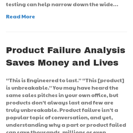
testing can help narrow down the wide…
Read More
Product Failure Analysis
Saves Money and Lives
“This is Engineered to last.” “This [product]
is unbreakable.” You may have heard the
same sales pitches in your own office, but
products don’t always last and few are
truly unbreakable. Product failure isn’t a
popular topic of conversation, and yet,
understanding why a part or product failed
can save thousands, millions or even