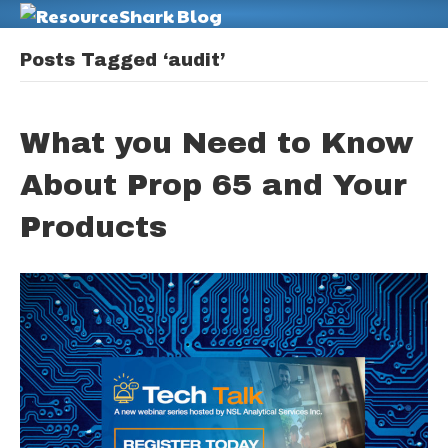
M
Posts Tagged ‘audit’
What you Need to Know
About Prop 65 and Your
Products