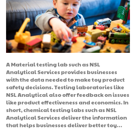
A Material testing lab such as NSL
Analytical Services provides businesses
with the data needed to make toy product
safety decisions. Testing laboratories like
NSL Analytical also offer feedback on issues
like product effectiveness and economics. In
short, chemical testing labs such as NSL
Analytical Services deliver the information
that helps businesses deliver better toy…