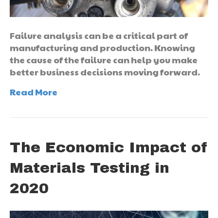
Failure analysis can be a critical part of
manufacturing and production. Knowing
the cause of the failure can help you make
better business decisions moving forward.
Read More
The Economic Impact of
Materials Testing in
2020