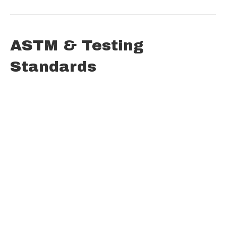
ASTM & Testing
Standards