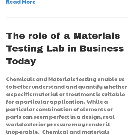
Read More
The role of a Materials
Testing Lab in Business
Today
Chemicals and Materials testing enable us
to better understand and quantify whether
a specific material or treatment is suitable
for a particular application. While a
particular combination of elements or
parts can seem perfect in a design, real
world exterior pressure may render it
inoperable. Chemical and materials