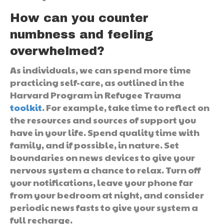
How can you counter
numbness and feeling
overwhelmed?
As individuals, we can spend more time
practicing self-care, as outlined in the
Harvard Program in Refugee Trauma
toolkit
. For example, take time to reflect on
the resources and sources of support you
have in your life. Spend quality time with
family, and if possible, in nature. Set
boundaries on news devices to give your
nervous system a chance to relax. Turn off
your notifications, leave your phone far
from your bedroom at night, and consider
periodic news fasts to give your system a
full recharge.