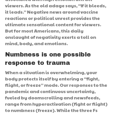
viewers. As the old adage says, “If it bleeds,
it leads.” Negative news around vaccine
reactions or political unrest provides the
ultimate sensational content for viewers.
But for most Americans, this daily
onslaught of negativity exerts a toll on
mind, body, and emotions.
Numbness is one possible
response to trauma
When a situation is overwhelming, your
body protects itself by entering a “fight,
flight, or freeze” mode. Our responses to the
pandemic and continuous uncertainty,
fueled by doomscrolling and newsfeeds,
range from hyperactivation (fight or flight)
to numbness (freeze). While the three Fs