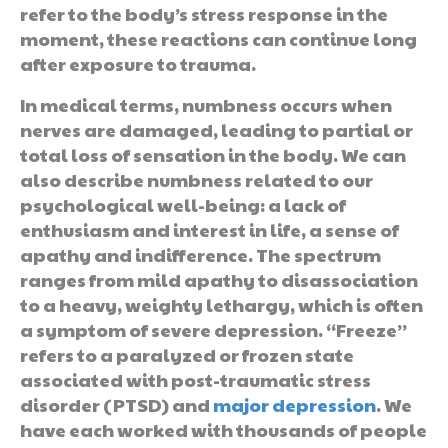
refer to the body’s stress response in the
moment, these reactions can continue long
after exposure to trauma.
In medical terms, numbness occurs when
nerves are damaged, leading to partial or
total loss of sensation in the body. We can
also describe numbness related to our
psychological well-being: a lack of
enthusiasm and interest in life, a sense of
apathy and indifference. The spectrum
ranges from mild apathy to disassociation
to a heavy, weighty lethargy, which is often
a symptom of severe depression. “Freeze”
refers to a paralyzed or frozen state
associated with post-traumatic stress
disorder (PTSD) and
major depression
. We
have each worked with thousands of people