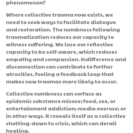
phenomenon?
Where collective trauma now exists, we
need to seek ways to facilitate dialogue
and restoration. The numbness following
traumatization reduces our capacity to
witness suffering. We lose our reflective
capacity to be self-aware, which reduces
empathy and compassion. Indifference and
disconnection can contribute to further
atrocities, fueling a feedback loop that
makes new traumas more likely to occur.
Collective numbness can surface as
epidemic substance misuse; food, sex, or
entertainment addiction; media overuse; or
in other ways. It reveals itself as a collective
shutting-down to crisis, which can derail
healing.