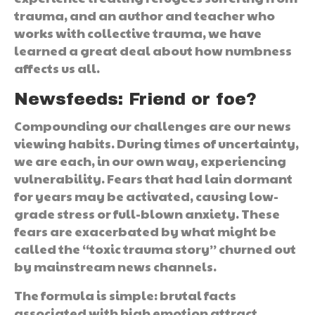
trauma, and an author and teacher who
works with collective trauma, we have
learned a great deal about how numbness
affects us all.
Newsfeeds: Friend or foe?
Compounding our challenges are our news
viewing habits. During times of uncertainty,
we are each, in our own way, experiencing
vulnerability. Fears that had lain dormant
for years may be activated, causing low-
grade stress or full-blown anxiety. These
fears are exacerbated by what might be
called the “toxic trauma story” churned out
by mainstream news channels.
The formula is simple: brutal facts
associated with high emotion attract