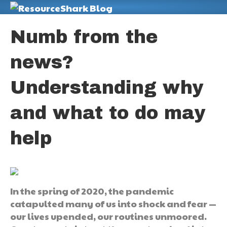
M
Numb from the
news?
Understanding why
and what to do may
help
In the spring of 2020, the pandemic
catapulted many of us into shock and fear —
our lives upended, our routines unmoored.