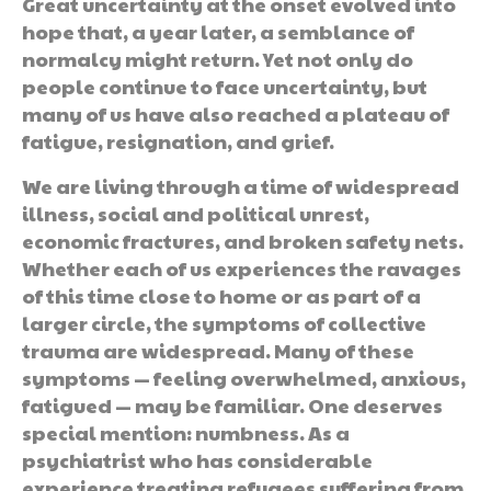
Great uncertainty at the onset evolved into
hope that, a year later, a semblance of
normalcy might return. Yet not only do
people continue to face uncertainty, but
many of us have also reached a plateau of
fatigue, resignation, and grief.
We are living through a time of widespread
illness, social and political unrest,
economic fractures, and broken safety nets.
Whether each of us experiences the ravages
of this time close to home or as part of a
larger circle, the symptoms of collective
trauma are widespread. Many of these
symptoms — feeling overwhelmed, anxious,
fatigued — may be familiar. One deserves
special mention: numbness. As a
psychiatrist who has considerable
experience treating refugees suffering from