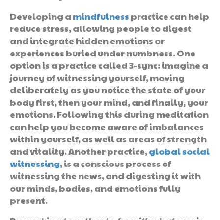
Developing a
mindfulness
practice can help
reduce stress, allowing people to digest
and integrate hidden emotions or
experiences buried under numbness. One
option is a practice called 3-sync: imagine a
journey of witnessing yourself, moving
deliberately as you notice the state of your
body first, then your mind, and finally, your
emotions. Following this during meditation
can help you become aware of imbalances
within yourself, as well as areas of strength
and vitality. Another practice,
global social
witnessing
, is a conscious process of
witnessing the news, and digesting it with
our minds, bodies, and emotions fully
present.