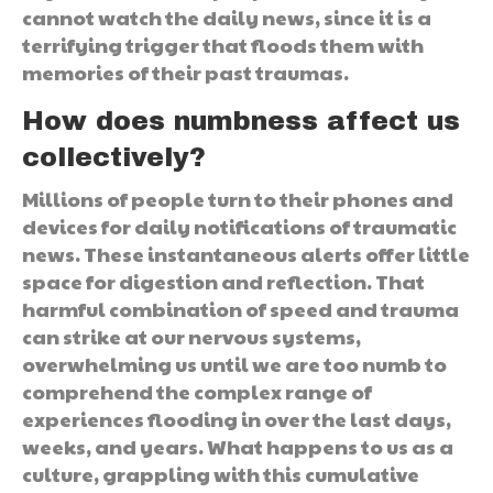
cannot watch the daily news, since it is a
terrifying trigger that floods them with
memories of their past traumas.
How does numbness affect us
collectively?
Millions of people turn to their phones and
devices for daily notifications of traumatic
news. These instantaneous alerts offer little
space for digestion and reflection. That
harmful combination of speed and trauma
can strike at our nervous systems,
overwhelming us until we are too numb to
comprehend the complex range of
experiences flooding in over the last days,
weeks, and years. What happens to us as a
culture, grappling with this cumulative