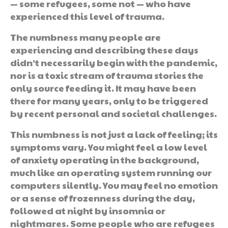
— some refugees, some not — who have
experienced this level of trauma.
The numbness many people are
experiencing and describing these days
didn’t necessarily begin with the pandemic,
nor is a toxic stream of trauma stories the
only source feeding it. It may have been
there for many years, only to be triggered
by recent personal and societal challenges.
This numbness is not just a lack of feeling; its
symptoms vary. You might feel a low level
of anxiety operating in the background,
much like an operating system running our
computers silently. You may feel no emotion
or a sense of frozenness during the day,
followed at night by insomnia or
nightmares. Some people who are refugees