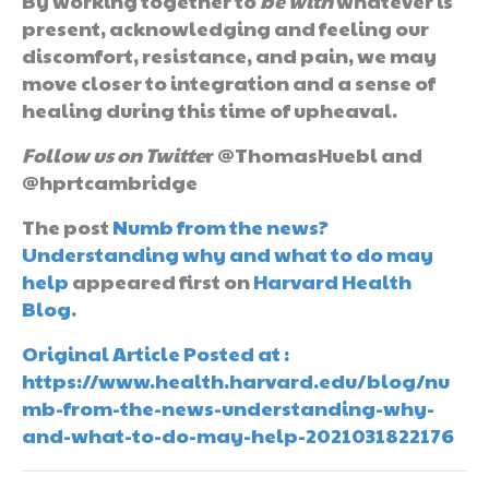
By working together to
be
with
whatever is
present, acknowledging and feeling our
discomfort, resistance, and pain, we may
move closer to integration and a sense of
healing during this time of upheaval.
Follow us on Twitte
r @ThomasHuebl and
@hprtcambridge
The post
Numb from the news?
Understanding why and what to do may
help
appeared first on
Harvard Health
Blog
.
Original Article Posted at :
https://www.health.harvard.edu/blog/nu
mb-from-the-news-understanding-why-
and-what-to-do-may-help-2021031822176