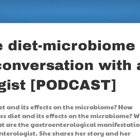
e diet-microbiome
conversation with 
gist [PODCAST]
t and its effects on the microbiome? How
ss diet and its effects on the microbiome? 
at are the gastroenterological manifestati
nterologist. She shares her story and her