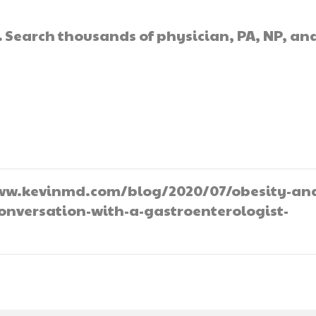
.
Search thousands of physician, PA, NP, an
//www.kevinmd.com/blog/2020/07/obesity-an
onversation-with-a-gastroenterologist-