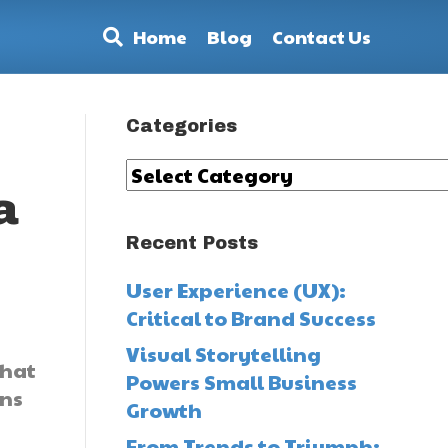
Home
Blog
Contact Us
Categories
Categories
a
Recent Posts
User Experience (UX):
Critical to Brand Success
Visual Storytelling
What
Powers Small Business
ons
Growth
From Trends to Triumph: