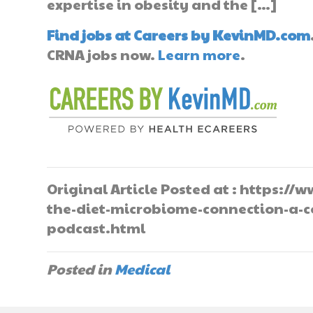
expertise in obesity and the […]
Find jobs at Careers by KevinMD.com
CRNA jobs now.
Learn more
.
Original Article Posted at : https:
the-diet-microbiome-connection-a-c
podcast.html
Posted in
Medical