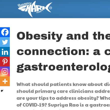
Obesity and th
connection: a 
gastroenterolo
What should patients know about die
should primary care clinicians addre
are your tips to address obesity? Wh
of COVID-19? Supriya Rao is a gastroe