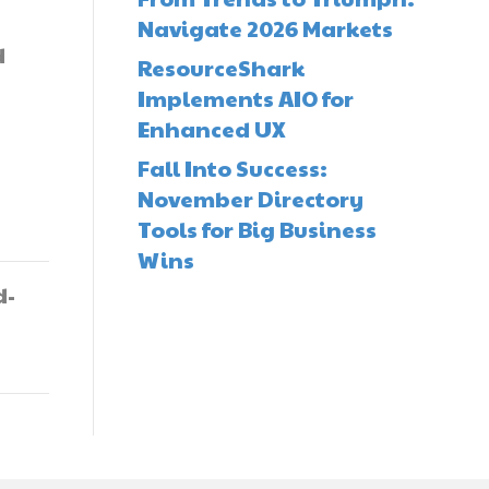
Navigate 2026 Markets
d
ResourceShark
Implements AIO for
Enhanced UX
Fall Into Success:
November Directory
Tools for Big Business
Wins
d-