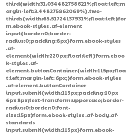
third{width:31.034482758621%;float:left;m
argin-left:3.448275862069%}.two-
thirds{width:65.51724137931%;float:left}for
m.ebook-styles .af-element
input{border:0;border-
radius:0;padding:8px}form.ebook-styles
.af-
element{width:220px;float:left}form.eboo
k-styles .af-
element.buttonContainer{width:115px;floa
t:left;margin-left: 6px;}form.ebook-styles
.af-element.buttonContainer
input.submit{width:115px;padding:10px
6px 8px;text-transform:uppercase;border-
radius:0;border:0;font-
size:15px}form.ebook-styles .af-body.af-
standards
input.submit{width:115px}form.ebook-