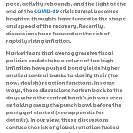
pace, activity rebounds, and the light at the
end of the
COVID-19
crisis tunnel becomes
brighter, thoughts have turned to the shape
and speed of the recovery. Recently,
discussions have focused on the risk of
rapidly rising inflation.
Market fears that overaggressive fiscal
policies could stoke a return of too high
inflation have pushed bond yields higher
and led central banks to clarify their (for
now, dovish) reaction functions. In some
ways, these discussions harken back to the
days when the central bank’s job was seen
as taking away the punch bowl before the
party got started (see appendix for
details). In our view, these discussions
confuse the risk of global reflation fueled