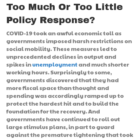
Too Much Or Too Little
Policy Response?
COVID-19 took an awful economic toll as
governments imposed harsh restrictions on
social mobility. These measures led to
unprecedented declines in output and
spikes in
unemployment
and much shorter
working hours. Surprisingly to some,
governments discovered that they had
more fiscal space than thought and
spending was accordingly ramped up to
protect the hardest hit and to build the
foundation for the recovery. And
governments have continued to roll out
large stimulus plans, in part to guard
against the premature tightening that took