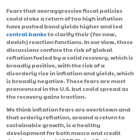
Fears that overaggressive fiscal policies
could stoke a return of too high inflation
have pushed bond yields higher and led
central banks
to clarify their (for now,
dovish) reaction functions. In our view, these
discussions confuse the risk of global
reflation fueled by a solid recovery, which is
broadly positive, with the risk of a
disorderly rise in inflation and yields, which
is broadly negative. These fears are most
pronounced in the U.S. but could spread as
the recovery gains traction.
We think inflation fears are overblown and
that orderly reflation, around a return to
sustainable growth, is a healthy
development for both macro and credit