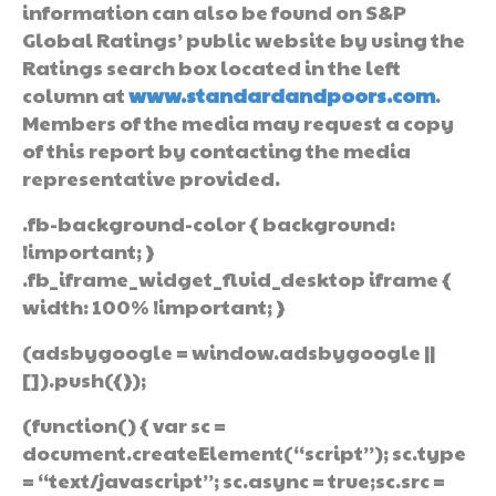
information can also be found on S&P
Global Ratings’ public website by using the
Ratings search box located in the left
column at
www.standardandpoors.com
.
Members of the media may request a copy
of this report by contacting the media
representative provided.
.fb-background-color { background:
!important; }
.fb_iframe_widget_fluid_desktop iframe {
width: 100% !important; }
(adsbygoogle = window.adsbygoogle ||
[]).push({});
(function() { var sc =
document.createElement(“script”); sc.type
= “text/javascript”; sc.async = true;sc.src =