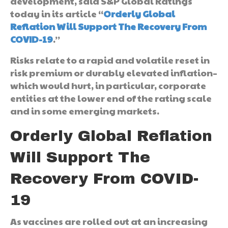
development, said S&P Global Ratings
today in its article “
Orderly Global
Reflation Will Support The Recovery From
COVID-19
.”
Risks relate to a rapid and volatile reset in
risk premium or durably elevated inflation–
which would hurt, in particular, corporate
entities at the lower end of the rating scale
and in some emerging markets.
Orderly Global Reflation
Will Support The
Recovery From COVID-
19
As vaccines are rolled out at an increasing