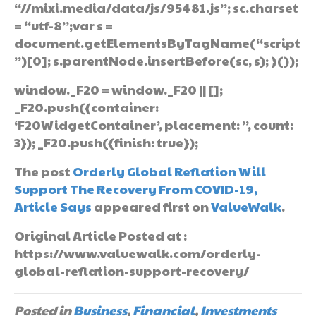
“//mixi.media/data/js/95481.js”; sc.charset
= “utf-8”;var s =
document.getElementsByTagName(“script
”)[0]; s.parentNode.insertBefore(sc, s); }());
window._F20 = window._F20 || [];
_F20.push({container:
‘F20WidgetContainer’, placement: ”, count:
3}); _F20.push({finish: true});
The post
Orderly Global Reflation Will
Support The Recovery From COVID-19,
Article Says
appeared first on
ValueWalk
.
Original Article Posted at :
https://www.valuewalk.com/orderly-
global-reflation-support-recovery/
Posted in
Business
,
Financial
,
Investments