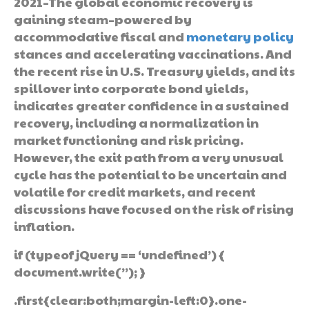
2021–The global economic recovery is
gaining steam–powered by
accommodative fiscal and
monetary policy
stances and accelerating vaccinations. And
the recent rise in U.S. Treasury yields, and its
spillover into corporate bond yields,
indicates greater confidence in a sustained
recovery, including a normalization in
market functioning and risk pricing.
However, the exit path from a very unusual
cycle has the potential to be uncertain and
volatile for credit markets, and recent
discussions have focused on the risk of rising
inflation.
if (typeof jQuery == ‘undefined’) {
document.write(”); }
.first{clear:both;margin-left:0}.one-