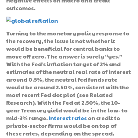
negative effects on macro and credit
outcomes.
Turning to the monetary policy response to
the recovery, the issue is not whether it
would be beneficial for central banks to
move off zero. The answer is surely “yes.”
With the Fed’s inflation target of 2% and
estimates of the neutral real rate of interest
around 0.5%, the neutral fed funds rate
would be around 2.50%, consistent with the
most recent Fed dot plot (see Related
Research). With the Fed at 2.50%, the 10-
year Treasury yield would be in the low- to
mid-3% range.
Interest rates
on credit to
private-sector firms would be on top of
these rates, depending on the spread.