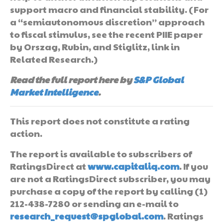
support macro and financial stability. (For
a “semiautonomous discretion” approach
to fiscal stimulus, see the recent PIIE paper
by Orszag, Rubin, and Stiglitz, link in
Related Research.)
Read the full report here by
S&P Global
Market Intelligence
.
This report does not constitute a rating
action.
The report is available to subscribers of
RatingsDirect at
www.capitaliq.com
. If you
are not a RatingsDirect subscriber, you may
purchase a copy of the report by calling (1)
212-438-7280 or sending an e-mail to
research_request@spglobal.com
. Ratings