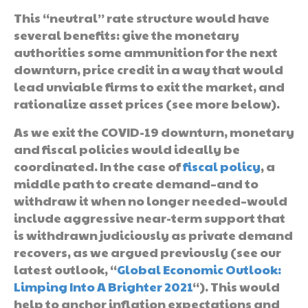
This “neutral” rate structure would have
several benefits: give the monetary
authorities some ammunition for the next
downturn, price credit in a way that would
lead unviable firms to exit the market, and
rationalize asset prices (see more below).
As we exit the COVID-19 downturn, monetary
and fiscal policies would ideally be
coordinated. In the case of
fiscal policy
, a
middle path to create demand–and to
withdraw it when no longer needed–would
include aggressive near-term support that
is withdrawn judiciously as private demand
recovers, as we argued previously (see our
latest outlook, “
Global Economic Outlook:
Limping Into A Brighter 2021
“). This would
help to anchor inflation expectations and