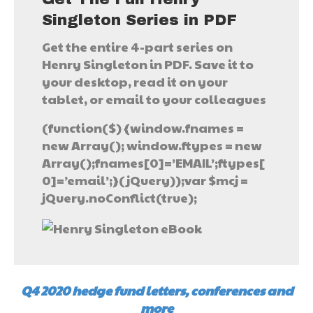
Singleton Series in PDF
Get the entire 4-part series on
Henry Singleton in PDF. Save it to
your desktop, read it on your
tablet, or email to your colleagues
(function($) {window.fnames =
new Array(); window.ftypes = new
Array();fnames[0]=’EMAIL’;ftypes[
0]=’email’;}(jQuery));var $mcj =
jQuery.noConflict(true);
Q4 2020 hedge fund letters, conferences and
more