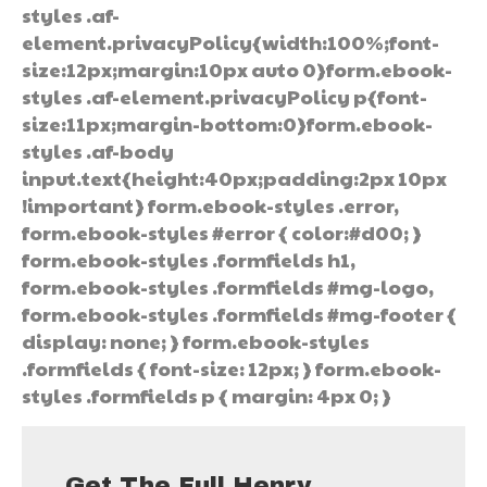
styles .af-
element.privacyPolicy{width:100%;font-
size:12px;margin:10px auto 0}form.ebook-
styles .af-element.privacyPolicy p{font-
size:11px;margin-bottom:0}form.ebook-
styles .af-body
input.text{height:40px;padding:2px 10px
!important} form.ebook-styles .error,
form.ebook-styles #error { color:#d00; }
form.ebook-styles .formfields h1,
form.ebook-styles .formfields #mg-logo,
form.ebook-styles .formfields #mg-footer {
display: none; } form.ebook-styles
.formfields { font-size: 12px; } form.ebook-
styles .formfields p { margin: 4px 0; }
Get The Full Henry