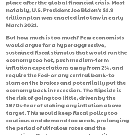
place after the global financial crisis. Most
notably, U.S. President Joe Biden’s $1.9
trillion plan was enacted into law in early
March 2021.
But how much is too much? Few economists
would argue for a hyperaggressive,
sustained fiscal stimulus that would run the
economy too hot, push medium-term
inflation expectations away from 2%, and
require the Fed–or any central bank–to
slam on the brakes and potentially put the
economy back in recession. The flipside is
the risk of going too little, driven by the
1970s-fear of stoking any inflation above
target. This would keep fiscal policy too
cautious and demand too weak, prolonging
the period of ultralow rates and the