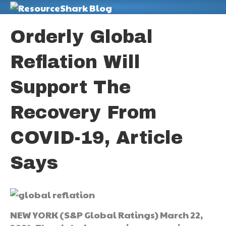
M
Orderly Global
Reflation Will
Support The
Recovery From
COVID-19, Article
Says
NEW YORK (S&P Global Ratings) March 22,