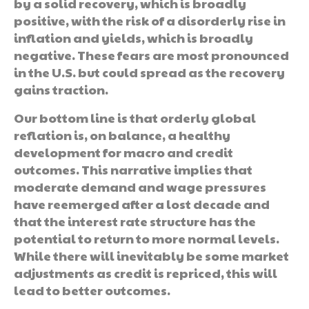
by a solid recovery, which is broadly
positive, with the risk of a disorderly rise in
inflation and yields, which is broadly
negative. These fears are most pronounced
in the U.S. but could spread as the recovery
gains traction.
Our bottom line is that orderly global
reflation is, on balance, a healthy
development for macro and credit
outcomes. This narrative implies that
moderate demand and wage pressures
have reemerged after a lost decade and
that the interest rate structure has the
potential to return to more normal levels.
While there will inevitably be some market
adjustments as credit is repriced, this will
lead to better outcomes.