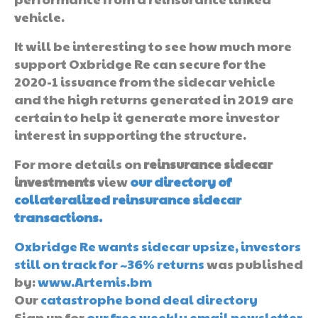
vehicle.
It will be interesting to see how much more
support Oxbridge Re can secure for the
2020-1 issuance from the sidecar vehicle
and the high returns generated in 2019 are
certain to help it generate more investor
interest in supporting the structure.
For more details on
reinsurance sidecar
investments
view
our directory of
collateralized reinsurance sidecar
transactions.
Oxbridge Re wants sidecar upsize, investors
still on track for ~36% returns
was published
by:
www.Artemis.bm
Our
catastrophe bond deal directory
Sign up for
our free weekly email newsletter