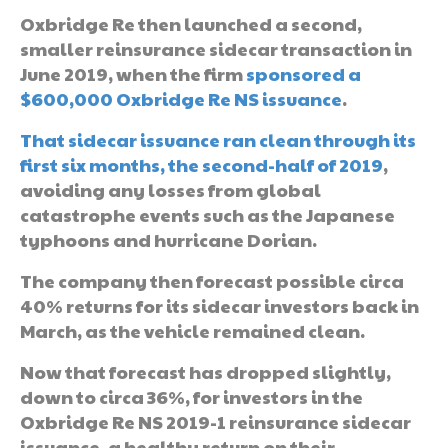
Oxbridge Re then launched a second,
smaller reinsurance sidecar transaction in
June 2019, when the firm
sponsored a
$600,000 Oxbridge Re NS issuance
.
That sidecar issuance ran clean through its
first six months, the second-half of 2019
,
avoiding any losses from global
catastrophe events such as the Japanese
typhoons and hurricane Dorian.
The company then forecast possible circa
40% returns for its sidecar investors back in
March, as the vehicle remained clean.
Now that forecast has dropped slightly,
down to circa 36%, for investors in the
Oxbridge Re NS 2019-1 reinsurance sidecar
issuance, a healthy return on their