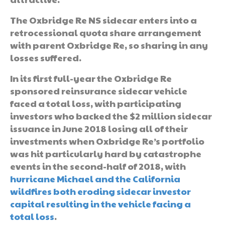
The Oxbridge Re NS sidecar enters into a
retrocessional quota share arrangement
with parent Oxbridge Re, so sharing in any
losses suffered.
In its first full-year the Oxbridge Re
sponsored reinsurance sidecar vehicle
faced a total loss, with participating
investors who backed the $2 million sidecar
issuance in June 2018 losing all of their
investments when Oxbridge Re’s portfolio
was hit particularly hard by catastrophe
events in the second-half of 2018, with
hurricane Michael and the California
wildfires both eroding sidecar investor
capital resulting in the vehicle facing a
total loss
.