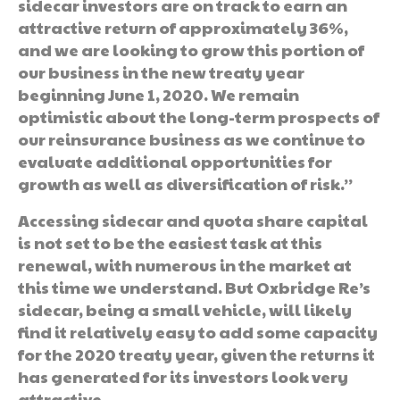
sidecar investors are on track to earn an
attractive return of approximately 36%,
and we are looking to grow this portion of
our business in the new treaty year
beginning June 1, 2020. We remain
optimistic about the long-term prospects of
our reinsurance business as we continue to
evaluate additional opportunities for
growth as well as diversification of risk.”
Accessing sidecar and quota share capital
is not set to be the easiest task at this
renewal, with numerous in the market at
this time we understand. But Oxbridge Re’s
sidecar, being a small vehicle, will likely
find it relatively easy to add some capacity
for the 2020 treaty year, given the returns it
has generated for its investors look very
attractive.