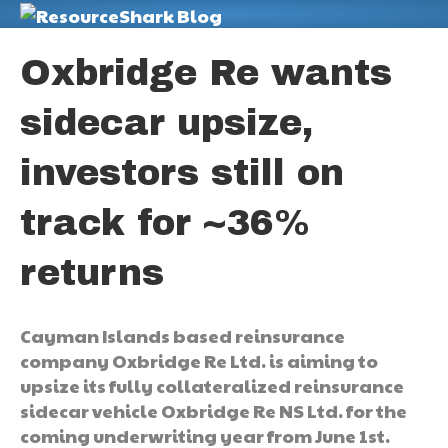
M
Oxbridge Re wants
sidecar upsize,
investors still on
track for ~36%
returns
Cayman Islands based reinsurance
company Oxbridge Re Ltd. is aiming to
upsize its fully collateralized reinsurance
sidecar vehicle Oxbridge Re NS Ltd. for the
coming underwriting year from June 1st.