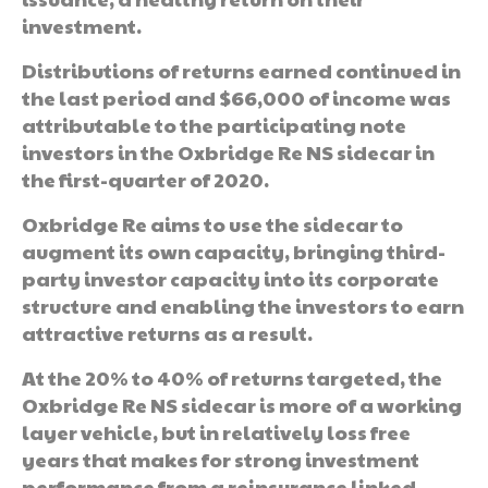
investment.
Distributions of returns earned continued in
the last period and $66,000 of income was
attributable to the participating note
investors in the Oxbridge Re NS sidecar in
the first-quarter of 2020.
Oxbridge Re aims to use the sidecar to
augment its own capacity, bringing third-
party investor capacity into its corporate
structure and enabling the investors to earn
attractive returns as a result.
At the 20% to 40% of returns targeted, the
Oxbridge Re NS sidecar is more of a working
layer vehicle, but in relatively loss free
years that makes for strong investment
performance from a reinsurance linked