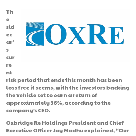
Th
e
sid
ec
ar’
s
cur
re
nt
risk period that ends this month has been
loss free it seems, with the investors backing
the vehicle set to earn a return of
approximately 36%, according to the
company’s CEO.
Oxbridge Re Holdings President and Chief
Executive Officer Jay Madhu explained, “Our