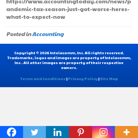
https://www.accountingtoday.com/news/p
andemic-tax-season-just-got-worse-heres-
what-to-expect-now
Posted in
Accounting
Copyright © 2026 Intelacomm, Inc. All rights reserved.
Trademarks, logos and images are property of Intelacomm,
Inc.. All other images are property of their respective
owners.
Terms and Conditions
|
Privacy Policy
|
Site Map