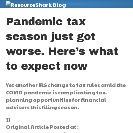
M
Pandemic tax
season just got
worse. Here’s what
to expect now
Yet another IRS change to tax rules amid the
COVID pandemic is complicating tax-
planning opportunities for financial
advisors this filing season.
]]
Original Article Posted at :