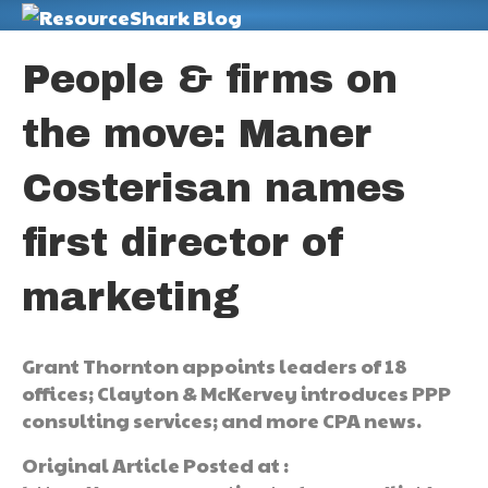
M
People & firms on
the move: Maner
Costerisan names
first director of
marketing
Grant Thornton appoints leaders of 18
offices; Clayton & McKervey introduces PPP
consulting services; and more CPA news.
Original Article Posted at :