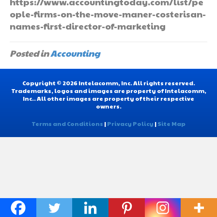
https://www.accountingtoday.com/list/pe
ople-firms-on-the-move-maner-costerisan-
names-first-director-of-marketing
Posted in
Accounting
Copyright © 2026 Intelacomm, Inc. All rights reserved.
Trademarks, logos and images are property of Intelacomm,
Inc.. All other images are property of their respective
owners.
Terms and Conditions
|
Privacy Policy
|
Site Map