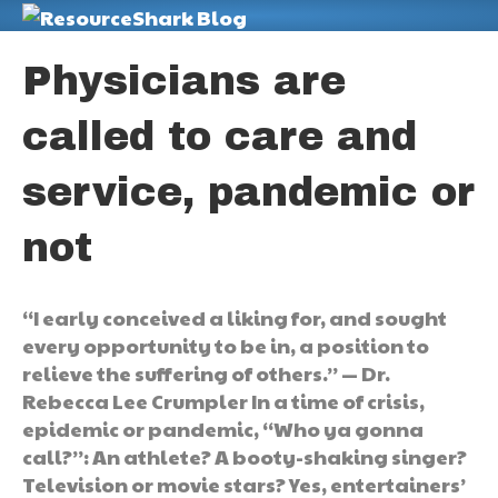
M
Physicians are
called to care and
service, pandemic or
not
“I early conceived a liking for, and sought
every opportunity to be in, a position to
relieve the suffering of others.” — Dr.
Rebecca Lee Crumpler In a time of crisis,
epidemic or pandemic, “Who ya gonna
call?”: An athlete? A booty-shaking singer?
Television or movie stars? Yes, entertainers’