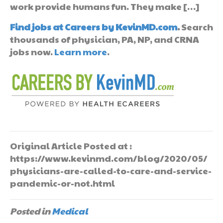
work provide humans fun. They make […]
Find jobs at Careers by KevinMD.com
.
Search
thousands of physician, PA, NP, and CRNA
jobs now.
Learn more
.
Original Article Posted at :
https://www.kevinmd.com/blog/2020/05/
physicians-are-called-to-care-and-service-
pandemic-or-not.html
Posted in
Medical