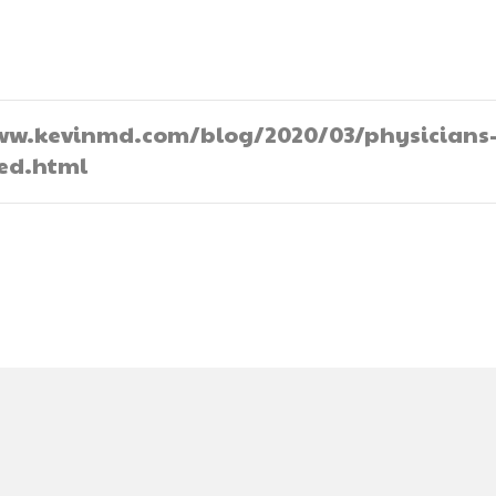
//www.kevinmd.com/blog/2020/03/physicians
ted.html