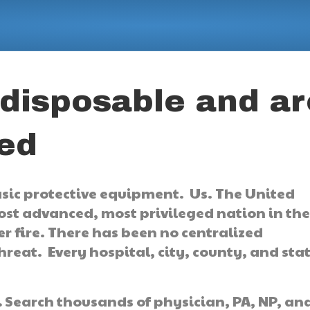
 disposable and ar
ted
asic protective equipment. Us. The United
ost advanced, most privileged nation in th
 fire. There has been no centralized
reat. Every hospital, city, county, and sta
.
Search thousands of physician, PA, NP, an