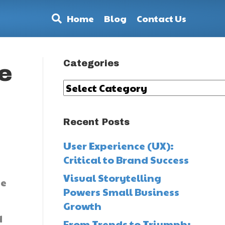
Home
Blog
Contact Us
Categories
e
Categories
Recent Posts
User Experience (UX):
e
Critical to Brand Success
Visual Storytelling
te
Powers Small Business
Growth
d
From Trends to Triumph: