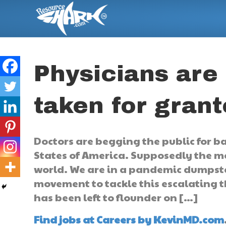
Physicians are
taken for gran
Doctors are begging the public for b
States of America. Supposedly the m
world. We are in a pandemic dumpster
movement to tackle this escalating th
has been left to flounder on […]
Find jobs at Careers by KevinMD.com