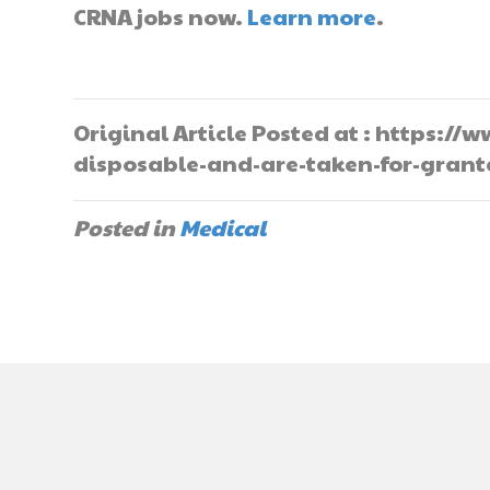
CRNA jobs now.
Learn more
.
Original Article Posted at : https:
disposable-and-are-taken-for-gran
Posted in
Medical