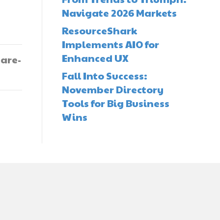
Navigate 2026 Markets
ResourceShark
Implements AIO for
Enhanced UX
-are-
Fall Into Success:
November Directory
Tools for Big Business
Wins